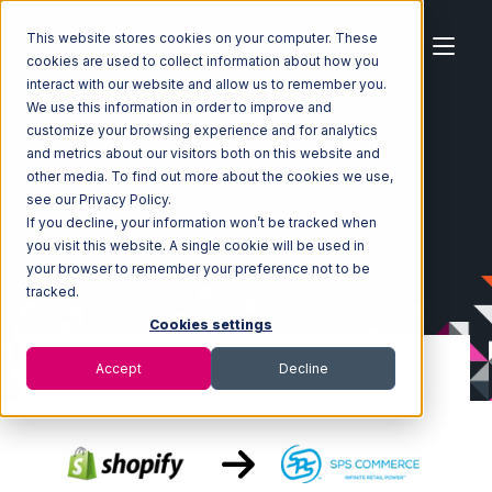
This website stores cookies on your computer. These
cookies are used to collect information about how you
interact with our website and allow us to remember you.
We use this information in order to improve and
customize your browsing experience and for analytics
Home
Ecosystem
Integrations
Shopify
and metrics about our visitors both on this website and
Shopify with SPS Commerce Integration
other media. To find out more about the cookies we use,
see our Privacy Policy.
If you decline, your information won’t be tracked when
you visit this website. A single cookie will be used in
your browser to remember your preference not to be
tracked.
Cookies settings
Accept
Decline