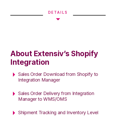
DETAILS
About Extensiv’s Shopify
Integration
Sales Order Download from Shopify to
Integration Manager
Sales Order Delivery from Integration
Manager to WMS/OMS
Shipment Tracking and Inventory Level