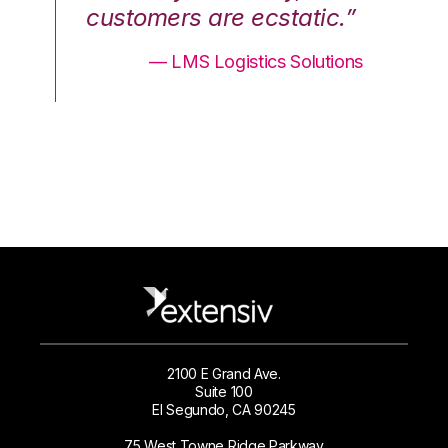
.”
customers are ecstatic.”
cu
ons
— LMS Logistics Solutions
2100 E Grand Ave.
Suite 100
El Segundo, CA 90245
75 West Towne Ridge Parkway