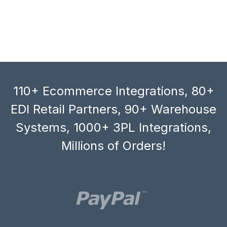
110+ Ecommerce Integrations, 80+
EDI Retail Partners, 90+ Warehouse
Systems, 1000+ 3PL Integrations,
Millions of Orders!