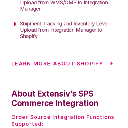
Upload from WMS/OMS to Integration
Manager
Shipment Tracking and Inventory Level
Upload from Integration Manager to
Shopify
LEARN MORE ABOUT SHOPIFY
About Extensiv’s SPS
Commerce Integration
Order Source Integration Functions
Supported: