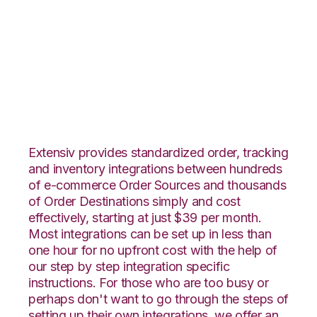
Shopify with SPS
Commerce
Integration
Extensiv provides standardized order, tracking
and inventory integrations between hundreds
of e-commerce Order Sources and thousands
of Order Destinations simply and cost
effectively, starting at just $39 per month.
Most integrations can be set up in less than
one hour for no upfront cost with the help of
our step by step integration specific
instructions. For those who are too busy or
perhaps don't want to go through the steps of
setting up their own integrations, we offer an