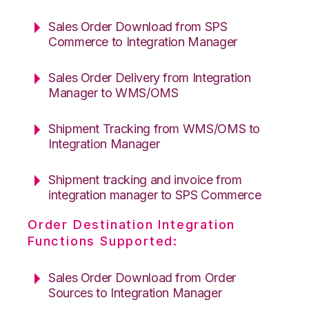
Sales Order Download from SPS
Commerce to Integration Manager
Sales Order Delivery from Integration
Manager to WMS/OMS
Shipment Tracking from WMS/OMS to
Integration Manager
Shipment tracking and invoice from
integration manager to SPS Commerce
Order Destination Integration
Functions Supported:
Sales Order Download from Order
Sources to Integration Manager