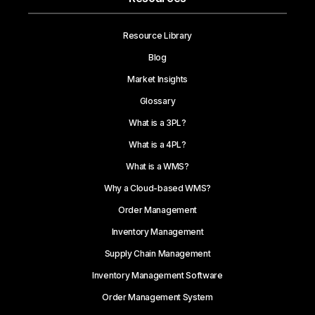
Resource Library
Blog
Market Insights
Glossary
What is a 3PL?
What is a 4PL?
What is a WMS?
Why a Cloud-based WMS?
Order Management
Inventory Management
Supply Chain Management
Inventory Management Software
Order Management System