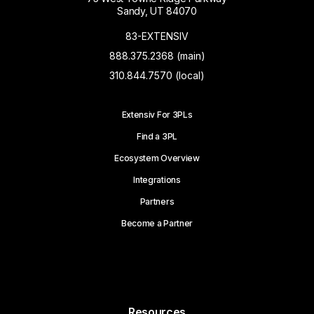
Sandy, UT 84070
83-EXTENSIV
888.375.2368 (main)
310.844.7570 (local)
Extensiv For 3PLs
Find a 3PL
Ecosystem Overview
Integrations
Partners
Become a Partner
Resources