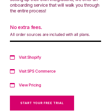
onboarding service that will walk you through
the entire process!
No extra fees.
All order sources are included with all plans.
Visit Shopify
Visit SPS Commerce
View Pricing
START YOUR FREE TRIAL