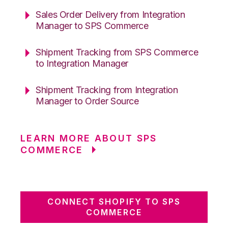
Sales Order Delivery from Integration
Manager to SPS Commerce
Shipment Tracking from SPS Commerce
to Integration Manager
Shipment Tracking from Integration
Manager to Order Source
LEARN MORE ABOUT SPS
COMMERCE
CONNECT SHOPIFY TO SPS
COMMERCE