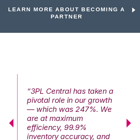
LEARN MORE ABOUT BECOMING A
PARTNER
n a
“3PL Central has taken a
“3
th
pivotal role in our growth
pi
We
— which was 247%. We
—
are at maximum
a
efficiency, 99.9%
ef
nd
inventory accuracy, and
in