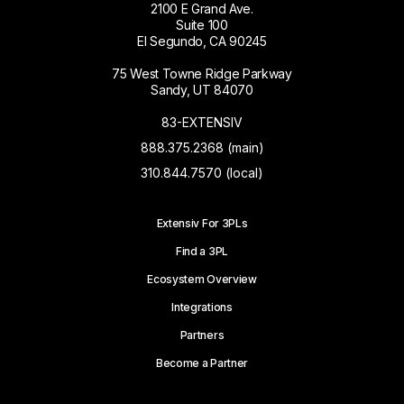
2100 E Grand Ave.
Suite 100
El Segundo, CA 90245
75 West Towne Ridge Parkway
Sandy, UT 84070
83-EXTENSIV
888.375.2368 (main)
310.844.7570 (local)
Extensiv For 3PLs
Find a 3PL
Ecosystem Overview
Integrations
Partners
Become a Partner