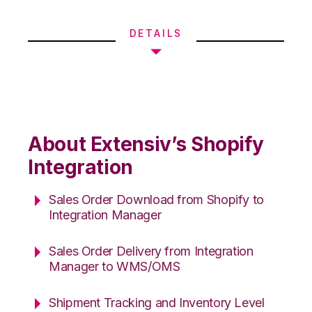
DETAILS
About Extensiv’s Shopify
Integration
Sales Order Download from Shopify to
Integration Manager
Sales Order Delivery from Integration
Manager to WMS/OMS
Shipment Tracking and Inventory Level