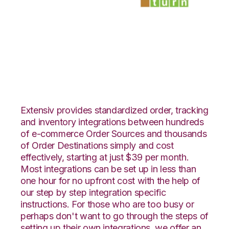
Shopify with
SmartTurn
Integration
Extensiv provides standardized order, tracking
and inventory integrations between hundreds
of e-commerce Order Sources and thousands
of Order Destinations simply and cost
effectively, starting at just $39 per month.
Most integrations can be set up in less than
one hour for no upfront cost with the help of
our step by step integration specific
instructions. For those who are too busy or
perhaps don't want to go through the steps of
setting up their own integrations, we offer an