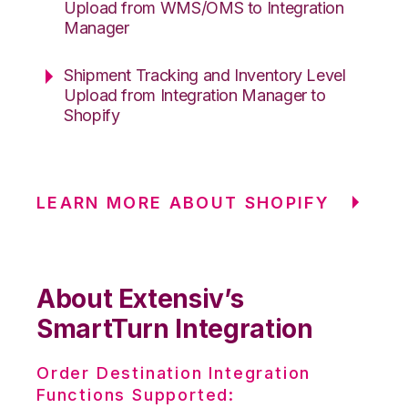
Upload from WMS/OMS to Integration
Manager
Shipment Tracking and Inventory Level
Upload from Integration Manager to
Shopify
LEARN MORE ABOUT SHOPIFY
About Extensiv’s
SmartTurn Integration
Order Destination Integration
Functions Supported: