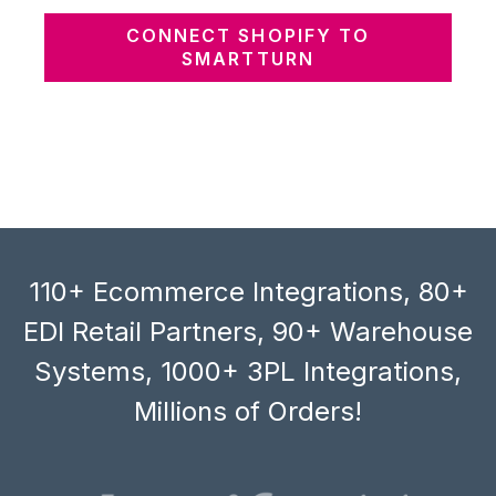
CONNECT SHOPIFY TO
SMARTTURN
110+ Ecommerce Integrations, 80+
EDI Retail Partners, 90+ Warehouse
Systems, 1000+ 3PL Integrations,
Millions of Orders!