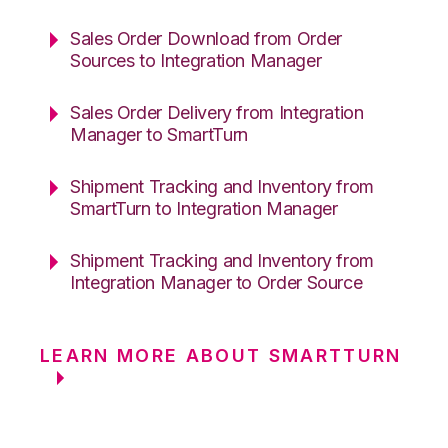
Sales Order Download from Order
Sources to Integration Manager
Sales Order Delivery from Integration
Manager to SmartTurn
Shipment Tracking and Inventory from
SmartTurn to Integration Manager
Shipment Tracking and Inventory from
Integration Manager to Order Source
LEARN MORE ABOUT SMARTTURN