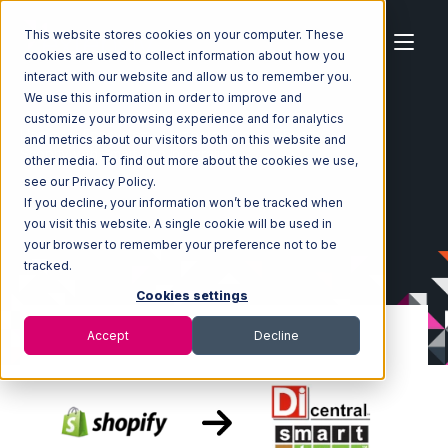
This website stores cookies on your computer. These
cookies are used to collect information about how you
interact with our website and allow us to remember you.
We use this information in order to improve and
customize your browsing experience and for analytics
Home
Ecosystem
Integrations
Shopify
and metrics about our visitors both on this website and
Shopify with SmartTurn Integration
other media. To find out more about the cookies we use,
see our Privacy Policy.
If you decline, your information won’t be tracked when
you visit this website. A single cookie will be used in
your browser to remember your preference not to be
tracked.
Cookies settings
Accept
Decline