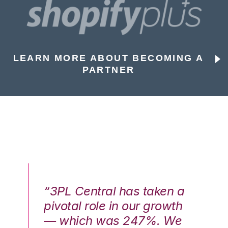
LEARN MORE ABOUT BECOMING A
PARTNER
n a
“3PL Central has taken a
“3
th
pivotal role in our growth
pi
We
— which was 247%. We
—