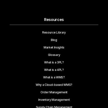
Resources
Resource Library
Blog
Market Insights
Glossary
What is a 3PL?
What is a 4PL?
What is a WMS?
Why a Cloud-based WMS?
Order Management
Inventory Management
Supply Chain Management