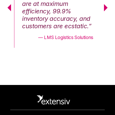
are at maximum
a
efficiency, 99.9%
ef
nd
inventory accuracy, and
in
.”
customers are ecstatic.”
cu
ons
— LMS Logistics Solutions