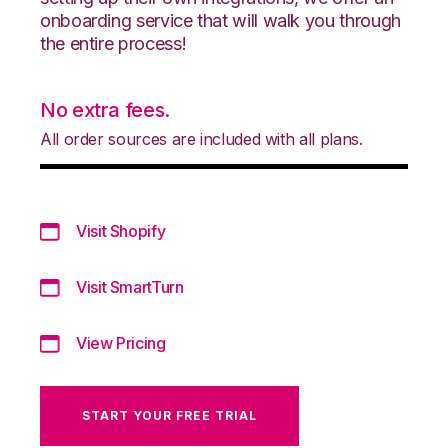
onboarding service that will walk you through
the entire process!
No extra fees.
All order sources are included with all plans.
Visit Shopify
Visit SmartTurn
View Pricing
START YOUR FREE TRIAL