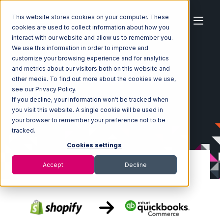
This website stores cookies on your computer. These
cookies are used to collect information about how you
interact with our website and allow us to remember you.
We use this information in order to improve and
customize your browsing experience and for analytics
Home
Ecosystem
Integrations
Shopify
and metrics about our visitors both on this website and
Shopify with Quickbooks Commerce Integration
other media. To find out more about the cookies we use,
see our Privacy Policy.
If you decline, your information won’t be tracked when
you visit this website. A single cookie will be used in
your browser to remember your preference not to be
tracked.
Cookies settings
Accept
Decline