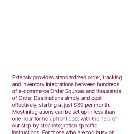
Shopify with
Quickbooks
Commerce
Integration
Extensiv provides standardized order, tracking
and inventory integrations between hundreds
of e-commerce Order Sources and thousands
of Order Destinations simply and cost
effectively, starting at just $39 per month.
Most integrations can be set up in less than
one hour for no upfront cost with the help of
our step by step integration specific
instructions. For those who are too busy or