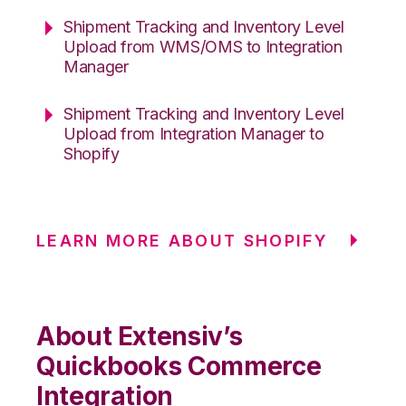
Shipment Tracking and Inventory Level
Upload from WMS/OMS to Integration
Manager
Shipment Tracking and Inventory Level
Upload from Integration Manager to
Shopify
LEARN MORE ABOUT SHOPIFY
About Extensiv’s
Quickbooks Commerce
Integration