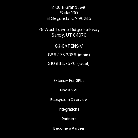
2100 E Grand Ave.
Suite 100
El Segundo, CA 90245
75 West Towne Ridge Parkway
Sandy, UT 84070
83-EXTENSIV
888.375.2368 (main)
310.844.7570 (local)
Extensiv For 3PLs
Find a 3PL
Ecosystem Overview
Integrations
Partners
Become a Partner