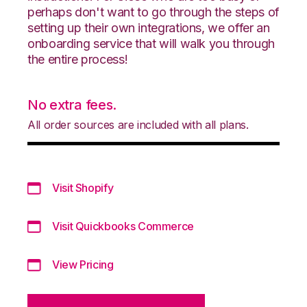
perhaps don't want to go through the steps of
setting up their own integrations, we offer an
onboarding service that will walk you through
the entire process!
No extra fees.
All order sources are included with all plans.
Visit Shopify
Visit Quickbooks Commerce
View Pricing