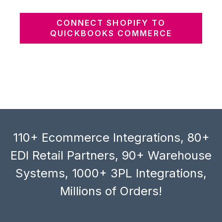
CONNECT SHOPIFY TO
QUICKBOOKS COMMERCE
110+ Ecommerce Integrations, 80+
EDI Retail Partners, 90+ Warehouse
Systems, 1000+ 3PL Integrations,
Millions of Orders!