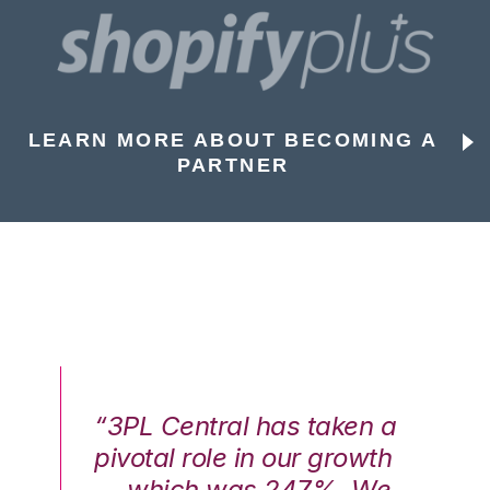
LEARN MORE ABOUT BECOMING A
PARTNER
n a
“3PL Central has taken a
“3
th
pivotal role in our growth
pi
We
— which was 247%. We
—