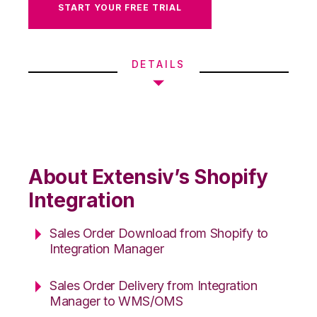
START YOUR FREE TRIAL
DETAILS
About Extensiv’s Shopify
Integration
Sales Order Download from Shopify to
Integration Manager
Sales Order Delivery from Integration
Manager to WMS/OMS