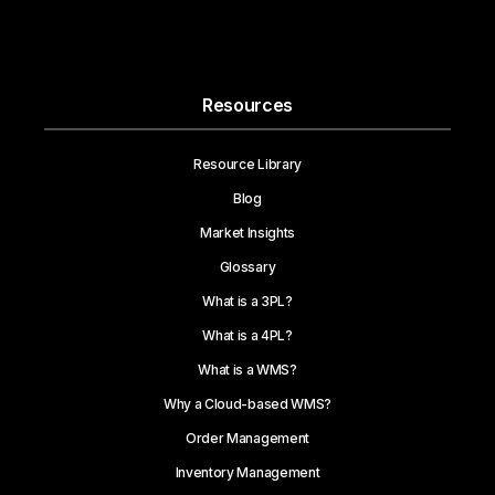
Resources
Resource Library
Blog
Market Insights
Glossary
What is a 3PL?
What is a 4PL?
What is a WMS?
Why a Cloud-based WMS?
Order Management
Inventory Management