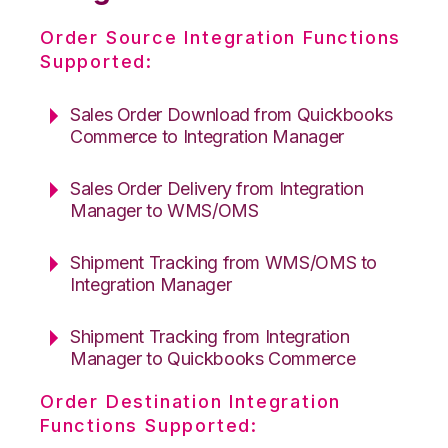
Order Source Integration Functions
Supported:
Sales Order Download from Quickbooks
Commerce to Integration Manager
Sales Order Delivery from Integration
Manager to WMS/OMS
Shipment Tracking from WMS/OMS to
Integration Manager
Shipment Tracking from Integration
Manager to Quickbooks Commerce
Order Destination Integration
Functions Supported: