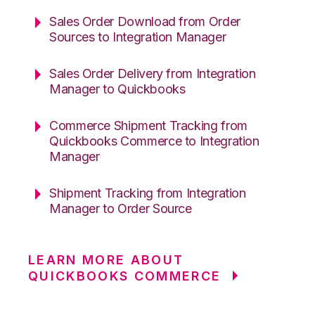
Sales Order Download from Order
Sources to Integration Manager
Sales Order Delivery from Integration
Manager to Quickbooks
Commerce Shipment Tracking from
Quickbooks Commerce to Integration
Manager
Shipment Tracking from Integration
Manager to Order Source
LEARN MORE ABOUT
QUICKBOOKS COMMERCE