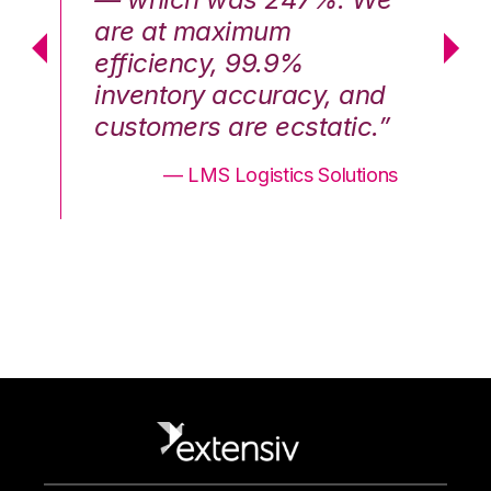
are at maximum
a
efficiency, 99.9%
ef
nd
inventory accuracy, and
in
.”
customers are ecstatic.”
cu
ons
— LMS Logistics Solutions