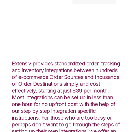
Shopify with
Goodcang
Integration
Extensiv provides standardized order, tracking
and inventory integrations between hundreds
of e-commerce Order Sources and thousands
of Order Destinations simply and cost
effectively, starting at just $39 per month.
Most integrations can be set up in less than
one hour for no upfront cost with the help of
our step by step integration specific
instructions. For those who are too busy or
perhaps don't want to go through the steps of
setting up their own integrations, we offer an