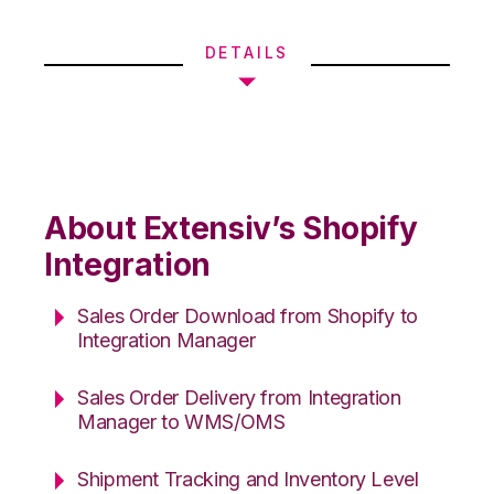
DETAILS
About Extensiv’s Shopify
Integration
Sales Order Download from Shopify to
Integration Manager
Sales Order Delivery from Integration
Manager to WMS/OMS
Shipment Tracking and Inventory Level