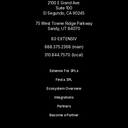
2100 E Grand Ave.
Suite 100
El Segundo, CA 90245
75 West Towne Ridge Parkway
Sandy, UT 84070
83-EXTENSIV
888.375.2368 (main)
310.844.7570 (local)
Extensiv For 3PLs
Find a 3PL
Ecosystem Overview
Integrations
Partners
Become a Partner