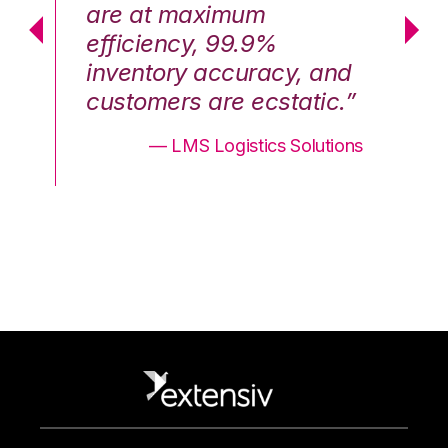
are at maximum
a
efficiency, 99.9%
ef
nd
inventory accuracy, and
in
.”
customers are ecstatic.”
cu
ons
— LMS Logistics Solutions