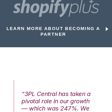
LEARN MORE ABOUT BECOMING A
PARTNER
n a
“3PL Central has taken a
“3
th
pivotal role in our growth
pi
We
— which was 247%. We
—