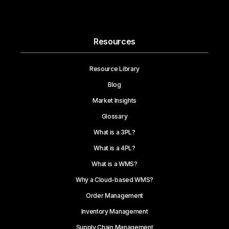
Resources
Resource Library
Blog
Market Insights
Glossary
What is a 3PL?
What is a 4PL?
What is a WMS?
Why a Cloud-based WMS?
Order Management
Inventory Management
Supply Chain Management