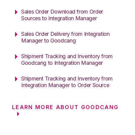
Sales Order Download from Order
Sources to Integration Manager
Sales Order Delivery from Integration
Manager to Goodcang
Shipment Tracking and Inventory from
Goodcang to Integration Manager
Shipment Tracking and Inventory from
Integration Manager to Order Source
LEARN MORE ABOUT GOODCANG