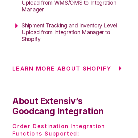
Upload from WMS/OMS to Integration
Manager
Shipment Tracking and Inventory Level
Upload from Integration Manager to
Shopify
LEARN MORE ABOUT SHOPIFY
About Extensiv’s
Goodcang Integration
Order Destination Integration
Functions Supported: