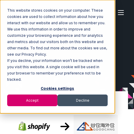
This website stores cookies on your computer. These
cookies are used to collect information about how you
interact with our website and allow us to remember you.
We use this information in order to improve and
customize your browsing experience and for analytics
Home
Ecosystem
Integrations
Shopify
and metrics about our visitors both on this website and
Shopify with Goodcang Integration
other media. To find out more about the cookies we use,
see our Privacy Policy.
If you decline, your information won’t be tracked when
you visit this website. A single cookie will be used in
your browser to remember your preference not to be
tracked.
Cookies settings
Accept
Decline