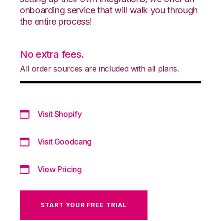
onboarding service that will walk you through
the entire process!
No extra fees.
All order sources are included with all plans.
Visit Shopify
Visit Goodcang
View Pricing
START YOUR FREE TRIAL