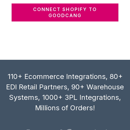
CONNECT SHOPIFY TO
GOODCANG
110+ Ecommerce Integrations, 80+
EDI Retail Partners, 90+ Warehouse
Systems, 1000+ 3PL Integrations,
Millions of Orders!