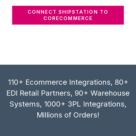
CONNECT SHIPSTATION TO
CORECOMMERCE
110+ Ecommerce Integrations, 80+
EDI Retail Partners, 90+ Warehouse
Systems, 1000+ 3PL Integrations,
Millions of Orders!