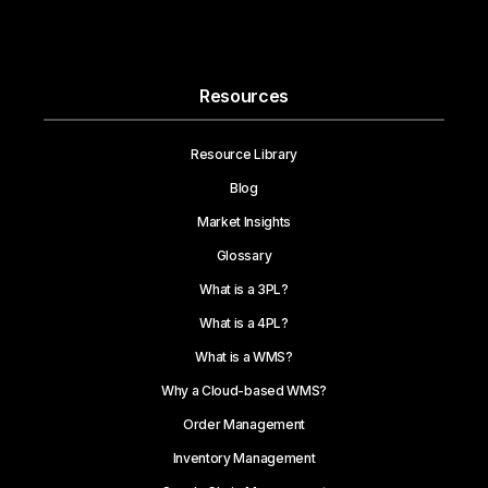
Resources
Resource Library
Blog
Market Insights
Glossary
What is a 3PL?
What is a 4PL?
What is a WMS?
Why a Cloud-based WMS?
Order Management
Inventory Management