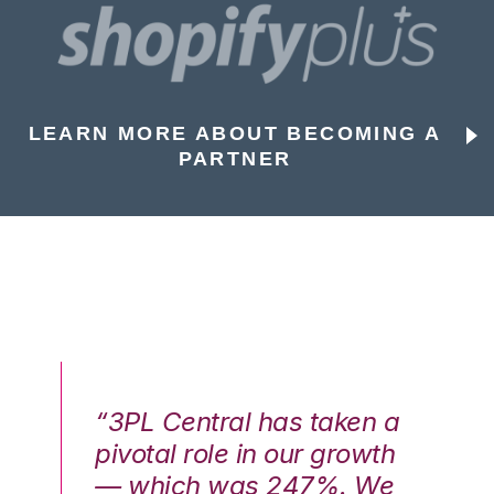
LEARN MORE ABOUT BECOMING A
PARTNER
n a
“3PL Central has taken a
“3
th
pivotal role in our growth
pi
We
— which was 247%. We
—