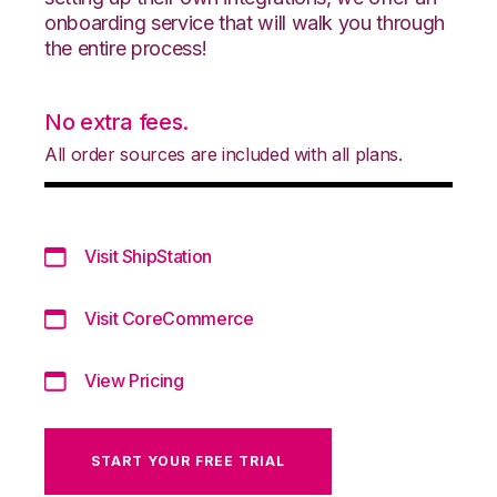
onboarding service that will walk you through
the entire process!
No extra fees.
All order sources are included with all plans.
Visit ShipStation
Visit CoreCommerce
View Pricing
START YOUR FREE TRIAL