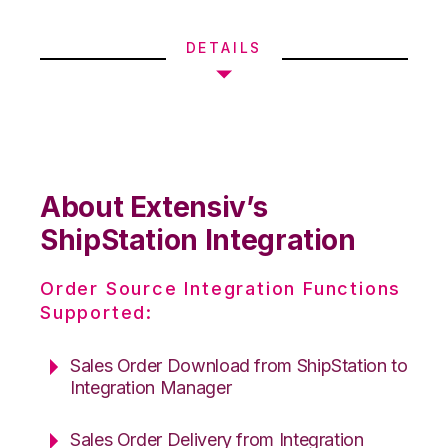
DETAILS
About Extensiv’s
ShipStation Integration
Order Source Integration Functions
Supported:
Sales Order Download from ShipStation to
Integration Manager
Sales Order Delivery from Integration