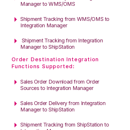
Manager to WMS/OMS
Shipment Tracking from WMS/OMS to
Integration Manager
Shipment Tracking from Integration
Manager to ShipStation
Order Destination Integration
Functions Supported:
Sales Order Download from Order
Sources to Integration Manager
Sales Order Delivery from Integration
Manager to ShipStation
Shipment Tracking from ShipStation to