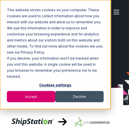
This website stores cookies on your computer. These
cookies are used to collect information about how you
interact with our website and allow us to remember you.
We use this information in order to improve and
customize your browsing experience and for analytics
Home
Ecosystem
Integrations
ShipStation
and metrics about our visitors both on this website and
ShipStation with CoreCommerce Integration
other media. To find out more about the cookies we use,
see our Privacy Policy.
If you decline, your information won’t be tracked when
you visit this website. A single cookie will be used in
your browser to remember your preference not to be
tracked.
Cookies settings
Accept
Decline