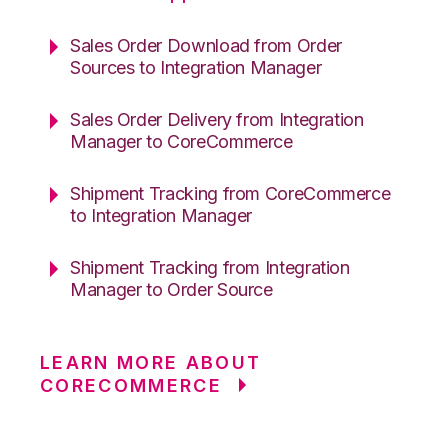
Sales Order Download from Order
Sources to Integration Manager
Sales Order Delivery from Integration
Manager to CoreCommerce
Shipment Tracking from CoreCommerce
to Integration Manager
Shipment Tracking from Integration
Manager to Order Source
LEARN MORE ABOUT
CORECOMMERCE