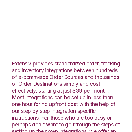
ShipStation with
CoreCommerce
Integration
Extensiv provides standardized order, tracking
and inventory integrations between hundreds
of e-commerce Order Sources and thousands
of Order Destinations simply and cost
effectively, starting at just $39 per month.
Most integrations can be set up in less than
one hour for no upfront cost with the help of
our step by step integration specific
instructions. For those who are too busy or
perhaps don't want to go through the steps of
setting up their own integrations, we offer an