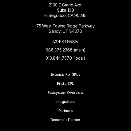
2100 E Grand Ave.
Suite 100
El Segundo, CA 90245
75 West Towne Ridge Parkway
Sandy, UT 84070
83-EXTENSIV
888.375.2368 (main)
310.844.7570 (local)
Extensiv For 3PLs
Find a 3PL
Ecosystem Overview
Integrations
Partners
Become a Partner