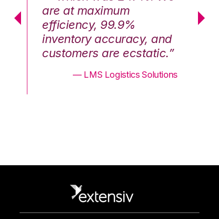
are at maximum
a
efficiency, 99.9%
ef
nd
inventory accuracy, and
in
.”
customers are ecstatic.”
cu
ons
— LMS Logistics Solutions