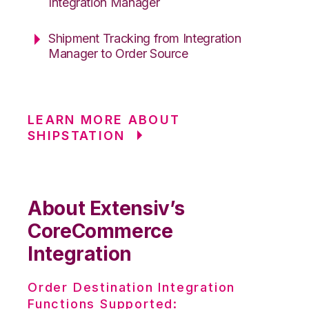
Integration Manager
Shipment Tracking from Integration
Manager to Order Source
LEARN MORE ABOUT
SHIPSTATION
About Extensiv’s
CoreCommerce
Integration
Order Destination Integration
Functions Supported: