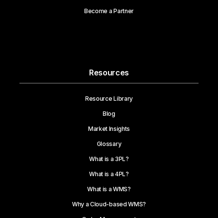
Become a Partner
Resources
Resource Library
Blog
Market Insights
Glossary
What is a 3PL?
What is a 4PL?
What is a WMS?
Why a Cloud-based WMS?