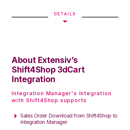
DETAILS
About Extensiv’s
Shift4Shop 3dCart
Integration
Integration Manager's Integration
with Shift4Shop supports
Sales Order Download from Shift4Shop to
Integration Manager