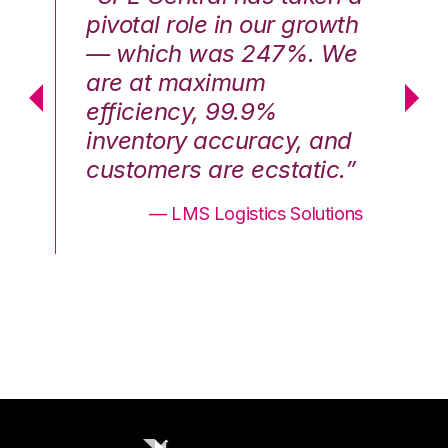
th
pivotal role in our growth
pi
We
— which was 247%. We
—
are at maximum
a
efficiency, 99.9%
ef
nd
inventory accuracy, and
in
.”
customers are ecstatic.”
cu
ons
— LMS Logistics Solutions