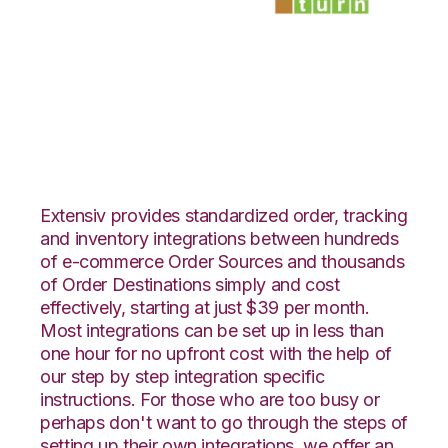
Shift4Shop 3dCart
with SmartTurn
Integration
Extensiv provides standardized order, tracking
and inventory integrations between hundreds
of e-commerce Order Sources and thousands
of Order Destinations simply and cost
effectively, starting at just $39 per month.
Most integrations can be set up in less than
one hour for no upfront cost with the help of
our step by step integration specific
instructions. For those who are too busy or
perhaps don't want to go through the steps of
setting up their own integrations, we offer an