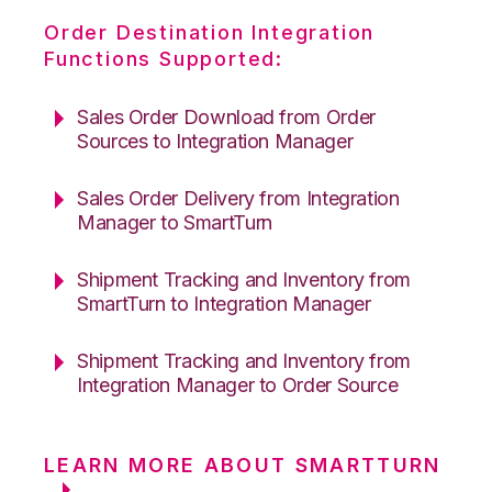
Order Destination Integration
Functions Supported:
Sales Order Download from Order
Sources to Integration Manager
Sales Order Delivery from Integration
Manager to SmartTurn
Shipment Tracking and Inventory from
SmartTurn to Integration Manager
Shipment Tracking and Inventory from
Integration Manager to Order Source
LEARN MORE ABOUT SMARTTURN