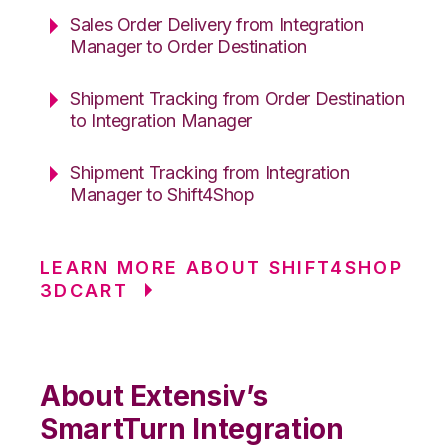
Sales Order Delivery from Integration
Manager to Order Destination
Shipment Tracking from Order Destination
to Integration Manager
Shipment Tracking from Integration
Manager to Shift4Shop
LEARN MORE ABOUT SHIFT4SHOP
3DCART
About Extensiv’s
SmartTurn Integration