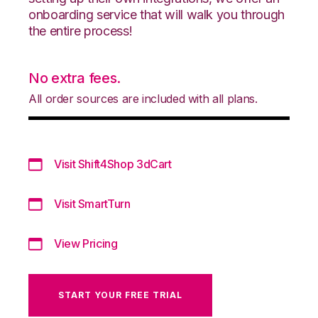
onboarding service that will walk you through
the entire process!
No extra fees.
All order sources are included with all plans.
Visit Shift4Shop 3dCart
Visit SmartTurn
View Pricing
START YOUR FREE TRIAL