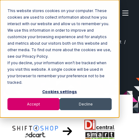
This website stores cookies on your computer. These
cookies are used to collect information about how you
interact with our website and allow us to remember you.
We use this information in order to improve and
customize your browsing experience and for analytics
Home
Ecosystem
Integrations
Shift4Shop 3dCart
and metrics about our visitors both on this website and
Shift4Shop 3dCart with SmartTurn Integration
other media. To find out more about the cookies we use,
see our Privacy Policy.
If you decline, your information won’t be tracked when
you visit this website. A single cookie will be used in
your browser to remember your preference not to be
tracked.
Cookies settings
Accept
Decline