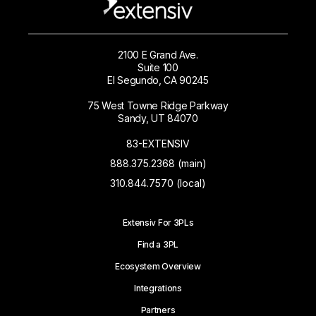
2100 E Grand Ave.
Suite 100
El Segundo, CA 90245
75 West Towne Ridge Parkway
Sandy, UT 84070
83-EXTENSIV
888.375.2368 (main)
310.844.7570 (local)
Extensiv For 3PLs
Find a 3PL
Ecosystem Overview
Integrations
Partners