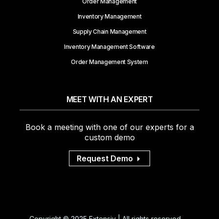
Order Management
Inventory Management
Supply Chain Management
Inventory Management Software
Order Management System
MEET WITH AN EXPERT
Book a meeting with one of our experts for a
custom demo
Request Demo
Copyright © 2025 Extensiv | All rights reserved.