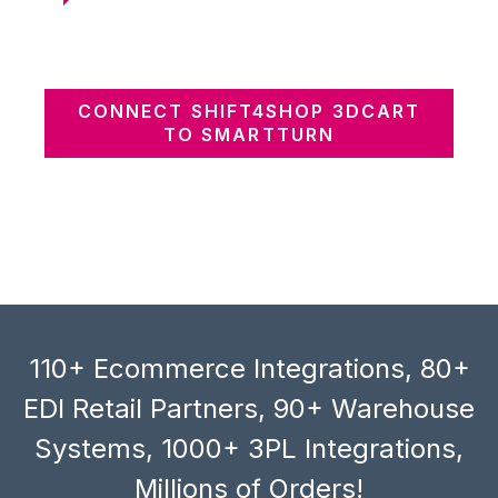
CONNECT SHIFT4SHOP 3DCART
TO SMARTTURN
110+ Ecommerce Integrations, 80+
EDI Retail Partners, 90+ Warehouse
Systems, 1000+ 3PL Integrations,
Millions of Orders!