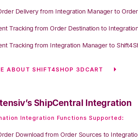
Order Delivery from Integration Manager to Order
nt Tracking from Order Destination to Integrati
nt Tracking from Integration Manager to Shift4
E ABOUT SHIFT4SHOP 3DCART
tensiv’s ShipCentral Integration
nation Integration Functions Supported:
Order Download from Order Sources to Integrati