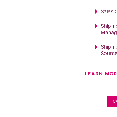
Sales 
Shipme
Manag
Shipme
Sourc
LEARN MOR
C