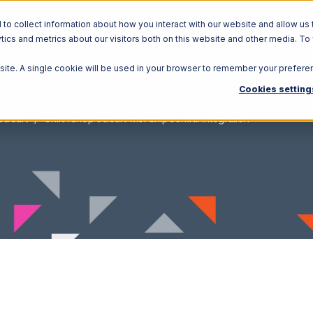
o collect information about how you interact with our website and allow us 
ics and metrics about our visitors both on this website and other media. To
Solutions
Ecosystem
R
bsite. A single cookie will be used in your browser to remember your prefere
Cookies setting
3dCart
Shift4Shop 3dCart with ShipCentral Integration