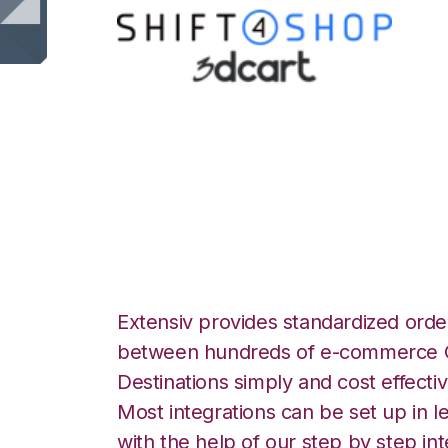
Shift4Shop 3dCar
Integration
Extensiv provides standardized order
between hundreds of e-commerce O
Destinations simply and cost effectiv
Most integrations can be set up in l
with the help of our step by step int