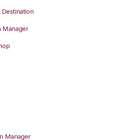
 Destination
on Manager
Shop
on Manager