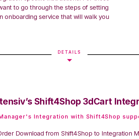
ant to go through the steps of setting
an onboarding service that will walk you
DETAILS
tensiv’s Shift4Shop 3dCart Integ
 Manager's Integration with Shift4Shop supp
Order Download from Shift4Shop to Integration 