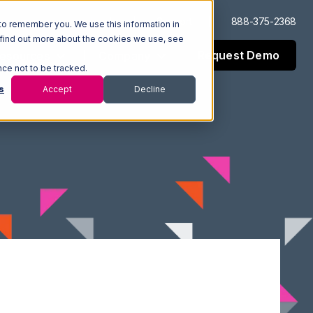
Log In
Support
888-375-2368
to remember you. We use this information in
 find out more about the cookies we use, see
Request Demo
esources
Company
nce not to be tracked.
s
Accept
Decline