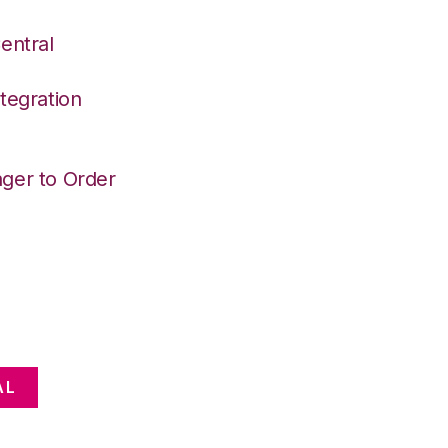
entral
tegration
ger to Order
AL