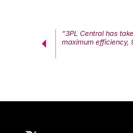
7%. We are at
“3PL Central has tak
cstatic.”
maximum efficiency, 
 Logistics Solutions