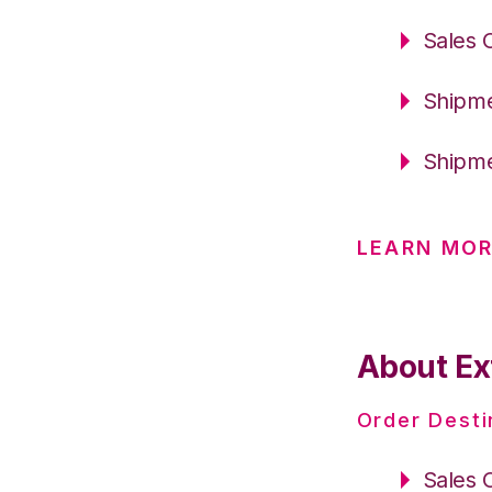
Sales 
Shipme
Shipme
LEARN MOR
About Ex
Order Desti
Sales 