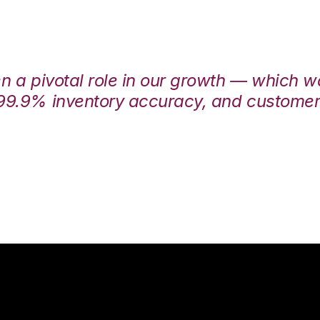
en a pivotal role in our growth — which 
99.9% inventory accuracy, and customers