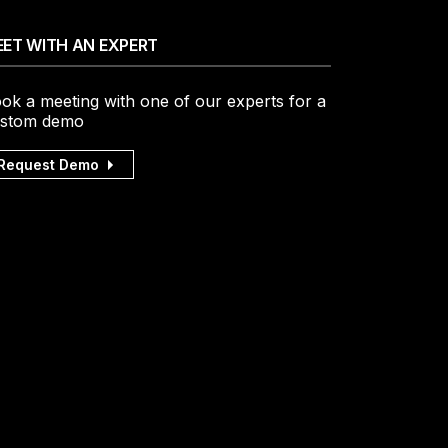
ET WITH AN EXPERT
ok a meeting with one of our experts for a
stom demo
Request Demo