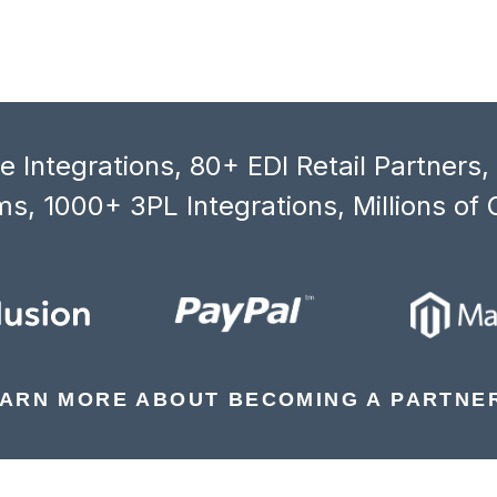
 Integrations, 80+ EDI Retail Partners
s, 1000+ 3PL Integrations, Millions of 
ARN MORE ABOUT BECOMING A PARTNE