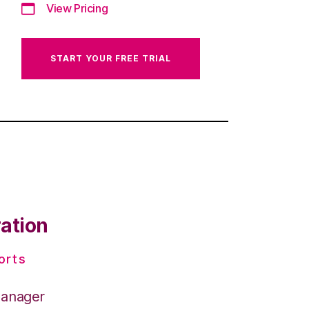
View Pricing
START YOUR FREE TRIAL
ration
orts
Manager