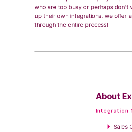
who are too busy or perhaps don't w
up their own integrations, we offer 
through the entire process!
About Ex
Integration
Sales 