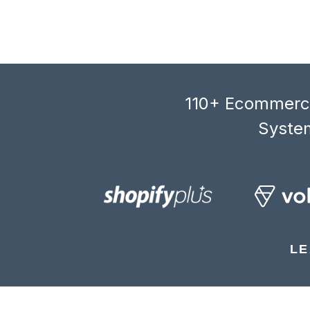
110+ Ecommerce
System
LE