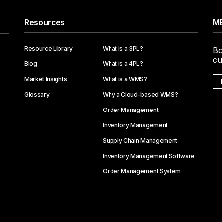
Resources
ME
Resource Library
What is a 3PL?
Bo
cu
Blog
What is a 4PL?
Market Insights
What is a WMS?
Glossary
Why a Cloud-based WMS?
Order Management
Inventory Management
Supply Chain Management
Inventory Management Software
Order Management System