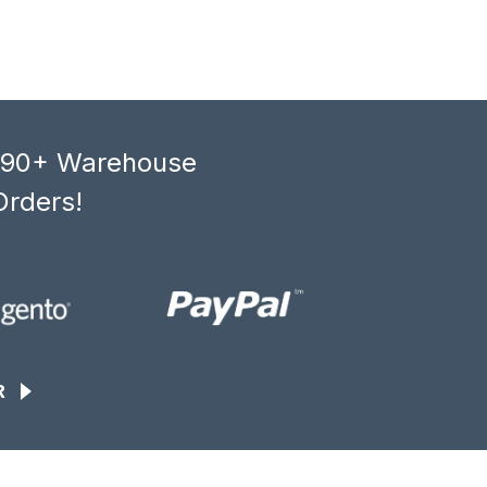
, 90+ Warehouse
Orders!
R