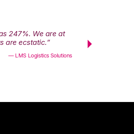
was 247%. We are at
“3PL Central h
 are ecstatic.”
maximum effici
— LMS Logistics Solutions