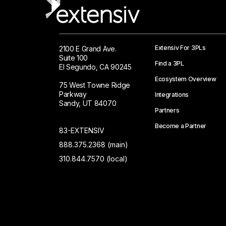
Extensiv For 3PLs
2100 E Grand Ave.
Suite 100
Find a 3PL
El Segundo, CA 90245
Ecosystem Overview
75 West Towne Ridge
Parkway
Integrations
Sandy, UT 84070
Partners
Become a Partner
83-EXTENSIV
888.375.2368 (main)
310.844.7570 (local)