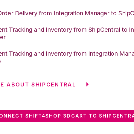
Order Delivery from Integration Manager to ShipC
nt Tracking and Inventory from ShipCentral to In
er
nt Tracking and Inventory from Integration Mana
e
E ABOUT SHIPCENTRAL
ONNECT SHIFT4SHOP 3DCART TO SHIPCENTR