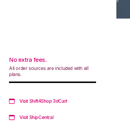
No extra fees.
All order sources are included with all
plans.
Visit Shift4Shop 3dCart
Visit ShipCentral