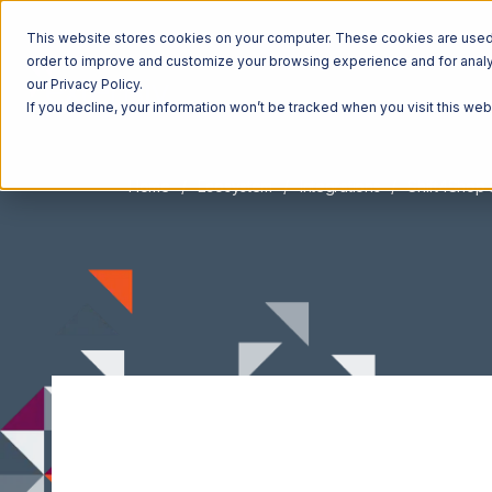
This website stores cookies on your computer. These cookies are used t
order to improve and customize your browsing experience and for analyt
our Privacy Policy.
If you decline, your information won’t be tracked when you visit this we
Home
Ecosystem
Integrations
Shift4Shop 