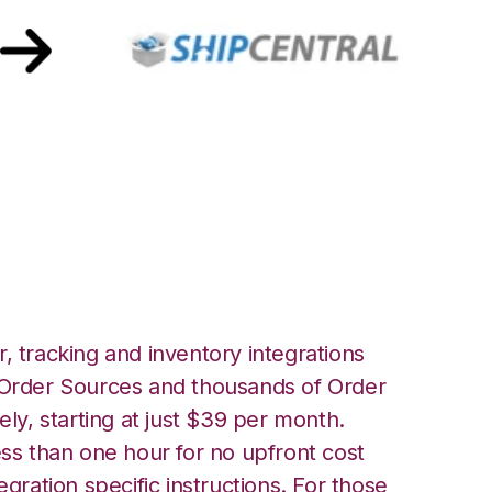
t with ShipCentral
, tracking and inventory integrations
rder Sources and thousands of Order
ely, starting at just $39 per month.
ess than one hour for no upfront cost
egration specific instructions. For those