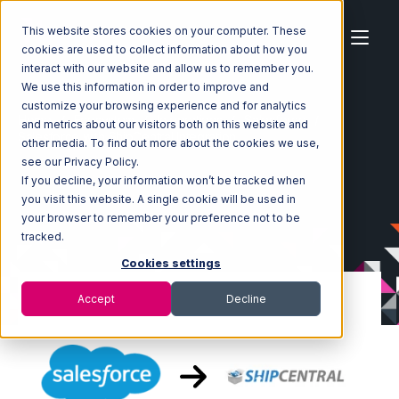
This website stores cookies on your computer. These
cookies are used to collect information about how you
interact with our website and allow us to remember you.
We use this information in order to improve and
customize your browsing experience and for analytics
Home
Ecosystem
Integrations
Salesforce
and metrics about our visitors both on this website and
Salesforce with ShipCentral Integration
other media. To find out more about the cookies we use,
see our Privacy Policy.
If you decline, your information won’t be tracked when
you visit this website. A single cookie will be used in
your browser to remember your preference not to be
tracked.
Cookies settings
Accept
Decline