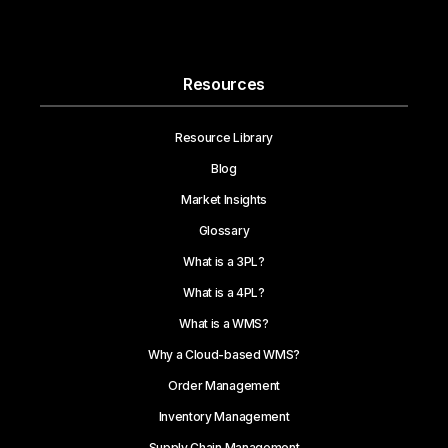
Resources
Resource Library
Blog
Market Insights
Glossary
What is a 3PL?
What is a 4PL?
What is a WMS?
Why a Cloud-based WMS?
Order Management
Inventory Management
Supply Chain Management