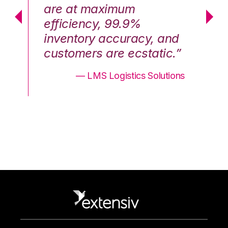
are at maximum
a
efficiency, 99.9%
ef
nd
inventory accuracy, and
in
.”
customers are ecstatic.”
cu
ons
— LMS Logistics Solutions