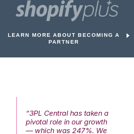
LEARN MORE ABOUT BECOMING A
PARTNER
n a
“3PL Central has taken a
“3
th
pivotal role in our growth
pi
We
— which was 247%. We
—