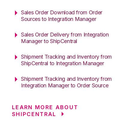
Sales Order Download from Order
Sources to Integration Manager
Sales Order Delivery from Integration
Manager to ShipCentral
Shipment Tracking and Inventory from
ShipCentral to Integration Manager
Shipment Tracking and Inventory from
Integration Manager to Order Source
LEARN MORE ABOUT
SHIPCENTRAL