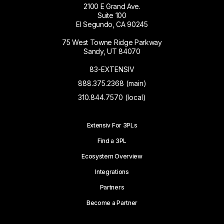
2100 E Grand Ave.
Suite 100
El Segundo, CA 90245
75 West Towne Ridge Parkway
Sandy, UT 84070
83-EXTENSIV
888.375.2368 (main)
310.844.7570 (local)
Extensiv For 3PLs
Find a 3PL
Ecosystem Overview
Integrations
Partners
Become a Partner