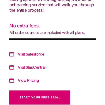
onboarding service that will walk you through
the entire process!
No extra fees.
All order sources are included with all plans.
Visit Salesforce
Visit ShipCentral
View Pricing
START YOUR FREE TRIAL