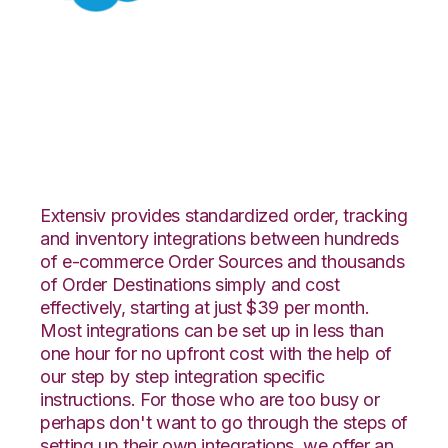
Salesforce with
ShipCentral
Integration
Extensiv provides standardized order, tracking
and inventory integrations between hundreds
of e-commerce Order Sources and thousands
of Order Destinations simply and cost
effectively, starting at just $39 per month.
Most integrations can be set up in less than
one hour for no upfront cost with the help of
our step by step integration specific
instructions. For those who are too busy or
perhaps don't want to go through the steps of
setting up their own integrations, we offer an