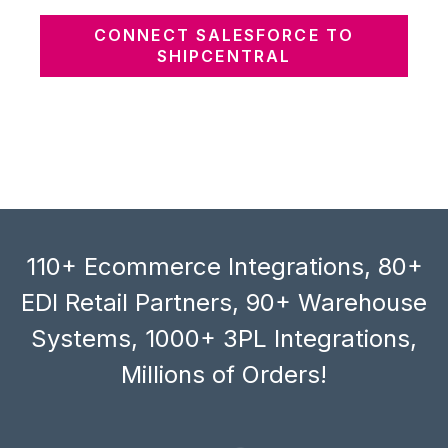
CONNECT SALESFORCE TO
SHIPCENTRAL
110+ Ecommerce Integrations, 80+
EDI Retail Partners, 90+ Warehouse
Systems, 1000+ 3PL Integrations,
Millions of Orders!