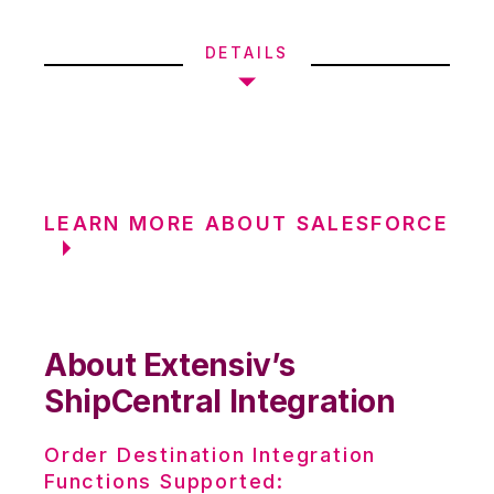
DETAILS
LEARN MORE ABOUT SALESFORCE
About Extensiv’s
ShipCentral Integration
Order Destination Integration
Functions Supported: