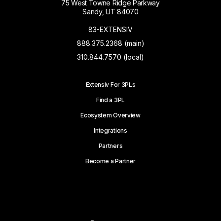
75 West Towne Ridge Parkway
Sandy, UT 84070
83-EXTENSIV
888.375.2368 (main)
310.844.7570 (local)
Extensiv For 3PLs
Find a 3PL
Ecosystem Overview
Integrations
Partners
Become a Partner