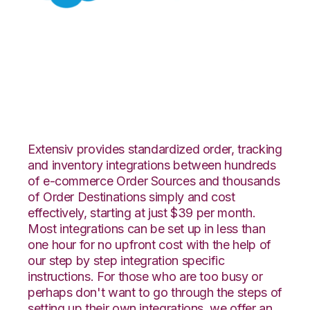
Salesforce with Red
Stag Fulfillment
Integration
Extensiv provides standardized order, tracking
and inventory integrations between hundreds
of e-commerce Order Sources and thousands
of Order Destinations simply and cost
effectively, starting at just $39 per month.
Most integrations can be set up in less than
one hour for no upfront cost with the help of
our step by step integration specific
instructions. For those who are too busy or
perhaps don't want to go through the steps of
setting up their own integrations, we offer an