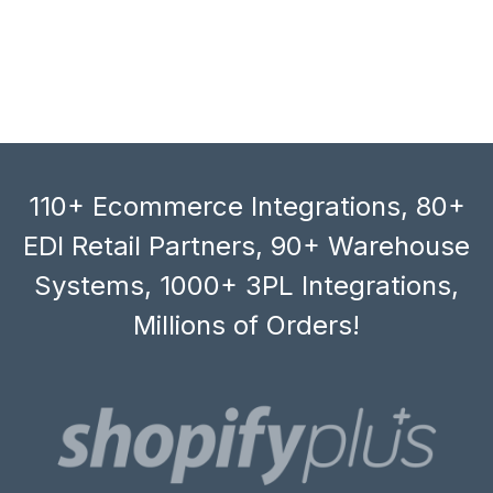
110+ Ecommerce Integrations, 80+
EDI Retail Partners, 90+ Warehouse
Systems, 1000+ 3PL Integrations,
Millions of Orders!