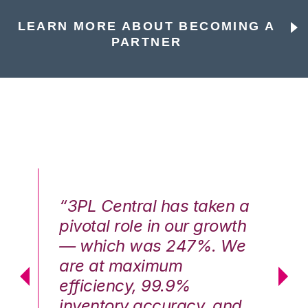
LEARN MORE ABOUT BECOMING A
PARTNER
n a
“3PL Central has taken a
“3
th
pivotal role in our growth
pi
We
— which was 247%. We
—
are at maximum
a
efficiency, 99.9%
ef
nd
inventory accuracy, and
in