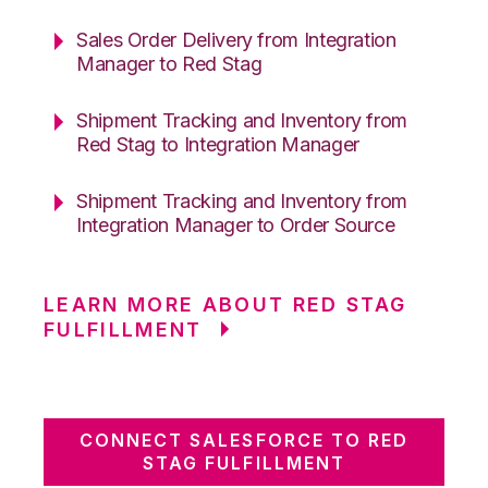
Sales Order Delivery from Integration
Manager to Red Stag
Shipment Tracking and Inventory from
Red Stag to Integration Manager
Shipment Tracking and Inventory from
Integration Manager to Order Source
LEARN MORE ABOUT RED STAG
FULFILLMENT
CONNECT SALESFORCE TO RED
STAG FULFILLMENT