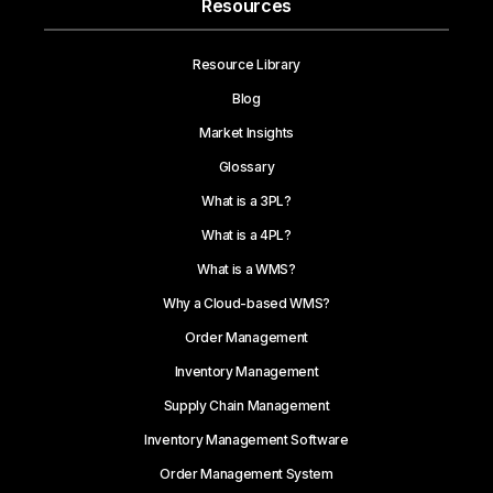
Resources
Resource Library
Blog
Market Insights
Glossary
What is a 3PL?
What is a 4PL?
What is a WMS?
Why a Cloud-based WMS?
Order Management
Inventory Management
Supply Chain Management
Inventory Management Software
Order Management System