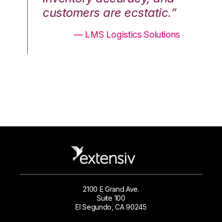
.”
customers are ecstatic.”
cu
ons
— LMS Logistics Solutions
2100 E Grand Ave.
Suite 100
El Segundo, CA 90245