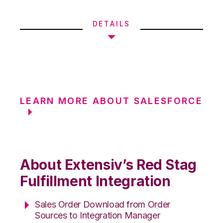
DETAILS
LEARN MORE ABOUT SALESFORCE
About Extensiv’s Red Stag
Fulfillment Integration
Sales Order Download from Order
Sources to Integration Manager