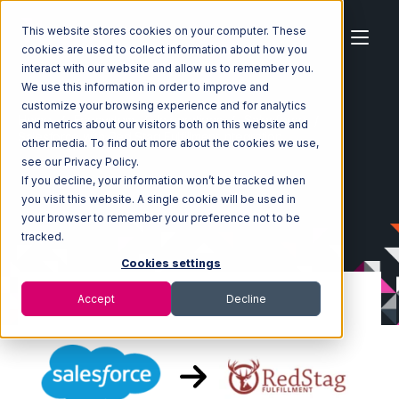
This website stores cookies on your computer. These
cookies are used to collect information about how you
interact with our website and allow us to remember you.
We use this information in order to improve and
customize your browsing experience and for analytics
Home
Ecosystem
Integrations
Salesforce
and metrics about our visitors both on this website and
Salesforce with Red Stag Fulfillment Integration
other media. To find out more about the cookies we use,
see our Privacy Policy.
If you decline, your information won’t be tracked when
you visit this website. A single cookie will be used in
your browser to remember your preference not to be
tracked.
Cookies settings
Accept
Decline