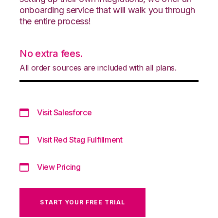
onboarding service that will walk you through
the entire process!
No extra fees.
All order sources are included with all plans.
Visit Salesforce
Visit Red Stag Fulfillment
View Pricing
START YOUR FREE TRIAL