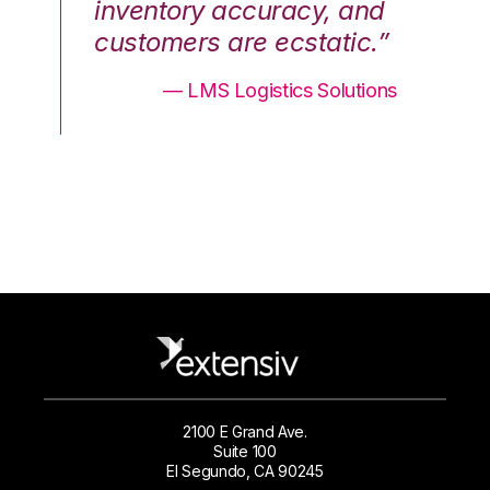
nd
inventory accuracy, and
in
.”
customers are ecstatic.”
cu
ons
— LMS Logistics Solutions
2100 E Grand Ave.
Suite 100
El Segundo, CA 90245