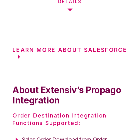
DETAILS
LEARN MORE ABOUT SALESFORCE
About Extensiv’s Propago
Integration
Order Destination Integration
Functions Supported:
Sales Order Download from Order