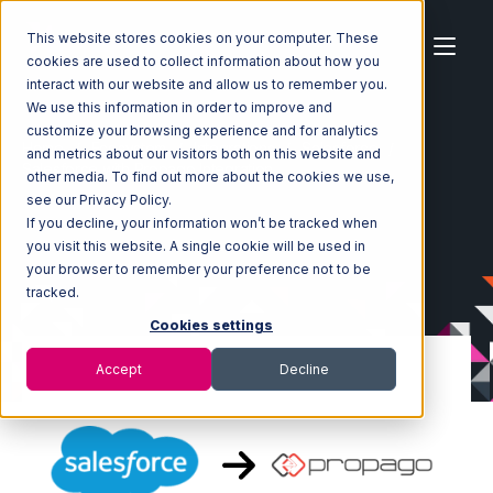
This website stores cookies on your computer. These
cookies are used to collect information about how you
interact with our website and allow us to remember you.
We use this information in order to improve and
customize your browsing experience and for analytics
Home
Ecosystem
Integrations
Salesforce
and metrics about our visitors both on this website and
Salesforce with Propago Integration
other media. To find out more about the cookies we use,
see our Privacy Policy.
If you decline, your information won’t be tracked when
you visit this website. A single cookie will be used in
your browser to remember your preference not to be
tracked.
Cookies settings
Accept
Decline