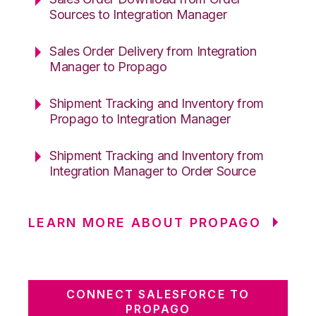
Sources to Integration Manager
Sales Order Delivery from Integration
Manager to Propago
Shipment Tracking and Inventory from
Propago to Integration Manager
Shipment Tracking and Inventory from
Integration Manager to Order Source
LEARN MORE ABOUT PROPAGO
CONNECT SALESFORCE TO
PROPAGO