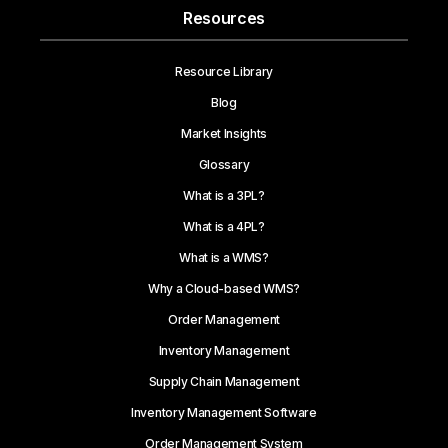
Resources
Resource Library
Blog
Market Insights
Glossary
What is a 3PL?
What is a 4PL?
What is a WMS?
Why a Cloud-based WMS?
Order Management
Inventory Management
Supply Chain Management
Inventory Management Software
Order Management System