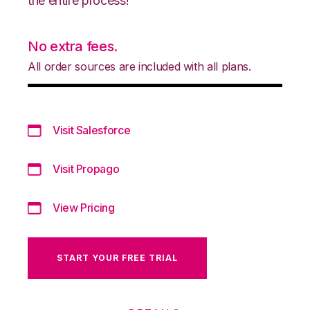
the entire process!
No extra fees.
All order sources are included with all plans.
Visit Salesforce
Visit Propago
View Pricing
START YOUR FREE TRIAL