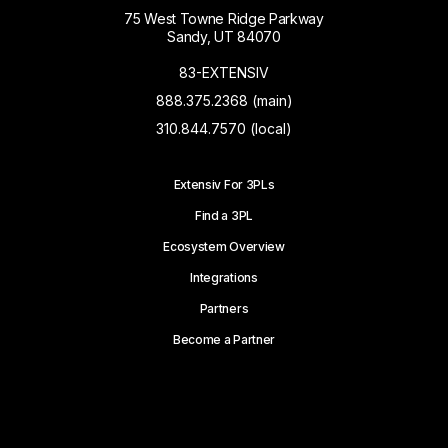
75 West Towne Ridge Parkway
Sandy, UT 84070
83-EXTENSIV
888.375.2368 (main)
310.844.7570 (local)
Extensiv For 3PLs
Find a 3PL
Ecosystem Overview
Integrations
Partners
Become a Partner