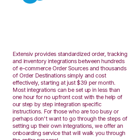
Salesforce with
Propago Integration
Extensiv provides standardized order, tracking
and inventory integrations between hundreds
of e-commerce Order Sources and thousands
of Order Destinations simply and cost
effectively, starting at just $39 per month.
Most integrations can be set up in less than
one hour for no upfront cost with the help of
our step by step integration specific
instructions. For those who are too busy or
perhaps don't want to go through the steps of
setting up their own integrations, we offer an
onboarding service that will walk you through