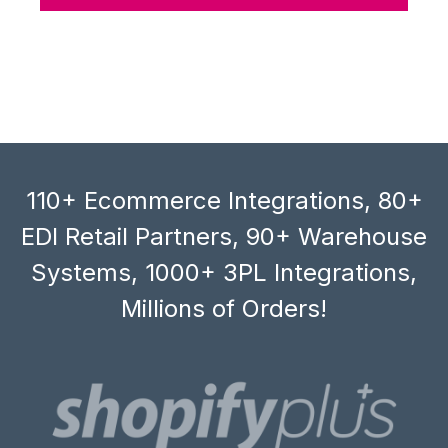
110+ Ecommerce Integrations, 80+
EDI Retail Partners, 90+ Warehouse
Systems, 1000+ 3PL Integrations,
Millions of Orders!