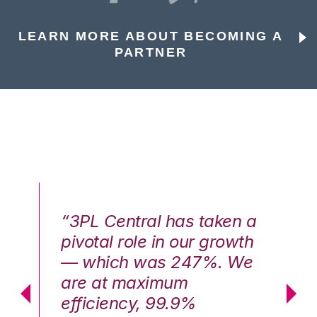
LEARN MORE ABOUT BECOMING A
PARTNER
n a
“3PL Central has taken a
“3
th
pivotal role in our growth
pi
We
— which was 247%. We
—
are at maximum
a
efficiency, 99.9%
ef