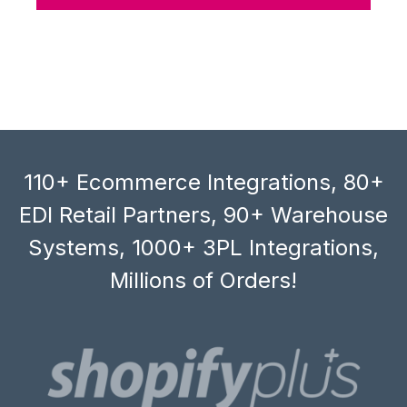
110+ Ecommerce Integrations, 80+
EDI Retail Partners, 90+ Warehouse
Systems, 1000+ 3PL Integrations,
Millions of Orders!