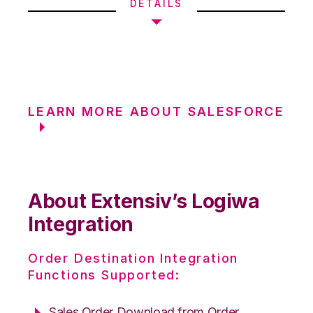
DETAILS
LEARN MORE ABOUT SALESFORCE
About Extensiv’s Logiwa
Integration
Order Destination Integration
Functions Supported:
Sales Order Download from Order