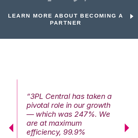
LEARN MORE ABOUT BECOMING A
PARTNER
n a
“3PL Central has taken a
“3
th
pivotal role in our growth
pi
We
— which was 247%. We
—
are at maximum
a
efficiency, 99.9%
ef