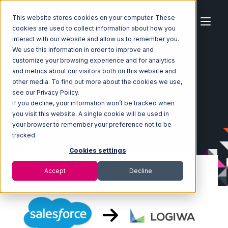
This website stores cookies on your computer. These
cookies are used to collect information about how you
interact with our website and allow us to remember you.
We use this information in order to improve and
customize your browsing experience and for analytics
Home
Ecosystem
Integrations
Salesforce
and metrics about our visitors both on this website and
Salesforce with Logiwa Integration
other media. To find out more about the cookies we use,
see our Privacy Policy.
If you decline, your information won’t be tracked when
you visit this website. A single cookie will be used in
your browser to remember your preference not to be
tracked.
Cookies settings
Accept
Decline