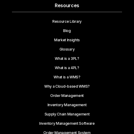
Resources
Resource Library
Blog
Market Insights
Glossary
What is a 3PL?
What is a 4PL?
What is a WMS?
Why a Cloud-based WMS?
Order Management
Inventory Management
Supply Chain Management
Inventory Management Software
Order Management System