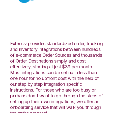
Salesforce with
Logiwa Integration
Extensiv provides standardized order, tracking
and inventory integrations between hundreds
of e-commerce Order Sources and thousands
of Order Destinations simply and cost
effectively, starting at just $39 per month.
Most integrations can be set up in less than
one hour for no upfront cost with the help of
our step by step integration specific
instructions. For those who are too busy or
perhaps don't want to go through the steps of
setting up their own integrations, we offer an
onboarding service that will walk you through