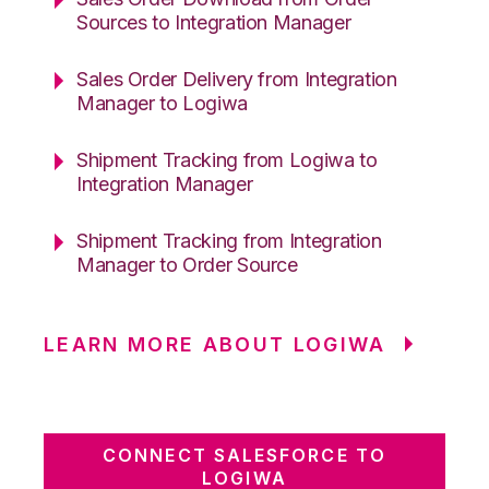
Sources to Integration Manager
Sales Order Delivery from Integration
Manager to Logiwa
Shipment Tracking from Logiwa to
Integration Manager
Shipment Tracking from Integration
Manager to Order Source
LEARN MORE ABOUT LOGIWA
CONNECT SALESFORCE TO
LOGIWA