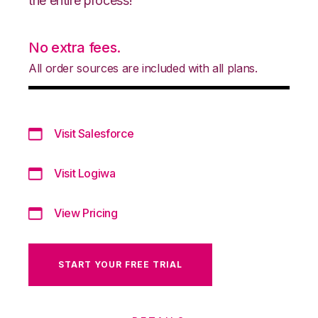
the entire process!
No extra fees.
All order sources are included with all plans.
Visit Salesforce
Visit Logiwa
View Pricing
START YOUR FREE TRIAL