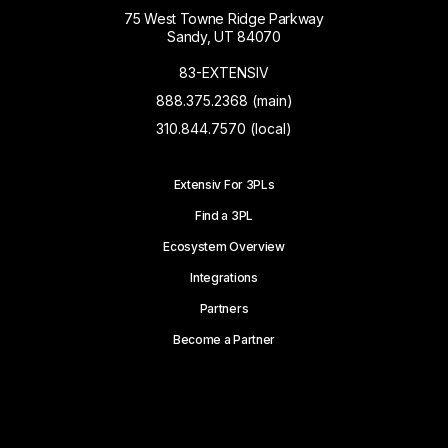
75 West Towne Ridge Parkway
Sandy, UT 84070
83-EXTENSIV
888.375.2368 (main)
310.844.7570 (local)
Extensiv For 3PLs
Find a 3PL
Ecosystem Overview
Integrations
Partners
Become a Partner