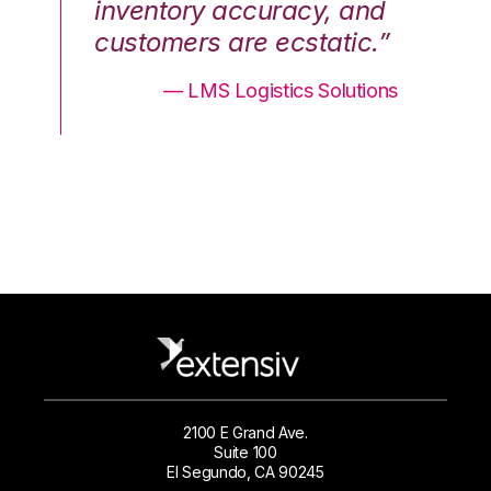
nd
inventory accuracy, and
in
.”
customers are ecstatic.”
cu
ons
— LMS Logistics Solutions
2100 E Grand Ave.
Suite 100
El Segundo, CA 90245