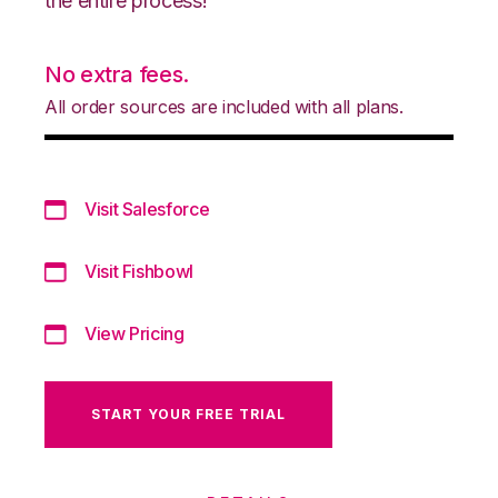
the entire process!
No extra fees.
All order sources are included with all plans.
Visit Salesforce
Visit Fishbowl
View Pricing
START YOUR FREE TRIAL