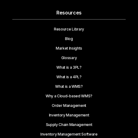
Resources
Resource Library
Blog
Market Insights
Glossary
What is a 3PL?
What is a 4PL?
What is a WMS?
Why a Cloud-based WMS?
Order Management
Inventory Management
Supply Chain Management
Inventory Management Software