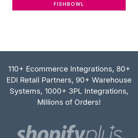
FISHBOWL
110+ Ecommerce Integrations, 80+
EDI Retail Partners, 90+ Warehouse
Systems, 1000+ 3PL Integrations,
Millions of Orders!