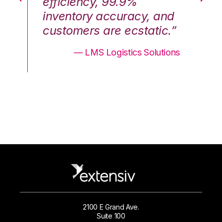
efficiency, 99.9%
ef
nd
inventory accuracy, and
in
.”
customers are ecstatic.”
cu
ons
— LMS Logistics Solutions
2100 E Grand Ave.
Suite 100