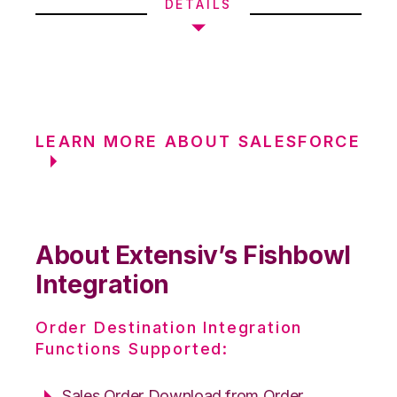
DETAILS
LEARN MORE ABOUT SALESFORCE
About Extensiv’s Fishbowl
Integration
Order Destination Integration
Functions Supported:
Sales Order Download from Order