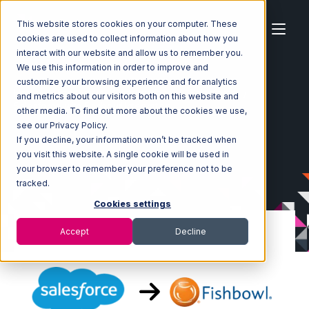
This website stores cookies on your computer. These
cookies are used to collect information about how you
interact with our website and allow us to remember you.
We use this information in order to improve and
customize your browsing experience and for analytics
Home
Ecosystem
Integrations
Salesforce
and metrics about our visitors both on this website and
Salesforce with Fishbowl Integration
other media. To find out more about the cookies we use,
see our Privacy Policy.
If you decline, your information won’t be tracked when
you visit this website. A single cookie will be used in
your browser to remember your preference not to be
tracked.
Cookies settings
Accept
Decline