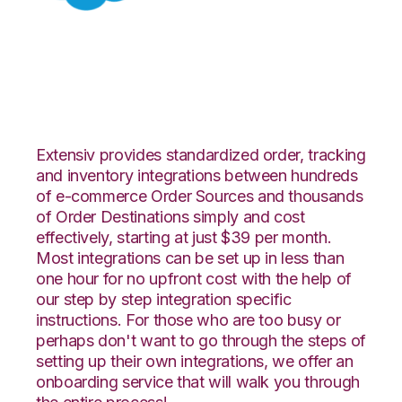
Salesforce with
Fishbowl Integration
Extensiv provides standardized order, tracking
and inventory integrations between hundreds
of e-commerce Order Sources and thousands
of Order Destinations simply and cost
effectively, starting at just $39 per month.
Most integrations can be set up in less than
one hour for no upfront cost with the help of
our step by step integration specific
instructions. For those who are too busy or
perhaps don't want to go through the steps of
setting up their own integrations, we offer an
onboarding service that will walk you through