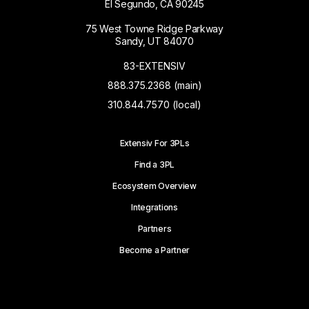
El Segundo, CA 90245
75 West Towne Ridge Parkway
Sandy, UT 84070
83-EXTENSIV
888.375.2368 (main)
310.844.7570 (local)
Extensiv For 3PLs
Find a 3PL
Ecosystem Overview
Integrations
Partners
Become a Partner