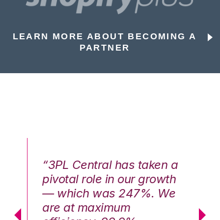
LEARN MORE ABOUT BECOMING A
PARTNER
n a
“3PL Central has taken a
“3
th
pivotal role in our growth
pi
We
— which was 247%. We
—
are at maximum
a