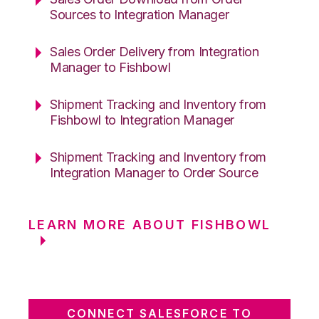
Sources to Integration Manager
Sales Order Delivery from Integration
Manager to Fishbowl
Shipment Tracking and Inventory from
Fishbowl to Integration Manager
Shipment Tracking and Inventory from
Integration Manager to Order Source
LEARN MORE ABOUT FISHBOWL
CONNECT SALESFORCE TO