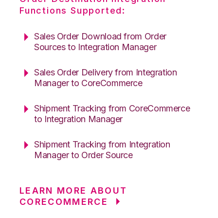
Functions Supported:
Sales Order Download from Order
Sources to Integration Manager
Sales Order Delivery from Integration
Manager to CoreCommerce
Shipment Tracking from CoreCommerce
to Integration Manager
Shipment Tracking from Integration
Manager to Order Source
LEARN MORE ABOUT
CORECOMMERCE