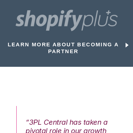
LEARN MORE ABOUT BECOMING A
PARTNER
n a
“3PL Central has taken a
“3
th
pivotal role in our growth
pi