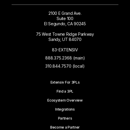
2100 E Grand Ave.
Suite 100
El Segundo, CA 90245
75 West Towne Ridge Parkway
Sandy, UT 84070
83-EXTENSIV
888.375.2368 (main)
310.844.7570 (local)
Extensiv For 3PLs
Find a 3PL
Ecosystem Overview
Integrations
Partners
Become a Partner