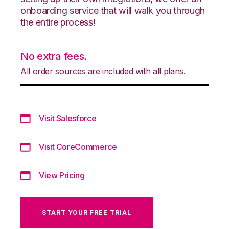
onboarding service that will walk you through
the entire process!
No extra fees.
All order sources are included with all plans.
Visit Salesforce
Visit CoreCommerce
View Pricing
START YOUR FREE TRIAL