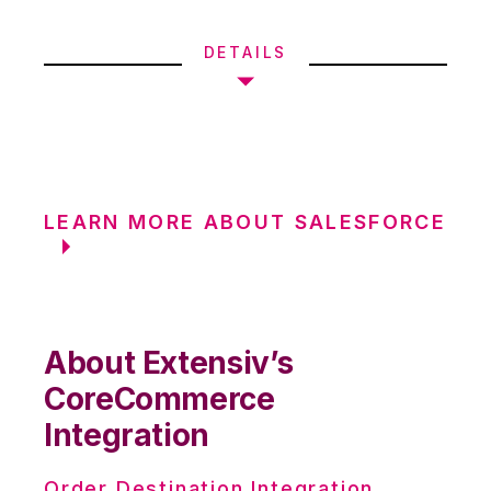
DETAILS
LEARN MORE ABOUT SALESFORCE
About Extensiv’s
CoreCommerce
Integration
Order Destination Integration