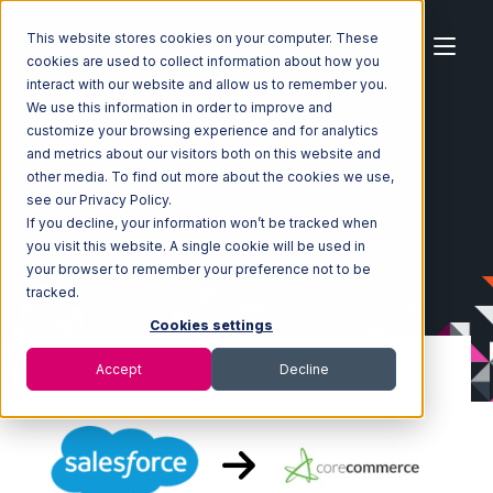
This website stores cookies on your computer. These
cookies are used to collect information about how you
interact with our website and allow us to remember you.
We use this information in order to improve and
customize your browsing experience and for analytics
Home
Ecosystem
Integrations
Salesforce
and metrics about our visitors both on this website and
Salesforce with CoreCommerce Integration
other media. To find out more about the cookies we use,
see our Privacy Policy.
If you decline, your information won’t be tracked when
you visit this website. A single cookie will be used in
your browser to remember your preference not to be
tracked.
Cookies settings
Accept
Decline