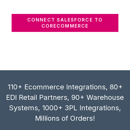
CONNECT SALESFORCE TO
CORECOMMERCE
110+ Ecommerce Integrations, 80+
EDI Retail Partners, 90+ Warehouse
Systems, 1000+ 3PL Integrations,
Millions of Orders!