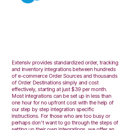
Salesforce with
CoreCommerce
Integration
Extensiv provides standardized order, tracking
and inventory integrations between hundreds
of e-commerce Order Sources and thousands
of Order Destinations simply and cost
effectively, starting at just $39 per month.
Most integrations can be set up in less than
one hour for no upfront cost with the help of
our step by step integration specific
instructions. For those who are too busy or
perhaps don't want to go through the steps of
setting up their own integrations, we offer an