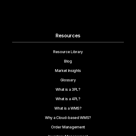
Resources
Resource Library
Blog
Market Insights
Glossary
What is a 3PL?
What is a 4PL?
What is a WMS?
Why a Cloud-based WMS?
Order Management