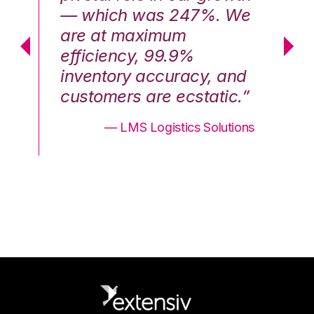
We
— which was 247%. We
—
are at maximum
a
efficiency, 99.9%
ef
nd
inventory accuracy, and
in
.”
customers are ecstatic.”
cu
ons
— LMS Logistics Solutions