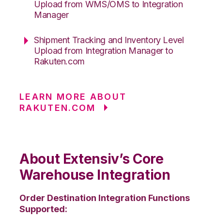
Upload from WMS/OMS to Integration
Manager
Shipment Tracking and Inventory Level
Upload from Integration Manager to
Rakuten.com
LEARN MORE ABOUT
RAKUTEN.COM
About Extensiv’s Core
Warehouse Integration
Order Destination Integration Functions
Supported: