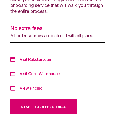
onboarding service that will walk you through
the entire process!
No extra fees.
All order sources are included with all plans.
Visit Rakuten.com
Visit Core Warehouse
View Pricing
START YOUR FREE TRIAL