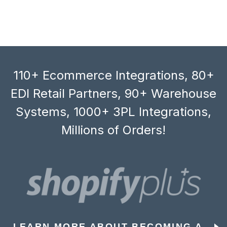
110+ Ecommerce Integrations, 80+
EDI Retail Partners, 90+ Warehouse
Systems, 1000+ 3PL Integrations,
Millions of Orders!
LEARN MORE ABOUT BECOMING A