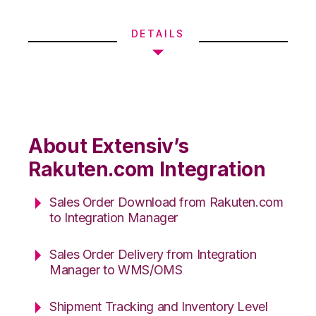
DETAILS
About Extensiv’s
Rakuten.com Integration
Sales Order Download from Rakuten.com
to Integration Manager
Sales Order Delivery from Integration
Manager to WMS/OMS
Shipment Tracking and Inventory Level