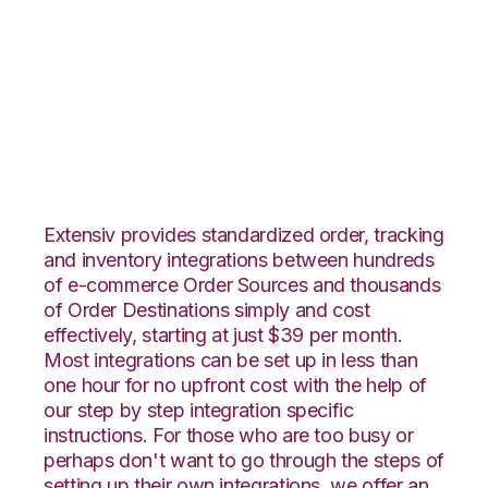
Rakuten.com with
Core Warehouse
Integration
Extensiv provides standardized order, tracking
and inventory integrations between hundreds
of e-commerce Order Sources and thousands
of Order Destinations simply and cost
effectively, starting at just $39 per month.
Most integrations can be set up in less than
one hour for no upfront cost with the help of
our step by step integration specific
instructions. For those who are too busy or
perhaps don't want to go through the steps of
setting up their own integrations, we offer an