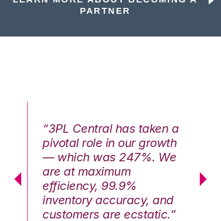
PARTNER
n a
“3PL Central has taken a
“3
th
pivotal role in our growth
pi
We
— which was 247%. We
—
are at maximum
a
efficiency, 99.9%
ef
nd
inventory accuracy, and
in
.”
customers are ecstatic.”
cu