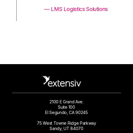
ons
— LMS Logistics Solutions
2100 E Grand Ave.
Suite 100
El Segundo, CA 90245
75 West Towne Ridge Parkway
Sandy, UT 84070