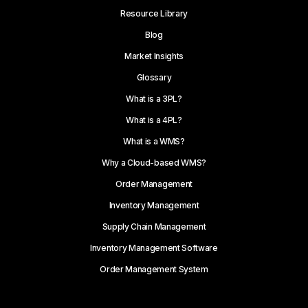
Resource Library
Blog
Market Insights
Glossary
What is a 3PL?
What is a 4PL?
What is a WMS?
Why a Cloud-based WMS?
Order Management
Inventory Management
Supply Chain Management
Inventory Management Software
Order Management System