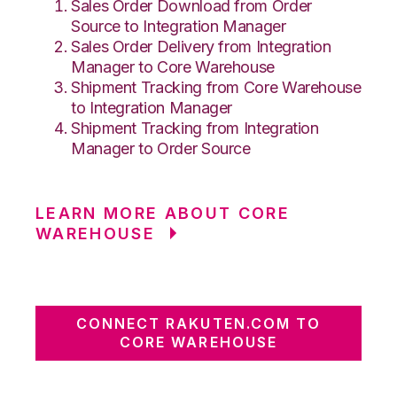
Sales Order Download from Order
Source to Integration Manager
Sales Order Delivery from Integration
Manager to Core Warehouse
Shipment Tracking from Core Warehouse
to Integration Manager
Shipment Tracking from Integration
Manager to Order Source
LEARN MORE ABOUT CORE
WAREHOUSE
CONNECT RAKUTEN.COM TO
CORE WAREHOUSE