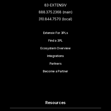
83-EXTENSIV
888.375.2368 (main)
310.844.7570 (local)
Extensiv For 3PLs
Find a 3PL
Ecosystem Overview
Integrations
Partners
Become a Partner
Resources