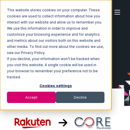
This website stores cookies on your computer. These
cookies are used to collect information about how you
interact with our website and allow us to remember you.
We use this information in order to improve and
customize your browsing experience and for analytics
Home
Ecosystem
Integrations
Rakuten.com
and metrics about our visitors both on this website and
Rakuten.com with Core Warehouse Integration
other media. To find out more about the cookies we use,
see our Privacy Policy.
If you decline, your information won’t be tracked when
you visit this website. A single cookie will be used in
your browser to remember your preference not to be
tracked.
Cookies settings
Accept
Decline