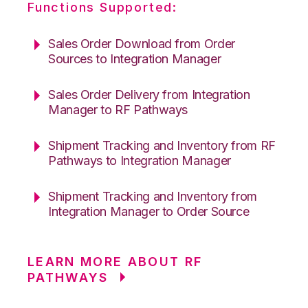
Functions Supported:
Sales Order Download from Order
Sources to Integration Manager
Sales Order Delivery from Integration
Manager to RF Pathways
Shipment Tracking and Inventory from RF
Pathways to Integration Manager
Shipment Tracking and Inventory from
Integration Manager to Order Source
LEARN MORE ABOUT RF
PATHWAYS