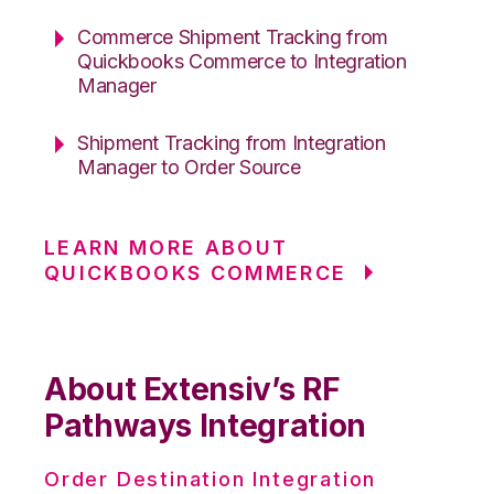
Commerce Shipment Tracking from
Quickbooks Commerce to Integration
Manager
Shipment Tracking from Integration
Manager to Order Source
LEARN MORE ABOUT
QUICKBOOKS COMMERCE
About Extensiv’s RF
Pathways Integration
Order Destination Integration