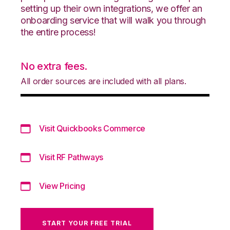
setting up their own integrations, we offer an
onboarding service that will walk you through
the entire process!
No extra fees.
All order sources are included with all plans.
Visit Quickbooks Commerce
Visit RF Pathways
View Pricing
START YOUR FREE TRIAL