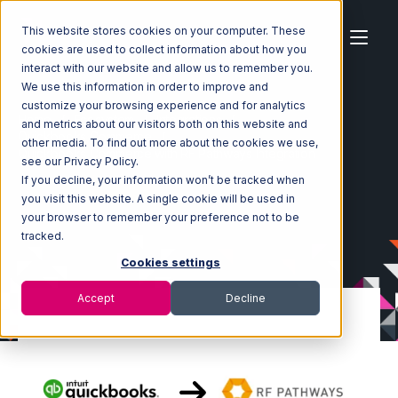
This website stores cookies on your computer. These
cookies are used to collect information about how you
interact with our website and allow us to remember you.
We use this information in order to improve and
customize your browsing experience and for analytics
Home
Ecosystem
Integrations
and metrics about our visitors both on this website and
Quickbooks Commerce
other media. To find out more about the cookies we use,
Quickbooks Commerce with RF Pathways Integration
see our Privacy Policy.
If you decline, your information won’t be tracked when
you visit this website. A single cookie will be used in
your browser to remember your preference not to be
tracked.
Cookies settings
Accept
Decline