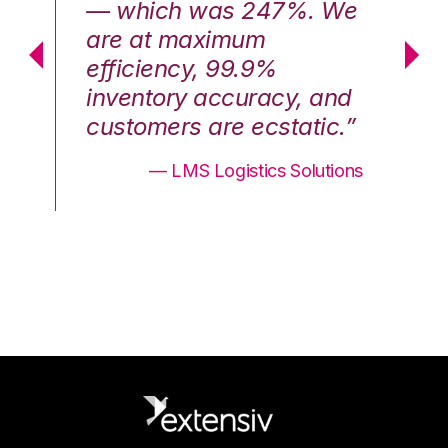
We
— which was 247%. We
—
are at maximum
a
efficiency, 99.9%
ef
nd
inventory accuracy, and
in
.”
customers are ecstatic.”
cu
ons
— LMS Logistics Solutions