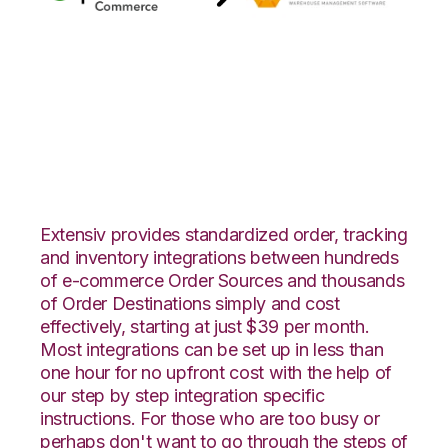
Quickbooks
Commerce with RF
Pathways Integration
Extensiv provides standardized order, tracking
and inventory integrations between hundreds
of e-commerce Order Sources and thousands
of Order Destinations simply and cost
effectively, starting at just $39 per month.
Most integrations can be set up in less than
one hour for no upfront cost with the help of
our step by step integration specific
instructions. For those who are too busy or
perhaps don't want to go through the steps of