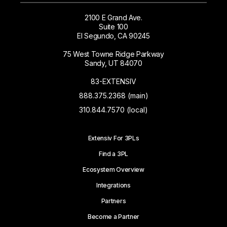
2100 E Grand Ave.
Suite 100
El Segundo, CA 90245
75 West Towne Ridge Parkway
Sandy, UT 84070
83-EXTENSIV
888.375.2368 (main)
310.844.7570 (local)
Extensiv For 3PLs
Find a 3PL
Ecosystem Overview
Integrations
Partners
Become a Partner