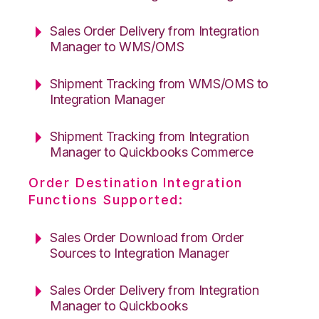
Sales Order Delivery from Integration
Manager to WMS/OMS
Shipment Tracking from WMS/OMS to
Integration Manager
Shipment Tracking from Integration
Manager to Quickbooks Commerce
Order Destination Integration
Functions Supported:
Sales Order Download from Order
Sources to Integration Manager
Sales Order Delivery from Integration
Manager to Quickbooks