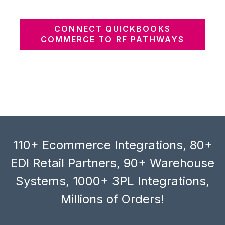
CONNECT QUICKBOOKS
COMMERCE TO RF PATHWAYS
110+ Ecommerce Integrations, 80+
EDI Retail Partners, 90+ Warehouse
Systems, 1000+ 3PL Integrations,
Millions of Orders!