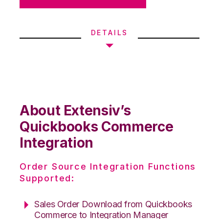
DETAILS
About Extensiv’s
Quickbooks Commerce
Integration
Order Source Integration Functions
Supported:
Sales Order Download from Quickbooks
Commerce to Integration Manager