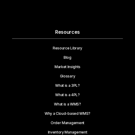
Resources
Resource Library
Blog
Market Insights
Glossary
What is a 3PL?
What is a 4PL?
What is a WMS?
Why a Cloud-based WMS?
Order Management
Inventory Management