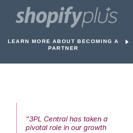
LEARN MORE ABOUT BECOMING A
PARTNER
n a
“3PL Central has taken a
“3
th
pivotal role in our growth
pi