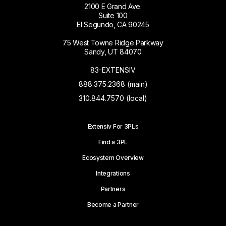
2100 E Grand Ave.
Suite 100
El Segundo, CA 90245
75 West Towne Ridge Parkway
Sandy, UT 84070
83-EXTENSIV
888.375.2368 (main)
310.844.7570 (local)
Extensiv For 3PLs
Find a 3PL
Ecosystem Overview
Integrations
Partners
Become a Partner