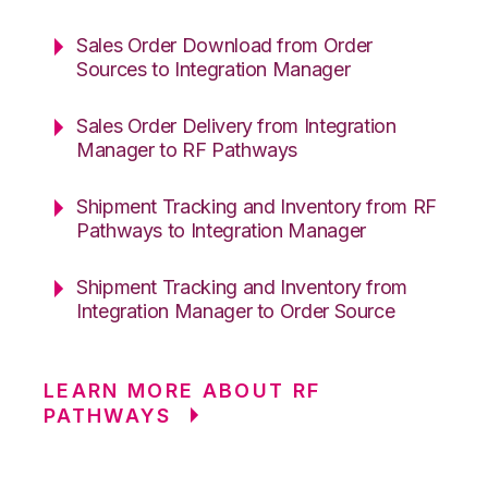
Sales Order Download from Order
Sources to Integration Manager
Sales Order Delivery from Integration
Manager to RF Pathways
Shipment Tracking and Inventory from RF
Pathways to Integration Manager
Shipment Tracking and Inventory from
Integration Manager to Order Source
LEARN MORE ABOUT RF
PATHWAYS