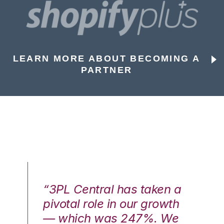
LEARN MORE ABOUT BECOMING A
PARTNER
n a
“3PL Central has taken a
“3
th
pivotal role in our growth
pi
We
— which was 247%. We
—