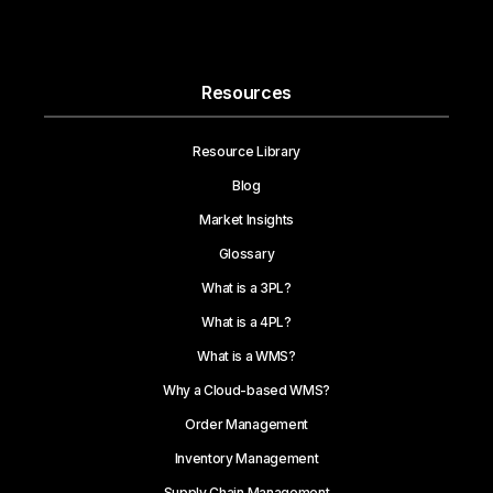
Resources
Resource Library
Blog
Market Insights
Glossary
What is a 3PL?
What is a 4PL?
What is a WMS?
Why a Cloud-based WMS?
Order Management
Inventory Management
Supply Chain Management