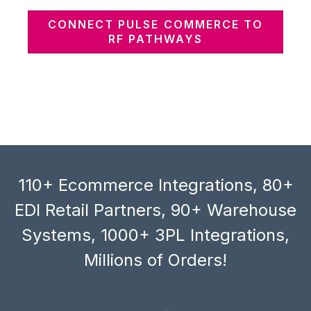
CONNECT PULSE COMMERCE TO
RF PATHWAYS
110+ Ecommerce Integrations, 80+
EDI Retail Partners, 90+ Warehouse
Systems, 1000+ 3PL Integrations,
Millions of Orders!