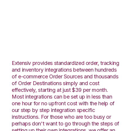
Pulse Commerce
with RF Pathways
Integration
Extensiv provides standardized order, tracking
and inventory integrations between hundreds
of e-commerce Order Sources and thousands
of Order Destinations simply and cost
effectively, starting at just $39 per month.
Most integrations can be set up in less than
one hour for no upfront cost with the help of
our step by step integration specific
instructions. For those who are too busy or
perhaps don't want to go through the steps of
setting up their own integrations, we offer an