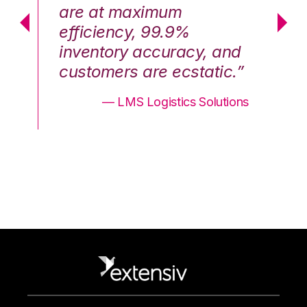
are at maximum
a
efficiency, 99.9%
ef
nd
inventory accuracy, and
in
.”
customers are ecstatic.”
cu
ons
— LMS Logistics Solutions