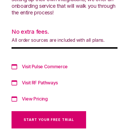
onboarding service that will walk you through
the entire process!
No extra fees.
All order sources are included with all plans.
Visit Pulse Commerce
Visit RF Pathways
View Pricing
START YOUR FREE TRIAL