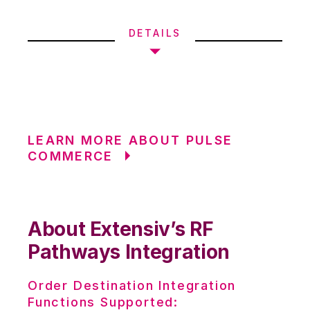
DETAILS
LEARN MORE ABOUT PULSE
COMMERCE
About Extensiv’s RF
Pathways Integration
Order Destination Integration
Functions Supported: