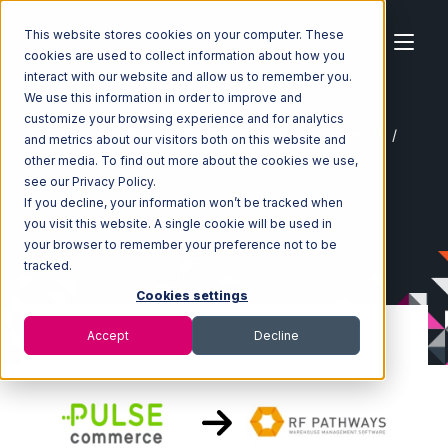
This website stores cookies on your computer. These
cookies are used to collect information about how you
interact with our website and allow us to remember you.
We use this information in order to improve and
customize your browsing experience and for analytics
Home
Ecosystem
Integrations
Pulse Commerce
and metrics about our visitors both on this website and
Pulse Commerce with RF Pathways Integration
other media. To find out more about the cookies we use,
see our Privacy Policy.
If you decline, your information won’t be tracked when
you visit this website. A single cookie will be used in
your browser to remember your preference not to be
tracked.
Cookies settings
Accept
Decline