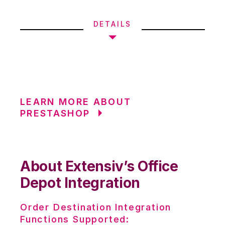
DETAILS
LEARN MORE ABOUT
PRESTASHOP
About Extensiv’s Office
Depot Integration
Order Destination Integration
Functions Supported: