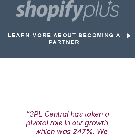
LEARN MORE ABOUT BECOMING A
PARTNER
n a
“3PL Central has taken a
“3
th
pivotal role in our growth
pi
We
— which was 247%. We
—