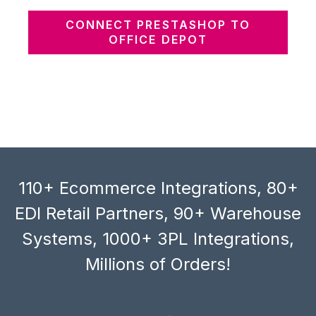
CONNECT PRESTASHOP TO
OFFICE DEPOT
110+ Ecommerce Integrations, 80+
EDI Retail Partners, 90+ Warehouse
Systems, 1000+ 3PL Integrations,
Millions of Orders!