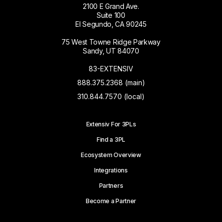
2100 E Grand Ave.
Suite 100
El Segundo, CA 90245
75 West Towne Ridge Parkway
Sandy, UT 84070
83-EXTENSIV
888.375.2368 (main)
310.844.7570 (local)
Extensiv For 3PLs
Find a 3PL
Ecosystem Overview
Integrations
Partners
Become a Partner