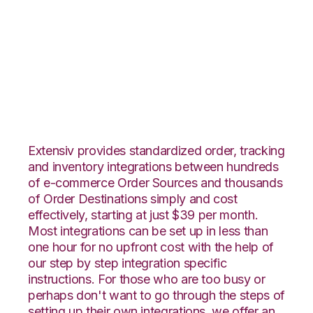
PrestaShop with
Office Depot
Integration
Extensiv provides standardized order, tracking
and inventory integrations between hundreds
of e-commerce Order Sources and thousands
of Order Destinations simply and cost
effectively, starting at just $39 per month.
Most integrations can be set up in less than
one hour for no upfront cost with the help of
our step by step integration specific
instructions. For those who are too busy or
perhaps don't want to go through the steps of
setting up their own integrations, we offer an