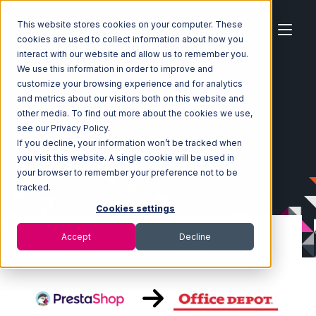
This website stores cookies on your computer. These
cookies are used to collect information about how you
interact with our website and allow us to remember you.
We use this information in order to improve and
customize your browsing experience and for analytics
Home
Ecosystem
Integrations
PrestaShop
and metrics about our visitors both on this website and
PrestaShop with Office Depot Integration
other media. To find out more about the cookies we use,
see our Privacy Policy.
If you decline, your information won’t be tracked when
you visit this website. A single cookie will be used in
your browser to remember your preference not to be
tracked.
Cookies settings
Accept
Decline