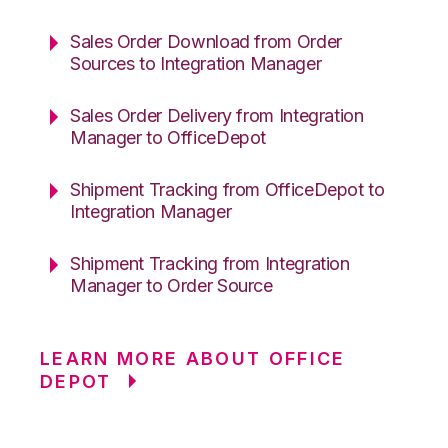
Sales Order Download from Order
Sources to Integration Manager
Sales Order Delivery from Integration
Manager to OfficeDepot
Shipment Tracking from OfficeDepot to
Integration Manager
Shipment Tracking from Integration
Manager to Order Source
LEARN MORE ABOUT OFFICE
DEPOT