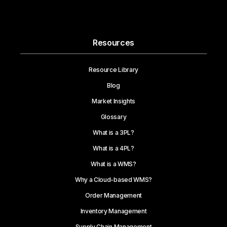
Resources
Resource Library
Blog
Market Insights
Glossary
What is a 3PL?
What is a 4PL?
What is a WMS?
Why a Cloud-based WMS?
Order Management
Inventory Management
Supply Chain Management