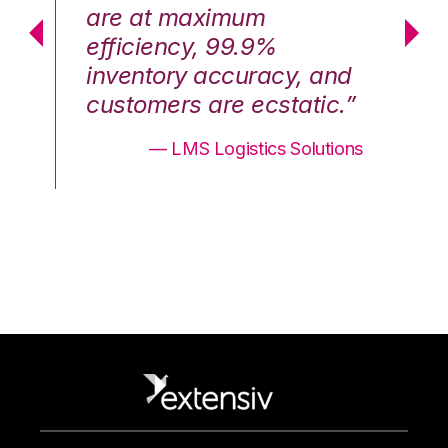
are at maximum
a
efficiency, 99.9%
ef
nd
inventory accuracy, and
in
.”
customers are ecstatic.”
cu
ons
— LMS Logistics Solutions