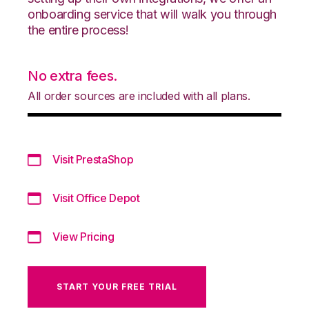
onboarding service that will walk you through
the entire process!
No extra fees.
All order sources are included with all plans.
Visit PrestaShop
Visit Office Depot
View Pricing
START YOUR FREE TRIAL