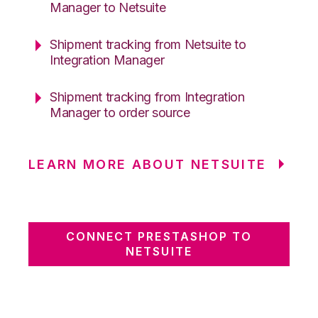
Manager to Netsuite
Shipment tracking from Netsuite to
Integration Manager
Shipment tracking from Integration
Manager to order source
LEARN MORE ABOUT NETSUITE
CONNECT PRESTASHOP TO
NETSUITE