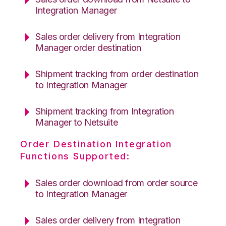
Integration Manager
Sales order delivery from Integration
Manager order destination
Shipment tracking from order destination
to Integration Manager
Shipment tracking from Integration
Manager to Netsuite
Order Destination Integration
Functions Supported:
Sales order download from order source
to Integration Manager
Sales order delivery from Integration