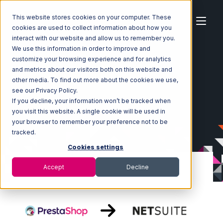
This website stores cookies on your computer. These
cookies are used to collect information about how you
interact with our website and allow us to remember you.
We use this information in order to improve and
customize your browsing experience and for analytics
Home
Ecosystem
Integrations
PrestaShop
and metrics about our visitors both on this website and
PrestaShop with Netsuite Integration
other media. To find out more about the cookies we use,
see our Privacy Policy.
If you decline, your information won’t be tracked when
you visit this website. A single cookie will be used in
your browser to remember your preference not to be
tracked.
Cookies settings
Accept
Decline