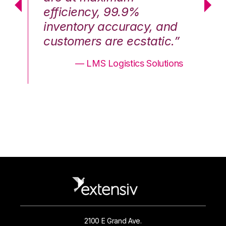
efficiency, 99.9%
ef
nd
inventory accuracy, and
in
.”
customers are ecstatic.”
cu
ons
— LMS Logistics Solutions
2100 E Grand Ave.