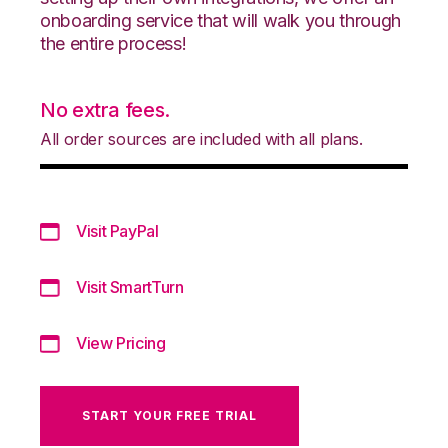
onboarding service that will walk you through
the entire process!
No extra fees.
All order sources are included with all plans.
Visit PayPal
Visit SmartTurn
View Pricing
START YOUR FREE TRIAL