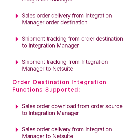
Sales order delivery from Integration
Manager order destination
Shipment tracking from order destination
to Integration Manager
Shipment tracking from Integration
Manager to Netsuite
Order Destination Integration
Functions Supported:
Sales order download from order source
to Integration Manager
Sales order delivery from Integration
Manager to Netsuite