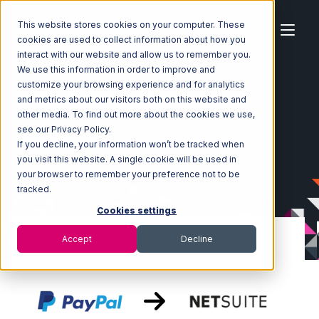
This website stores cookies on your computer. These
cookies are used to collect information about how you
interact with our website and allow us to remember you.
We use this information in order to improve and
customize your browsing experience and for analytics
Home
Ecosystem
Integrations
PayPal
and metrics about our visitors both on this website and
PayPal with Netsuite Integration
other media. To find out more about the cookies we use,
see our Privacy Policy.
If you decline, your information won’t be tracked when
you visit this website. A single cookie will be used in
your browser to remember your preference not to be
tracked.
Cookies settings
Accept
Decline