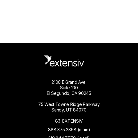
2100 E Grand Ave.
Suite 100
El Segundo, CA 90245
75 West Towne Ridge Parkway
Sandy, UT 84070
83-EXTENSIV
888.375.2368 (main)