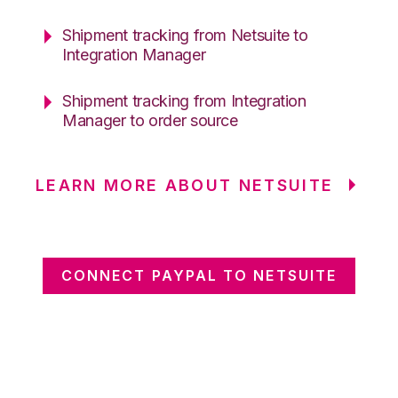
Shipment tracking from Netsuite to
Integration Manager
Shipment tracking from Integration
Manager to order source
LEARN MORE ABOUT NETSUITE
CONNECT PAYPAL TO NETSUITE