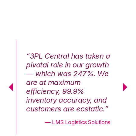
n a
“3PL Central has taken a
“3
th
pivotal role in our growth
pi
We
— which was 247%. We
—
are at maximum
a
efficiency, 99.9%
ef
nd
inventory accuracy, and
in
.”
customers are ecstatic.”
cu
ons
— LMS Logistics Solutions