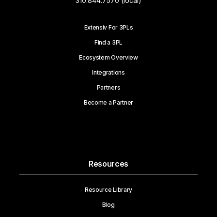
310.844.7570 (local)
Extensiv For 3PLs
Find a 3PL
Ecosystem Overview
Integrations
Partners
Become a Partner
Resources
Resource Library
Blog