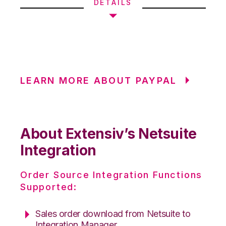
DETAILS
LEARN MORE ABOUT PAYPAL
About Extensiv’s Netsuite
Integration
Order Source Integration Functions
Supported:
Sales order download from Netsuite to
Integration Manager