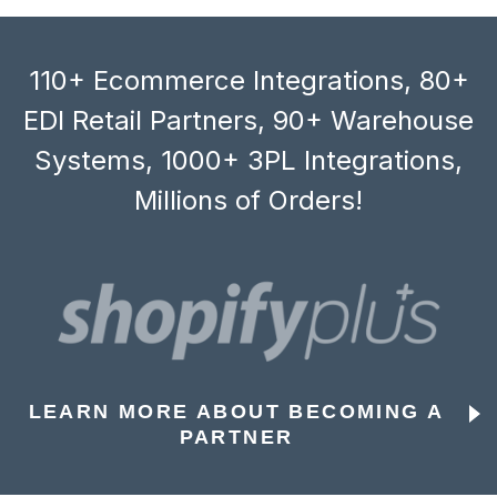
110+ Ecommerce Integrations, 80+
EDI Retail Partners, 90+ Warehouse
Systems, 1000+ 3PL Integrations,
Millions of Orders!
LEARN MORE ABOUT BECOMING A
PARTNER