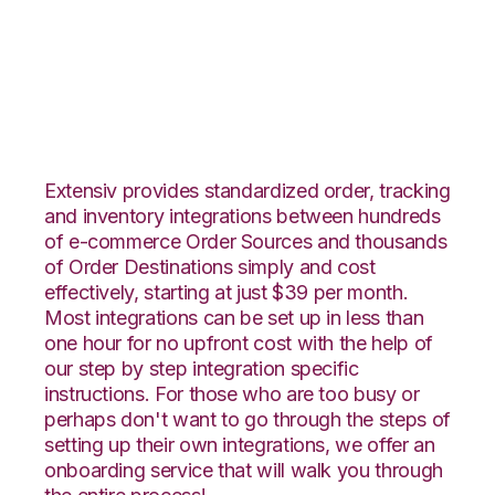
PayPal with Netsuite
Integration
Extensiv provides standardized order, tracking
and inventory integrations between hundreds
of e-commerce Order Sources and thousands
of Order Destinations simply and cost
effectively, starting at just $39 per month.
Most integrations can be set up in less than
one hour for no upfront cost with the help of
our step by step integration specific
instructions. For those who are too busy or
perhaps don't want to go through the steps of
setting up their own integrations, we offer an
onboarding service that will walk you through