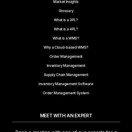
Market Insights
Glossary
What is a 3PL?
What is a 4PL?
What is a WMS?
Why a Cloud-based WMS?
Order Management
Inventory Management
Supply Chain Management
Inventory Management Software
Order Management System
MEET WITH AN EXPERT