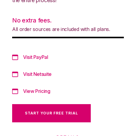
the entire process!
No extra fees.
All order sources are included with all plans.
Visit PayPal
Visit Netsuite
View Pricing
START YOUR FREE TRIAL