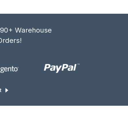
, 90+ Warehouse
Orders!
R