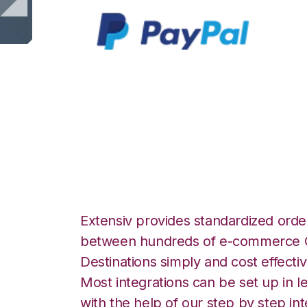
PayPal with Cor
Integration
Extensiv provides standardized order
between hundreds of e-commerce O
Destinations simply and cost effectiv
Most integrations can be set up in l
with the help of our step by step int