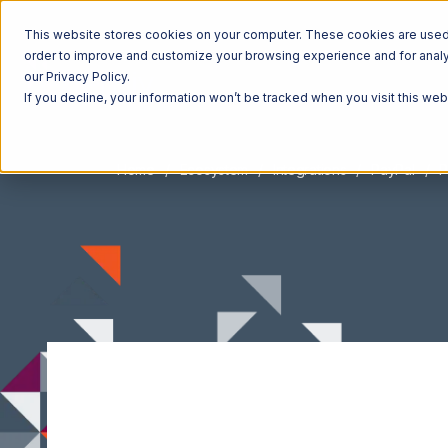
This website stores cookies on your computer. These cookies are used t
order to improve and customize your browsing experience and for analyt
our Privacy Policy.
If you decline, your information won’t be tracked when you visit this we
Home
Ecosystem
Integrations
PayPal
P