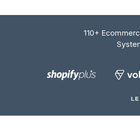
110+ Ecommerce
System
LE