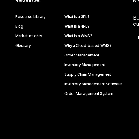
Resources
ME
Resource Library
What is a 3PL?
Bo
cu
Blog
What is a 4PL?
Market Insights
What is a WMS?
Glossary
Why a Cloud-based WMS?
Order Management
Inventory Management
Supply Chain Management
Inventory Management Software
Order Management System