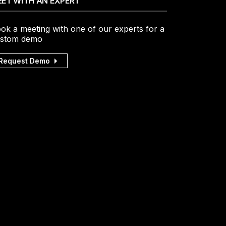
ET WITH AN EXPERT
ok a meeting with one of our experts for a
stom demo
Request Demo