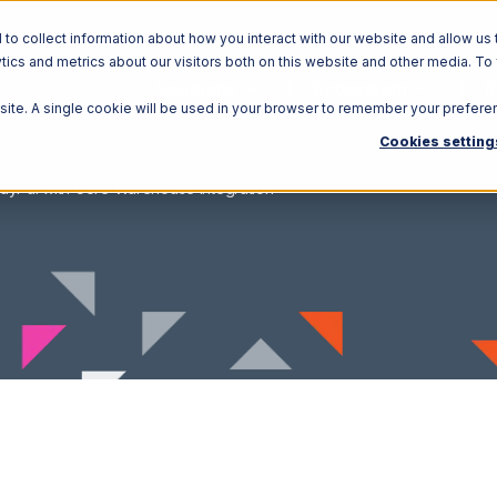
o collect information about how you interact with our website and allow us 
ics and metrics about our visitors both on this website and other media. To
Solutions
Ecosystem
R
bsite. A single cookie will be used in your browser to remember your prefere
Cookies setting
ayPal with Core Warehouse Integration