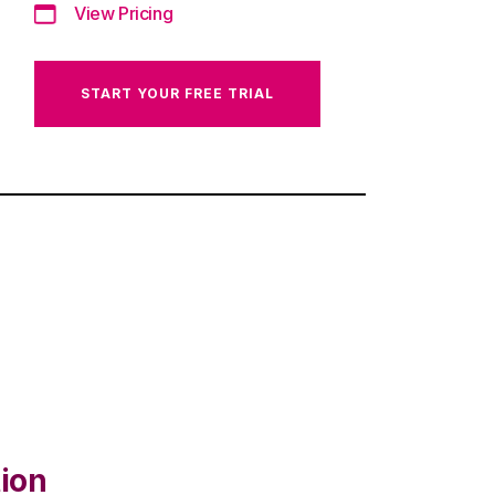
View Pricing
START YOUR FREE TRIAL
ion