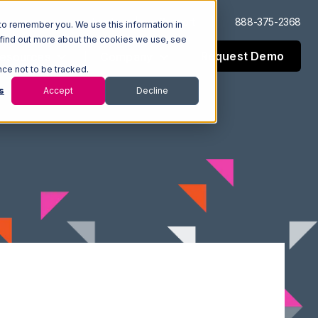
Log In
Support
888-375-2368
to remember you. We use this information in
 find out more about the cookies we use, see
Request Demo
esources
Company
nce not to be tracked.
s
Accept
Decline