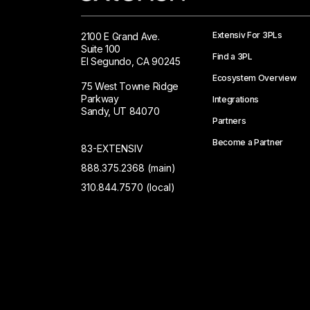
Extensiv For 3PLs
2100 E Grand Ave.
Suite 100
Find a 3PL
El Segundo, CA 90245
Ecosystem Overview
75 West Towne Ridge
Parkway
Integrations
Sandy, UT 84070
Partners
Become a Partner
83-EXTENSIV
888.375.2368 (main)
310.844.7570 (local)