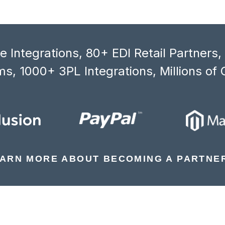
 Integrations, 80+ EDI Retail Partners
s, 1000+ 3PL Integrations, Millions of 
ARN MORE ABOUT BECOMING A PARTNE