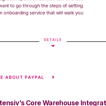
ant to go through the steps of setting
an onboarding service that will walk you
DETAILS
E ABOUT PAYPAL
tensiv’s Core Warehouse Integrat