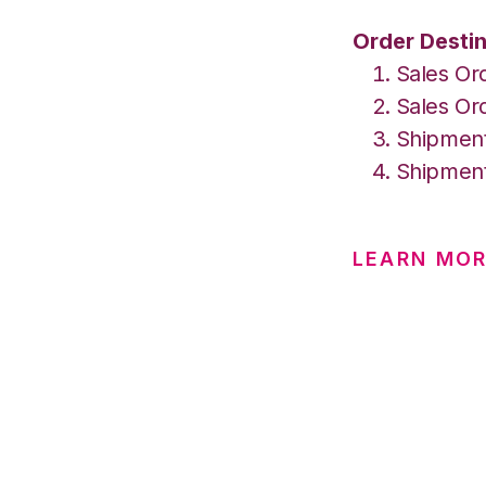
Order Destin
Sales Or
Sales Or
Shipment
Shipment
LEARN MO