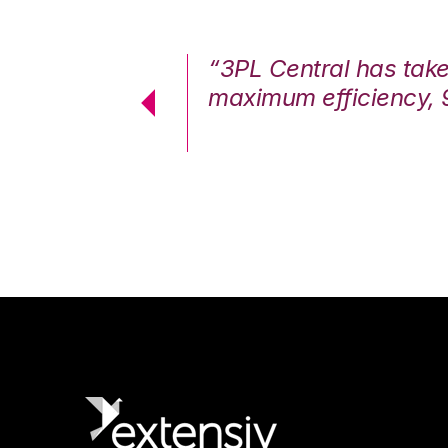
7%. We are at
“3PL Central has tak
cstatic.”
maximum efficiency, 
 Logistics Solutions