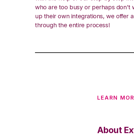
who are too busy or perhaps don't w
up their own integrations, we offer 
through the entire process!
LEARN MOR
About Ex