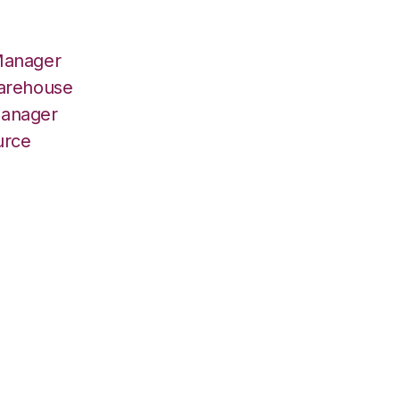
Manager
Warehouse
Manager
urce