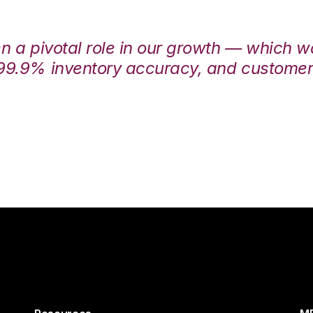
en a pivotal role in our growth — which 
99.9% inventory accuracy, and customers