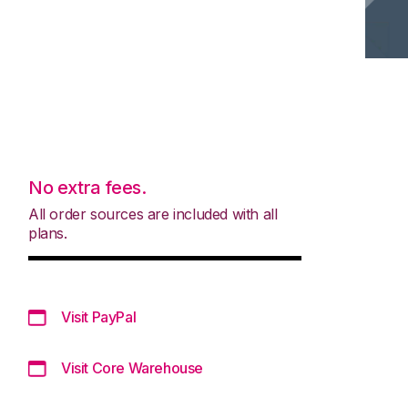
No extra fees.
All order sources are included with all
plans.
Visit PayPal
Visit Core Warehouse