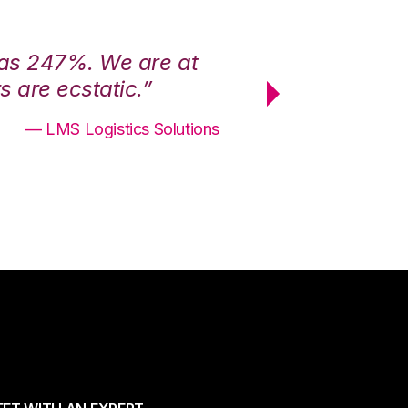
was 247%. We are at
“3PL Central h
 are ecstatic.”
maximum effici
— LMS Logistics Solutions