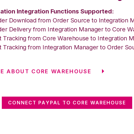
ation Integration Functions Supported:
der Download from Order Source to Integration 
der Delivery from Integration Manager to Core 
 Tracking from Core Warehouse to Integration 
 Tracking from Integration Manager to Order So
RE ABOUT CORE WAREHOUSE
CONNECT PAYPAL TO CORE WAREHOUSE