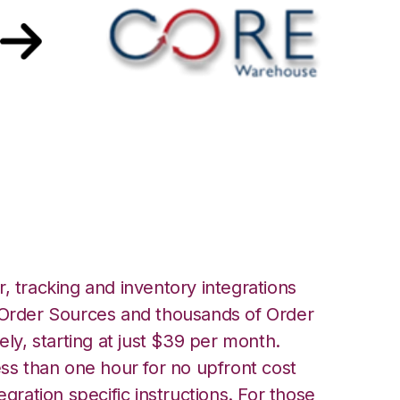
e Warehouse
, tracking and inventory integrations
rder Sources and thousands of Order
ely, starting at just $39 per month.
ess than one hour for no upfront cost
egration specific instructions. For those