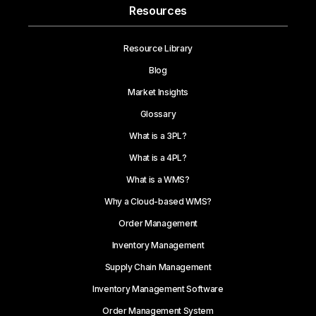
Resources
Resource Library
Blog
Market Insights
Glossary
What is a 3PL?
What is a 4PL?
What is a WMS?
Why a Cloud-based WMS?
Order Management
Inventory Management
Supply Chain Management
Inventory Management Software
Order Management System