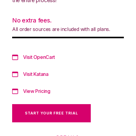
the entire process!
No extra fees.
All order sources are included with all plans.
Visit OpenCart
Visit Katana
View Pricing
START YOUR FREE TRIAL