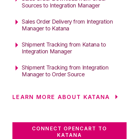
Sources to Integration Manager
Sales Order Delivery from Integration
Manager to Katana
Shipment Tracking from Katana to
Integration Manager
Shipment Tracking from Integration
Manager to Order Source
LEARN MORE ABOUT KATANA
CONNECT OPENCART TO
KATANA