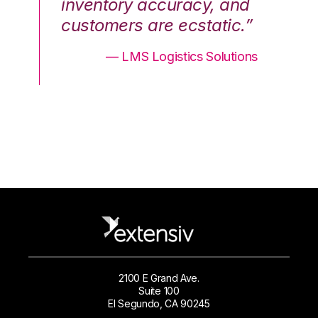
nd
inventory accuracy, and
in
.”
customers are ecstatic.”
cu
ons
— LMS Logistics Solutions
2100 E Grand Ave.
Suite 100
El Segundo, CA 90245