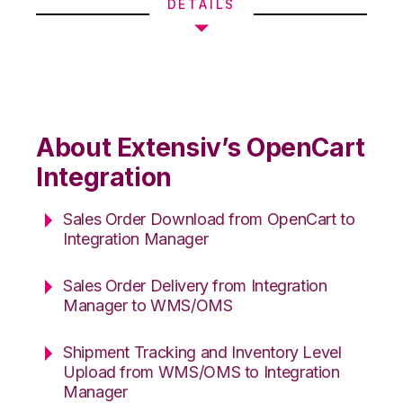
DETAILS
About Extensiv’s OpenCart
Integration
Sales Order Download from OpenCart to
Integration Manager
Sales Order Delivery from Integration
Manager to WMS/OMS
Shipment Tracking and Inventory Level
Upload from WMS/OMS to Integration
Manager