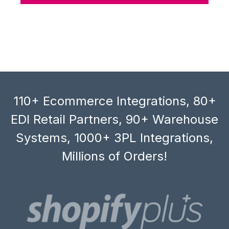
110+ Ecommerce Integrations, 80+
EDI Retail Partners, 90+ Warehouse
Systems, 1000+ 3PL Integrations,
Millions of Orders!