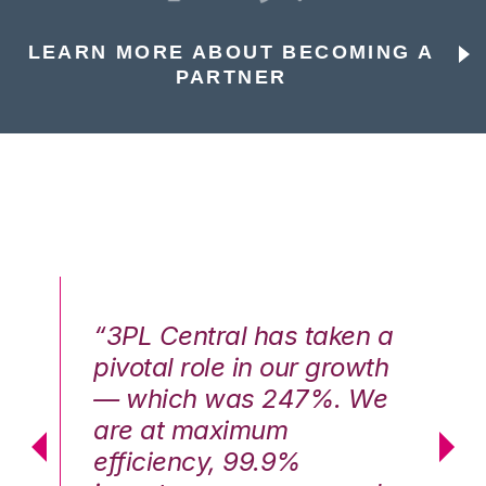
LEARN MORE ABOUT BECOMING A
PARTNER
n a
“3PL Central has taken a
“3
th
pivotal role in our growth
pi
We
— which was 247%. We
—
are at maximum
a
efficiency, 99.9%
ef