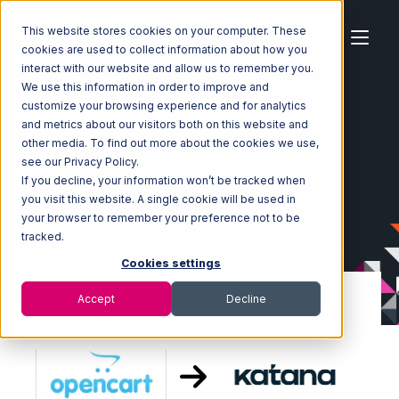
This website stores cookies on your computer. These
cookies are used to collect information about how you
interact with our website and allow us to remember you.
We use this information in order to improve and
customize your browsing experience and for analytics
Home
Ecosystem
Integrations
OpenCart
and metrics about our visitors both on this website and
OpenCart with Katana Integration
other media. To find out more about the cookies we use,
see our Privacy Policy.
If you decline, your information won’t be tracked when
you visit this website. A single cookie will be used in
your browser to remember your preference not to be
tracked.
Cookies settings
Accept
Decline