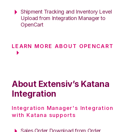
Shipment Tracking and Inventory Level
Upload from Integration Manager to
OpenCart
LEARN MORE ABOUT OPENCART
About Extensiv’s Katana
Integration
Integration Manager's Integration
with Katana supports
Sales Order Download from Order