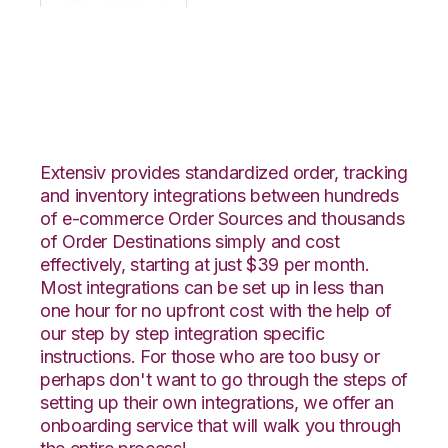
OpenCart with
Katana Integration
Extensiv provides standardized order, tracking
and inventory integrations between hundreds
of e-commerce Order Sources and thousands
of Order Destinations simply and cost
effectively, starting at just $39 per month.
Most integrations can be set up in less than
one hour for no upfront cost with the help of
our step by step integration specific
instructions. For those who are too busy or
perhaps don't want to go through the steps of
setting up their own integrations, we offer an
onboarding service that will walk you through