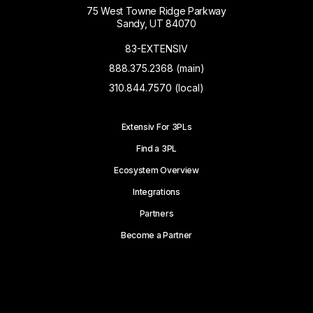
75 West Towne Ridge Parkway
Sandy, UT 84070
83-EXTENSIV
888.375.2368 (main)
310.844.7570 (local)
Extensiv For 3PLs
Find a 3PL
Ecosystem Overview
Integrations
Partners
Become a Partner