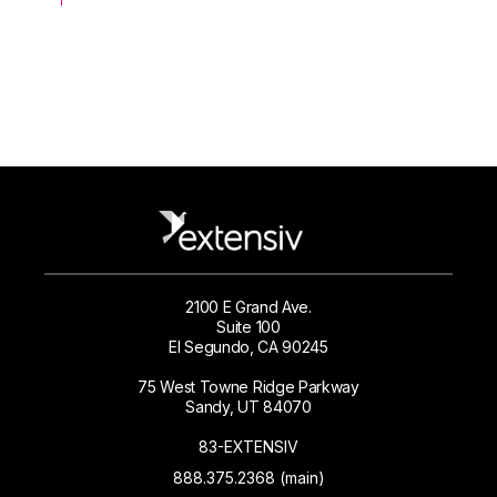
2100 E Grand Ave.
Suite 100
El Segundo, CA 90245
75 West Towne Ridge Parkway
Sandy, UT 84070
83-EXTENSIV
888.375.2368 (main)