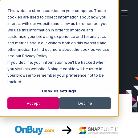
This website stores cookies on your computer. These
cookies are used to collect information about how you
interact with our website and allow us to remember you.
We use this information in order to improve and
customize your browsing experience and for analytics
Home
Ecosystem
Integrations
OnBuy
and metrics about our visitors both on this website and
OnBuy with Snapfulfil Integration
other media. To find out more about the cookies we use,
see our Privacy Policy.
If you decline, your information won’t be tracked when
you visit this website. A single cookie will be used in
your browser to remember your preference not to be
tracked.
Cookies settings
Accept
Decline