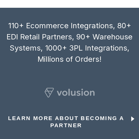
110+ Ecommerce Integrations, 80+
EDI Retail Partners, 90+ Warehouse
Systems, 1000+ 3PL Integrations,
Millions of Orders!
LEARN MORE ABOUT BECOMING A
PARTNER