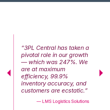
n a
“3PL Central has taken a
“3
th
pivotal role in our growth
pi
We
— which was 247%. We
—
are at maximum
a
efficiency, 99.9%
ef
nd
inventory accuracy, and
in
.”
customers are ecstatic.”
cu
ons
— LMS Logistics Solutions