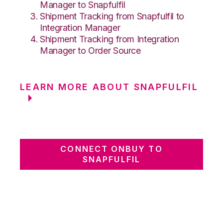
Manager to Snapfulfil
Shipment Tracking from Snapfulfil to
Integration Manager
Shipment Tracking from Integration
Manager to Order Source
LEARN MORE ABOUT SNAPFULFIL
CONNECT ONBUY TO
SNAPFULFIL