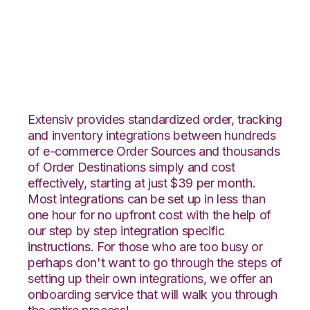
OnBuy with
Snapfulfil Integration
Extensiv provides standardized order, tracking
and inventory integrations between hundreds
of e-commerce Order Sources and thousands
of Order Destinations simply and cost
effectively, starting at just $39 per month.
Most integrations can be set up in less than
one hour for no upfront cost with the help of
our step by step integration specific
instructions. For those who are too busy or
perhaps don't want to go through the steps of
setting up their own integrations, we offer an
onboarding service that will walk you through