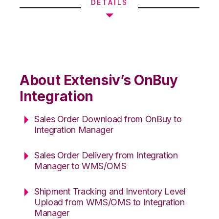
DETAILS
About Extensiv’s OnBuy
Integration
Sales Order Download from OnBuy to
Integration Manager
Sales Order Delivery from Integration
Manager to WMS/OMS
Shipment Tracking and Inventory Level
Upload from WMS/OMS to Integration
Manager