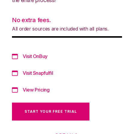
the entire process!
No extra fees.
All order sources are included with all plans.
Visit OnBuy
Visit Snapfulfil
View Pricing
START YOUR FREE TRIAL