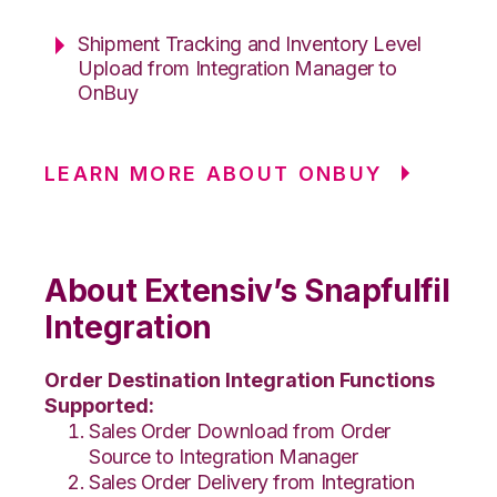
Shipment Tracking and Inventory Level
Upload from Integration Manager to
OnBuy
LEARN MORE ABOUT ONBUY
About Extensiv’s Snapfulfil
Integration
Order Destination Integration Functions
Supported:
Sales Order Download from Order
Source to Integration Manager
Sales Order Delivery from Integration