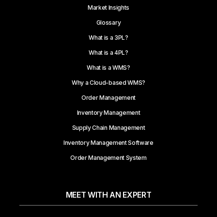
Market Insights
Glossary
What is a 3PL?
What is a 4PL?
What is a WMS?
Why a Cloud-based WMS?
Order Management
Inventory Management
Supply Chain Management
Inventory Management Software
Order Management System
MEET WITH AN EXPERT