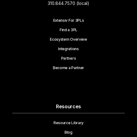
310.844.7570 (local)
Extensiv For 3PLs
Find a 3PL
Ecosystem Overview
Integrations
Partners
Become a Partner
Resources
Resource Library
Blog