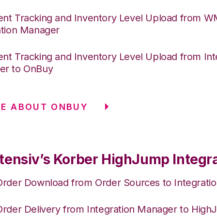
nt Tracking and Inventory Level Upload from 
ation Manager
nt Tracking and Inventory Level Upload from Int
er to OnBuy
RE ABOUT ONBUY
tensiv’s Korber HighJump Integr
Order Download from Order Sources to Integrati
Order Delivery from Integration Manager to Hig