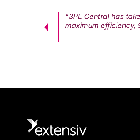
7%. We are at
“3PL Central has tak
cstatic.”
maximum efficiency, 
 Logistics Solutions