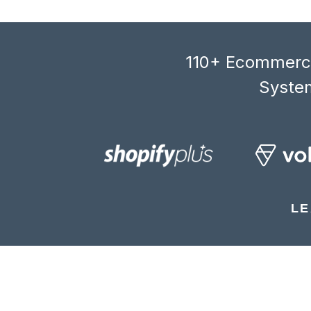
110+ Ecommerce
System
LE