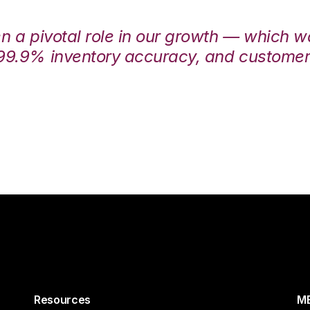
en a pivotal role in our growth — which 
99.9% inventory accuracy, and customers
Resources
ME