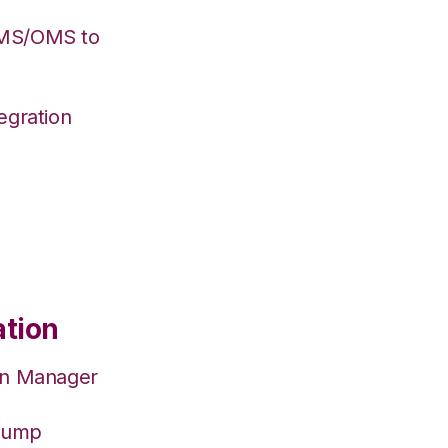
WMS/OMS to
egration
ation
on Manager
hJump