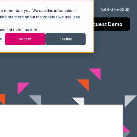
Log In
Support
888-375-2368
to remember you. We use this information in
 find out more about the cookies we use, see
Request Demo
esources
Company
nce not to be tracked.
s
Accept
Decline