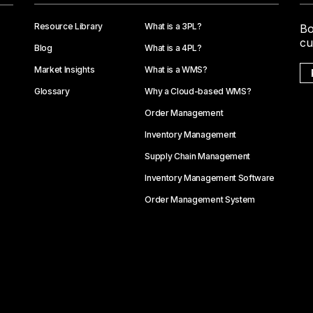
Resource Library
What is a 3PL?
Bo
cu
Blog
What is a 4PL?
Market Insights
What is a WMS?
Glossary
Why a Cloud-based WMS?
Order Management
Inventory Management
Supply Chain Management
Inventory Management Software
Order Management System