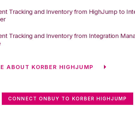
nt Tracking and Inventory from HighJump to Int
er
nt Tracking and Inventory from Integration Mana
e
E ABOUT KORBER HIGHJUMP
CONNECT ONBUY TO KORBER HIGHJUMP