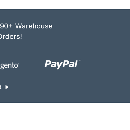
, 90+ Warehouse
Orders!
R