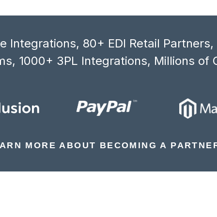
 Integrations, 80+ EDI Retail Partners
s, 1000+ 3PL Integrations, Millions of 
ARN MORE ABOUT BECOMING A PARTNE