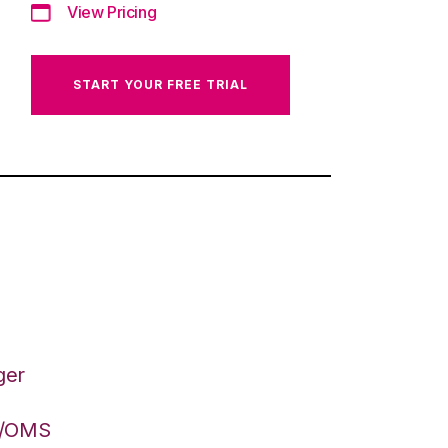
View Pricing
START YOUR FREE TRIAL
ger
S/OMS