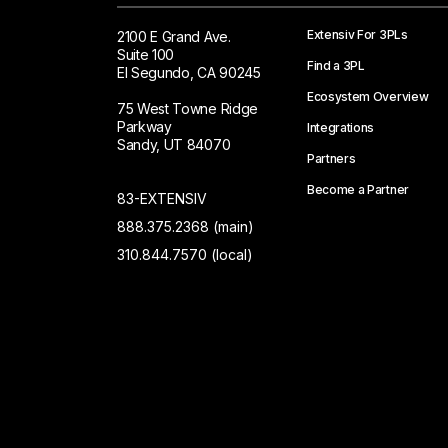
Extensiv For 3PLs
2100 E Grand Ave.
Suite 100
Find a 3PL
El Segundo, CA 90245
Ecosystem Overview
75 West Towne Ridge
Parkway
Integrations
Sandy, UT 84070
Partners
Become a Partner
83-EXTENSIV
888.375.2368 (main)
310.844.7570 (local)