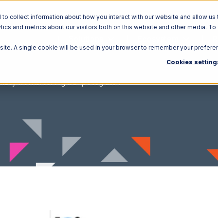
o collect information about how you interact with our website and allow us 
ics and metrics about our visitors both on this website and other media. To
Solutions
Ecosystem
R
bsite. A single cookie will be used in your browser to remember your prefere
Cookies setting
nBuy with Korber HighJump Integration