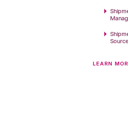
Shipme
Manag
Shipme
Sourc
LEARN MOR