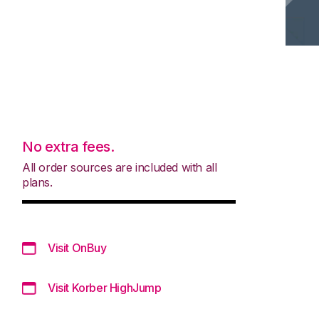
No extra fees.
All order sources are included with all
plans.
Visit OnBuy
Visit Korber HighJump