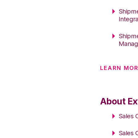
Shipme
Integr
Shipme
Manag
LEARN MO
About Ex
Sales 
Sales 