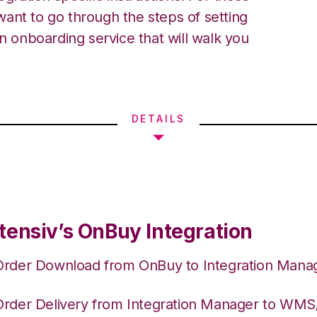
ant to go through the steps of setting
an onboarding service that will walk you
DETAILS
tensiv’s OnBuy Integration
Order Download from OnBuy to Integration Mana
Order Delivery from Integration Manager to WM