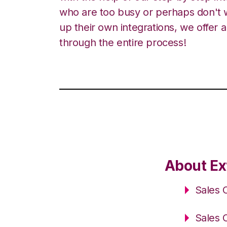
who are too busy or perhaps don't w
up their own integrations, we offer 
through the entire process!
About Ex
Sales 
Sales 