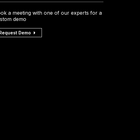
ok a meeting with one of our experts for a
stom demo
Request Demo