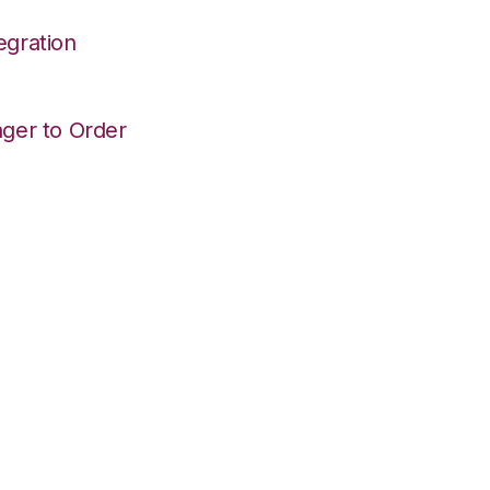
egration
ger to Order