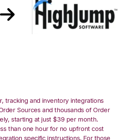
er HighJump
, tracking and inventory integrations
rder Sources and thousands of Order
ely, starting at just $39 per month.
ess than one hour for no upfront cost
egration specific instructions. For those