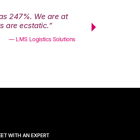
was 247%. We are at
“3PL Central h
 are ecstatic.”
maximum effici
— LMS Logistics Solutions
ET WITH AN EXPERT