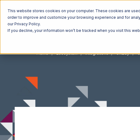
This website stores cookies on your computer. These cookies are used t
order to improve and customize your browsing experience and for analyt
our Privacy Policy.
If you decline, your information won’t be tracked when you visit this we
Home
Ecosystem
Integrations
OnBuy
O