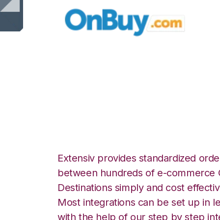
OnBuy with Korb
Integration
Extensiv provides standardized order
between hundreds of e-commerce O
Destinations simply and cost effectiv
Most integrations can be set up in l
with the help of our step by step int