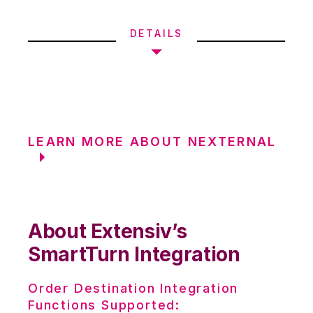
DETAILS
LEARN MORE ABOUT NEXTERNAL
About Extensiv’s
SmartTurn Integration
Order Destination Integration
Functions Supported: