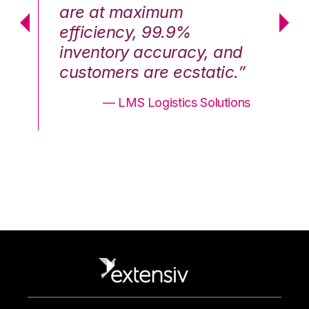
are at maximum
a
efficiency, 99.9%
ef
nd
inventory accuracy, and
in
.”
customers are ecstatic.”
cu
ons
— LMS Logistics Solutions