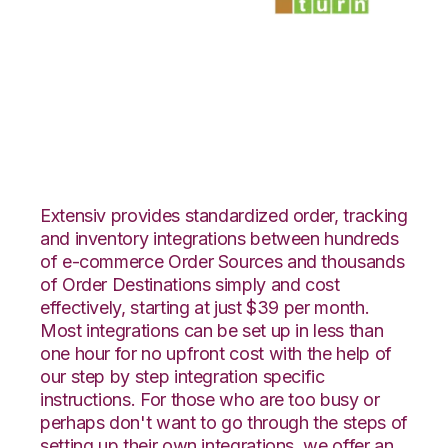
Nexternal with
SmartTurn
Integration
Extensiv provides standardized order, tracking
and inventory integrations between hundreds
of e-commerce Order Sources and thousands
of Order Destinations simply and cost
effectively, starting at just $39 per month.
Most integrations can be set up in less than
one hour for no upfront cost with the help of
our step by step integration specific
instructions. For those who are too busy or
perhaps don't want to go through the steps of
setting up their own integrations, we offer an