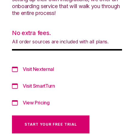
onboarding service that will walk you through
the entire process!
No extra fees.
All order sources are included with all plans.
Visit Nexternal
Visit SmartTurn
View Pricing
START YOUR FREE TRIAL