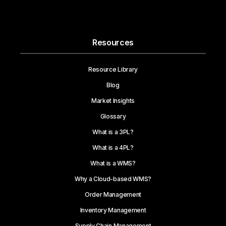
Resources
Resource Library
Blog
Market Insights
Glossary
What is a 3PL?
What is a 4PL?
What is a WMS?
Why a Cloud-based WMS?
Order Management
Inventory Management
Supply Chain Management