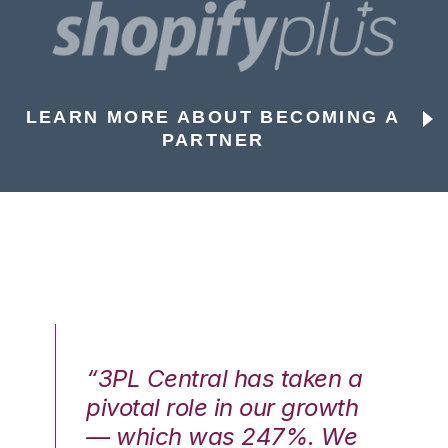
LEARN MORE ABOUT BECOMING A
PARTNER
n a
“3PL Central has taken a
“3
th
pivotal role in our growth
pi
We
— which was 247%. We
—