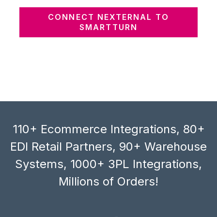
CONNECT NEXTERNAL TO
SMARTTURN
110+ Ecommerce Integrations, 80+
EDI Retail Partners, 90+ Warehouse
Systems, 1000+ 3PL Integrations,
Millions of Orders!