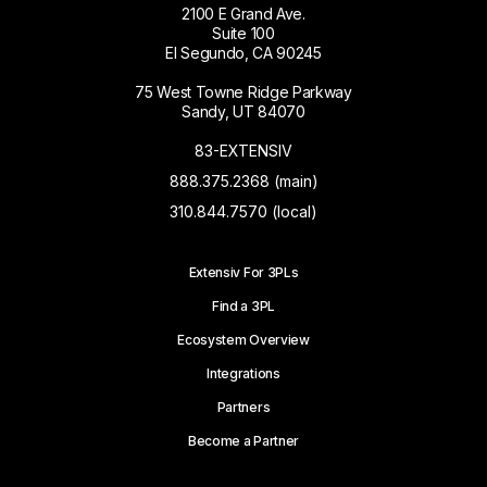
2100 E Grand Ave.
Suite 100
El Segundo, CA 90245
75 West Towne Ridge Parkway
Sandy, UT 84070
83-EXTENSIV
888.375.2368 (main)
310.844.7570 (local)
Extensiv For 3PLs
Find a 3PL
Ecosystem Overview
Integrations
Partners
Become a Partner