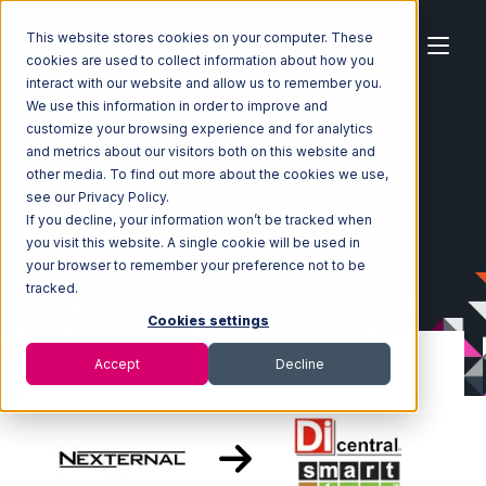
This website stores cookies on your computer. These
cookies are used to collect information about how you
interact with our website and allow us to remember you.
We use this information in order to improve and
customize your browsing experience and for analytics
Home
Ecosystem
Integrations
Nexternal
and metrics about our visitors both on this website and
Nexternal with SmartTurn Integration
other media. To find out more about the cookies we use,
see our Privacy Policy.
If you decline, your information won’t be tracked when
you visit this website. A single cookie will be used in
your browser to remember your preference not to be
tracked.
Cookies settings
Accept
Decline