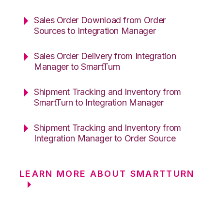
Sales Order Download from Order
Sources to Integration Manager
Sales Order Delivery from Integration
Manager to SmartTurn
Shipment Tracking and Inventory from
SmartTurn to Integration Manager
Shipment Tracking and Inventory from
Integration Manager to Order Source
LEARN MORE ABOUT SMARTTURN