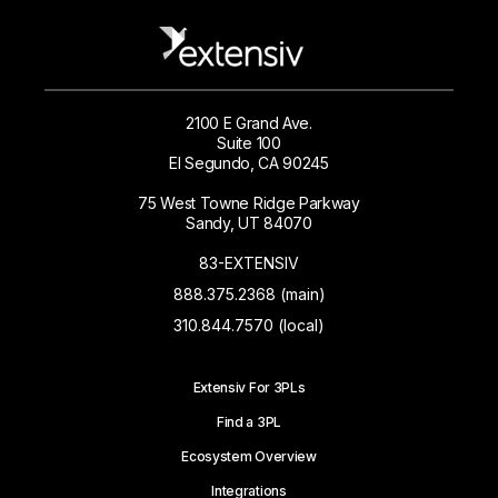
2100 E Grand Ave.
Suite 100
El Segundo, CA 90245
75 West Towne Ridge Parkway
Sandy, UT 84070
83-EXTENSIV
888.375.2368 (main)
310.844.7570 (local)
Extensiv For 3PLs
Find a 3PL
Ecosystem Overview
Integrations