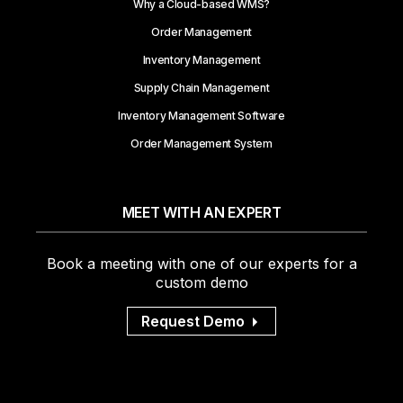
Why a Cloud-based WMS?
Order Management
Inventory Management
Supply Chain Management
Inventory Management Software
Order Management System
MEET WITH AN EXPERT
Book a meeting with one of our experts for a
custom demo
Request Demo