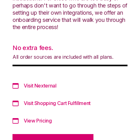
perhaps don't want to go through the steps of
setting up their own integrations, we offer an
onboarding service that will walk you through
the entire process!
No extra fees.
All order sources are included with all plans.
Visit Nexternal
Visit Shopping Cart Fulfillment
View Pricing