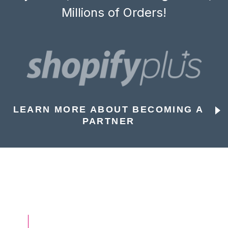
Millions of Orders!
LEARN MORE ABOUT BECOMING A
PARTNER