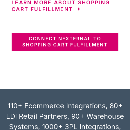
LEARN MORE ABOUT SHOPPING
CART FULFILLMENT
CONNECT NEXTERNAL TO
SHOPPING CART FULFILLMENT
110+ Ecommerce Integrations, 80+
EDI Retail Partners, 90+ Warehouse
Systems, 1000+ 3PL Integrations,