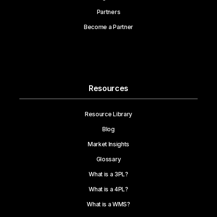
Partners
Become a Partner
Resources
Resource Library
Blog
Market Insights
Glossary
What is a 3PL?
What is a 4PL?
What is a WMS?