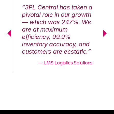
n a
“3PL Central has taken a
“3
th
pivotal role in our growth
pi
We
— which was 247%. We
—
are at maximum
a
efficiency, 99.9%
ef
nd
inventory accuracy, and
in
.”
customers are ecstatic.”
cu
ons
— LMS Logistics Solutions