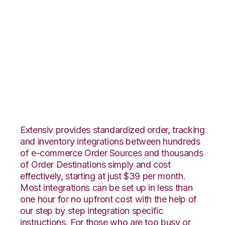
Nexternal with
Shopping Cart
Fulfillment
Integration
Extensiv provides standardized order, tracking
and inventory integrations between hundreds
of e-commerce Order Sources and thousands
of Order Destinations simply and cost
effectively, starting at just $39 per month.
Most integrations can be set up in less than
one hour for no upfront cost with the help of
our step by step integration specific
instructions. For those who are too busy or