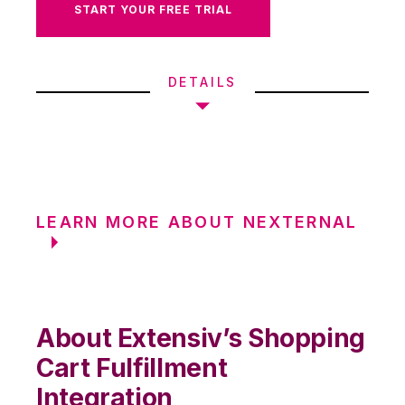
START YOUR FREE TRIAL
DETAILS
LEARN MORE ABOUT NEXTERNAL
About Extensiv’s Shopping
Cart Fulfillment
Integration