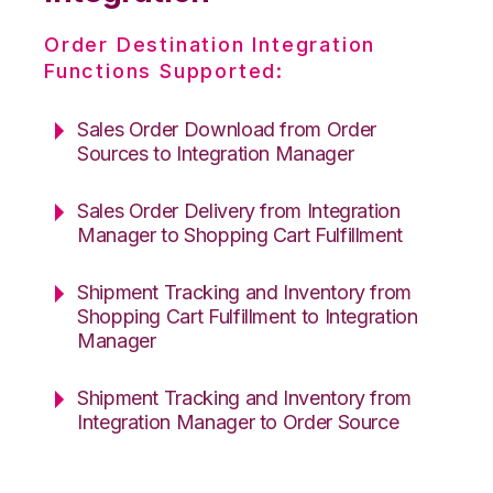
Order Destination Integration
Functions Supported:
Sales Order Download from Order
Sources to Integration Manager
Sales Order Delivery from Integration
Manager to Shopping Cart Fulfillment
Shipment Tracking and Inventory from
Shopping Cart Fulfillment to Integration
Manager
Shipment Tracking and Inventory from
Integration Manager to Order Source