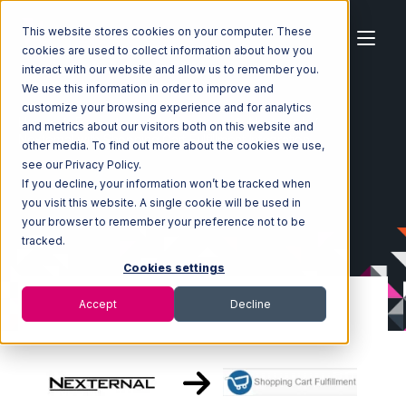
This website stores cookies on your computer. These
cookies are used to collect information about how you
interact with our website and allow us to remember you.
We use this information in order to improve and
customize your browsing experience and for analytics
Home
Ecosystem
Integrations
Nexternal
and metrics about our visitors both on this website and
Nexternal with Shopping Cart Fulfillment Integration
other media. To find out more about the cookies we use,
see our Privacy Policy.
If you decline, your information won’t be tracked when
you visit this website. A single cookie will be used in
your browser to remember your preference not to be
tracked.
Cookies settings
Accept
Decline