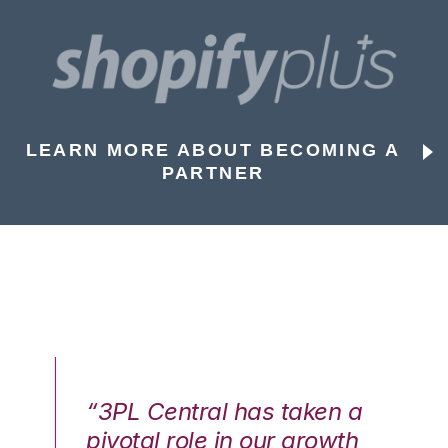
LEARN MORE ABOUT BECOMING A
PARTNER
n a
“3PL Central has taken a
“3
th
pivotal role in our growth
pi