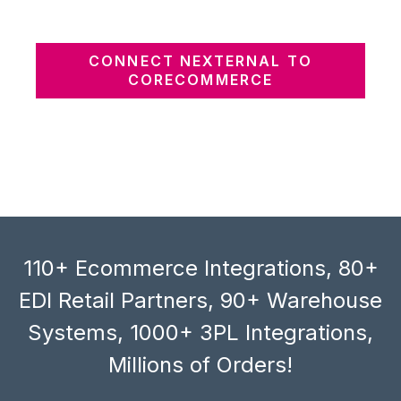
CONNECT NEXTERNAL TO
CORECOMMERCE
110+ Ecommerce Integrations, 80+
EDI Retail Partners, 90+ Warehouse
Systems, 1000+ 3PL Integrations,
Millions of Orders!