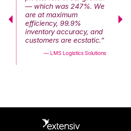
We
— which was 247%. We
—
are at maximum
a
efficiency, 99.9%
ef
nd
inventory accuracy, and
in
.”
customers are ecstatic.”
cu
ons
— LMS Logistics Solutions