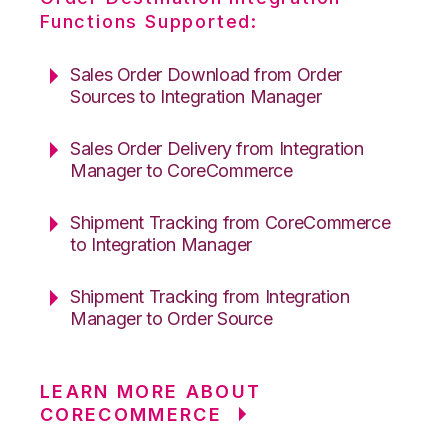
Functions Supported:
Sales Order Download from Order
Sources to Integration Manager
Sales Order Delivery from Integration
Manager to CoreCommerce
Shipment Tracking from CoreCommerce
to Integration Manager
Shipment Tracking from Integration
Manager to Order Source
LEARN MORE ABOUT
CORECOMMERCE