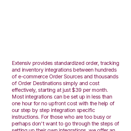
Nexternal with
CoreCommerce
Integration
Extensiv provides standardized order, tracking
and inventory integrations between hundreds
of e-commerce Order Sources and thousands
of Order Destinations simply and cost
effectively, starting at just $39 per month.
Most integrations can be set up in less than
one hour for no upfront cost with the help of
our step by step integration specific
instructions. For those who are too busy or
perhaps don't want to go through the steps of
setting up their own integrations, we offer an