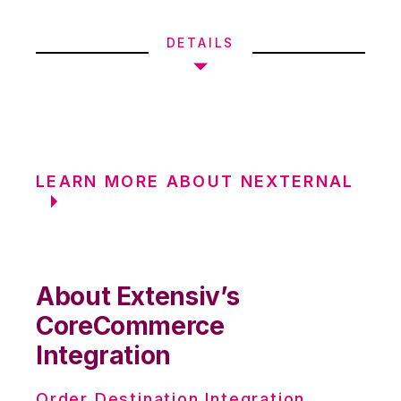
DETAILS
LEARN MORE ABOUT NEXTERNAL
About Extensiv’s
CoreCommerce
Integration
Order Destination Integration