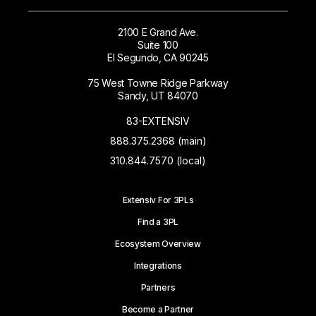
2100 E Grand Ave.
Suite 100
El Segundo, CA 90245
75 West Towne Ridge Parkway
Sandy, UT 84070
83-EXTENSIV
888.375.2368 (main)
310.844.7570 (local)
Extensiv For 3PLs
Find a 3PL
Ecosystem Overview
Integrations
Partners
Become a Partner