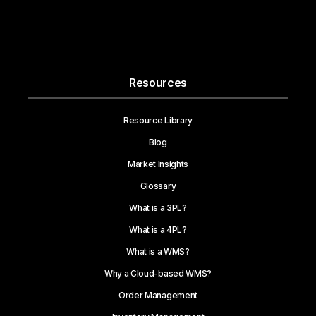
Resources
Resource Library
Blog
Market Insights
Glossary
What is a 3PL?
What is a 4PL?
What is a WMS?
Why a Cloud-based WMS?
Order Management