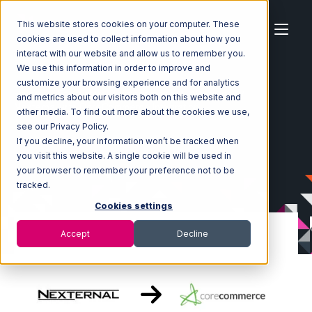
This website stores cookies on your computer. These
cookies are used to collect information about how you
interact with our website and allow us to remember you.
We use this information in order to improve and
customize your browsing experience and for analytics
Home
Ecosystem
Integrations
Nexternal
and metrics about our visitors both on this website and
Nexternal with CoreCommerce Integration
other media. To find out more about the cookies we use,
see our Privacy Policy.
If you decline, your information won’t be tracked when
you visit this website. A single cookie will be used in
your browser to remember your preference not to be
tracked.
Cookies settings
Accept
Decline