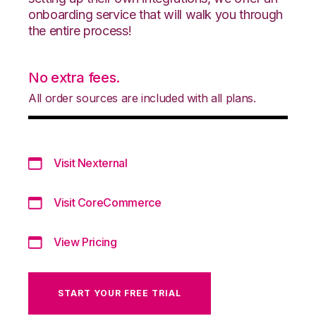
onboarding service that will walk you through
the entire process!
No extra fees.
All order sources are included with all plans.
Visit Nexternal
Visit CoreCommerce
View Pricing
START YOUR FREE TRIAL