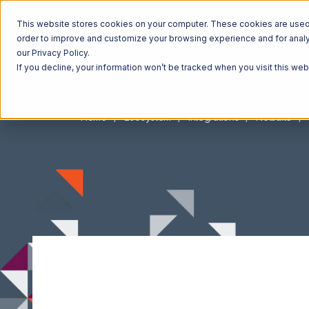
This website stores cookies on your computer. These cookies are used t
order to improve and customize your browsing experience and for analyt
our Privacy Policy.
If you decline, your information won’t be tracked when you visit this we
Home
Ecosystem
Integrations
Netsuite