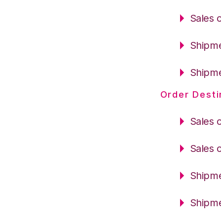
Sales 
Shipme
Shipme
Order Desti
Sales 
Sales 
Shipme
Shipme