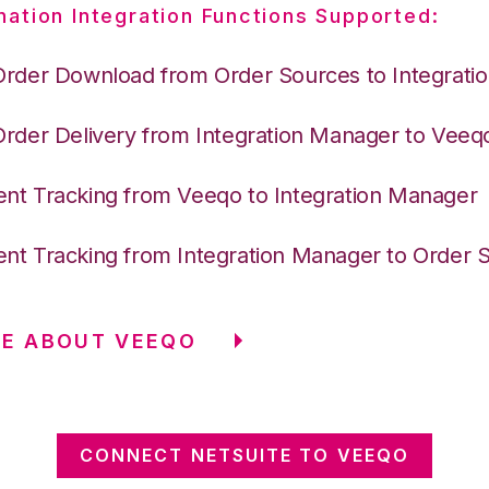
nation Integration Functions Supported:
Order Download from Order Sources to Integrati
Order Delivery from Integration Manager to Veeq
nt Tracking from Veeqo to Integration Manager
nt Tracking from Integration Manager to Order 
RE ABOUT VEEQO
CONNECT NETSUITE TO VEEQO