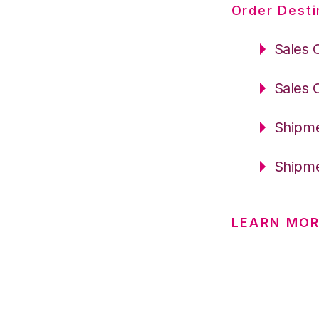
Order Desti
Sales 
Sales 
Shipme
Shipme
LEARN MO