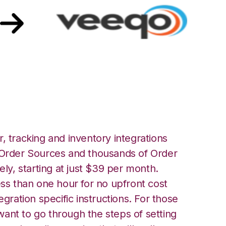
qo Integration
, tracking and inventory integrations
rder Sources and thousands of Order
ely, starting at just $39 per month.
ess than one hour for no upfront cost
egration specific instructions. For those
ant to go through the steps of setting