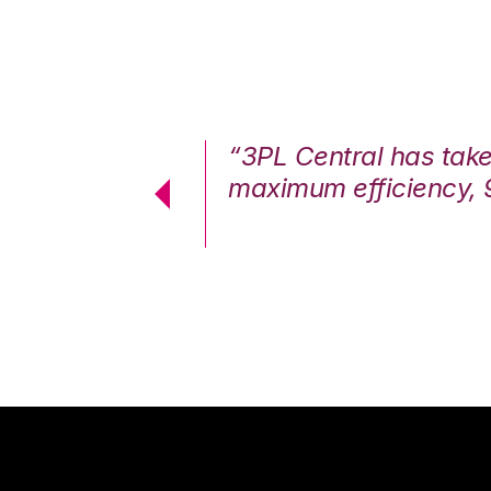
7%. We are at
“3PL Central has tak
cstatic.”
maximum efficiency, 
 Logistics Solutions