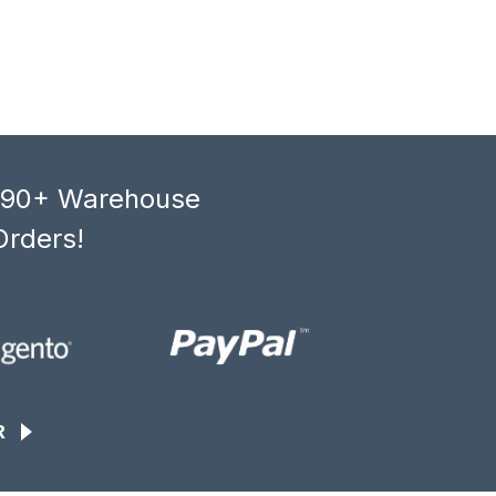
, 90+ Warehouse
Orders!
R