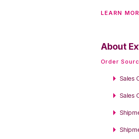
LEARN MOR
About Ex
Order Sourc
Sales 
Sales 
Shipme
Shipme