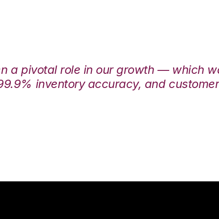
en a pivotal role in our growth — which 
99.9% inventory accuracy, and customers