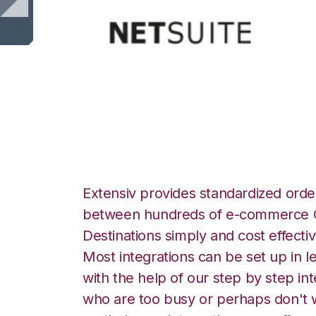
Netsuite with Vee
Extensiv provides standardized order
between hundreds of e-commerce O
Destinations simply and cost effectiv
Most integrations can be set up in l
with the help of our step by step int
who are too busy or perhaps don't w