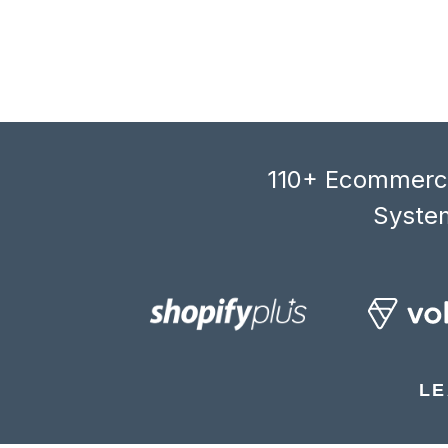
110+ Ecommerce
System
LE