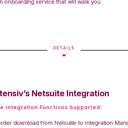
an onboarding service that will walk you
DETAILS
ensiv’s Netsuite Integration
e Integration Functions Supported:
order download from Netsuite to Integration Man