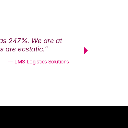
was 247%. We are at
“3PL Central h
 are ecstatic.”
maximum effici
— LMS Logistics Solutions