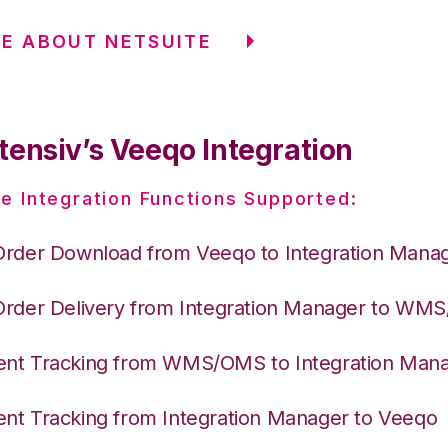
E ABOUT NETSUITE
tensiv’s Veeqo Integration
e Integration Functions Supported:
Order Download from Veeqo to Integration Mana
Order Delivery from Integration Manager to WM
nt Tracking from WMS/OMS to Integration Man
nt Tracking from Integration Manager to Veeqo