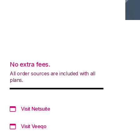
No extra fees.
All order sources are included with all
plans.
Visit Netsuite
Visit Veeqo