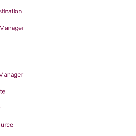
tination
n Manager
e
 Manager
te
r
ource