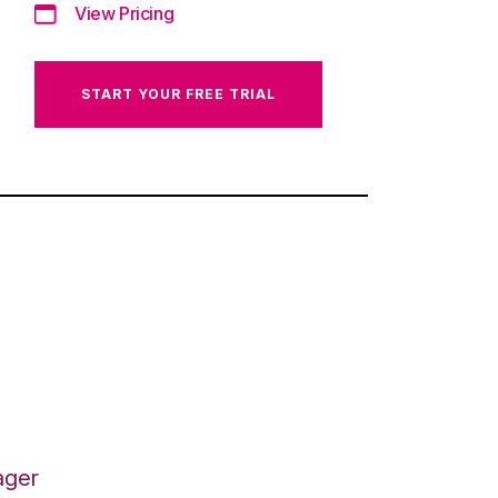
View Pricing
START YOUR FREE TRIAL
ager