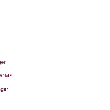
ger
S/OMS
ager