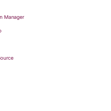
on Manager
o
Source