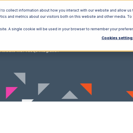
o collect information about how you interact with our website and allow us 
ics and metrics about our visitors both on this website and other media. To
Solutions
Ecosystem
R
bsite. A single cookie will be used in your browser to remember your prefere
Cookies setting
Netsuite with Veeqo Integration