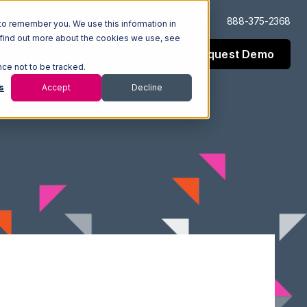
Log In
Support
888-375-2368
to remember you. We use this information in
 find out more about the cookies we use, see
Request Demo
esources
Company
nce not to be tracked.
s
Accept
Decline