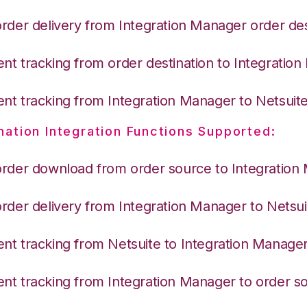
order delivery from Integration Manager order des
nt tracking from order destination to Integratio
nt tracking from Integration Manager to Netsuit
nation Integration Functions Supported:
order download from order source to Integration
order delivery from Integration Manager to Netsui
nt tracking from Netsuite to Integration Manage
nt tracking from Integration Manager to order s