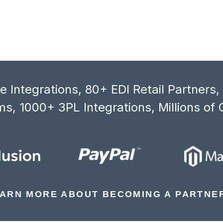
 Integrations, 80+ EDI Retail Partners
s, 1000+ 3PL Integrations, Millions of 
ARN MORE ABOUT BECOMING A PARTNE