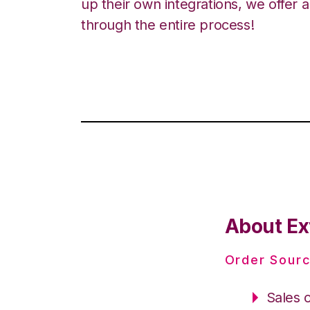
up their own integrations, we offer 
through the entire process!
About Ext
Order Sourc
Sales 