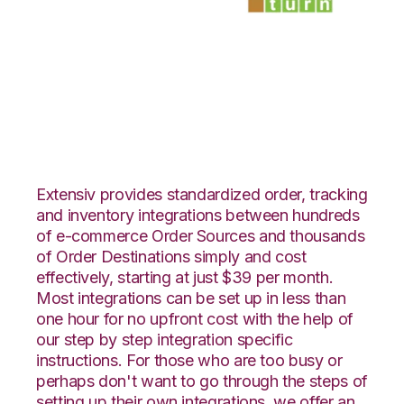
Netsuite with
SmartTurn
Integration
Extensiv provides standardized order, tracking
and inventory integrations between hundreds
of e-commerce Order Sources and thousands
of Order Destinations simply and cost
effectively, starting at just $39 per month.
Most integrations can be set up in less than
one hour for no upfront cost with the help of
our step by step integration specific
instructions. For those who are too busy or
perhaps don't want to go through the steps of
setting up their own integrations, we offer an