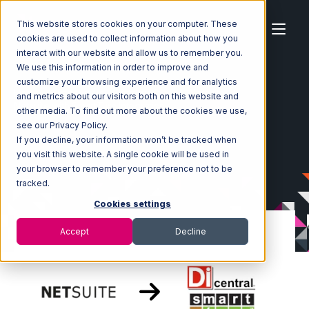
This website stores cookies on your computer. These
cookies are used to collect information about how you
interact with our website and allow us to remember you.
We use this information in order to improve and
customize your browsing experience and for analytics
Home
Ecosystem
Integrations
Netsuite
and metrics about our visitors both on this website and
Netsuite with SmartTurn Integration
other media. To find out more about the cookies we use,
see our Privacy Policy.
If you decline, your information won’t be tracked when
you visit this website. A single cookie will be used in
your browser to remember your preference not to be
tracked.
Cookies settings
Accept
Decline