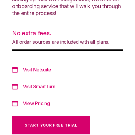
onboarding service that will walk you through
the entire process!
No extra fees.
All order sources are included with all plans.
Visit Netsuite
Visit SmartTurn
View Pricing
START YOUR FREE TRIAL