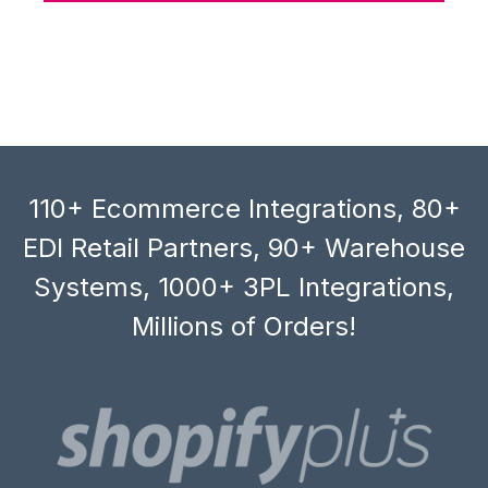
110+ Ecommerce Integrations, 80+
EDI Retail Partners, 90+ Warehouse
Systems, 1000+ 3PL Integrations,
Millions of Orders!