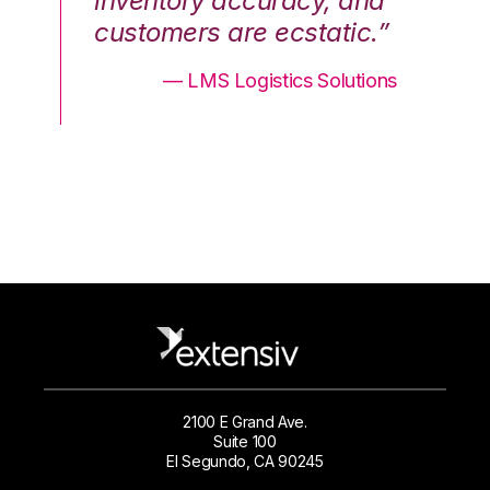
nd
inventory accuracy, and
in
.”
customers are ecstatic.”
cu
ons
— LMS Logistics Solutions
2100 E Grand Ave.
Suite 100
El Segundo, CA 90245