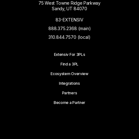
75 West Towne Ridge Parkway
Sandy, UT 84070
83-EXTENSIV
888.375.2368 (main)
310.844.7570 (local)
Extensiv For 3PLs
Find a 3PL
Ecosystem Overview
Integrations
Partners
Become a Partner