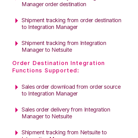
Manager order destination
Shipment tracking from order destination
to Integration Manager
Shipment tracking from Integration
Manager to Netsuite
Order Destination Integration
Functions Supported:
Sales order download from order source
to Integration Manager
Sales order delivery from Integration
Manager to Netsuite
Shipment tracking from Netsuite to