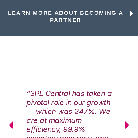
LEARN MORE ABOUT BECOMING A
PARTNER
n a
“3PL Central has taken a
“3
th
pivotal role in our growth
pi
We
— which was 247%. We
—
are at maximum
a
efficiency, 99.9%
ef