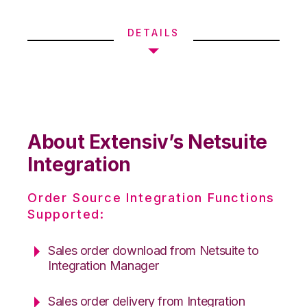
DETAILS
About Extensiv’s Netsuite
Integration
Order Source Integration Functions
Supported:
Sales order download from Netsuite to
Integration Manager
Sales order delivery from Integration