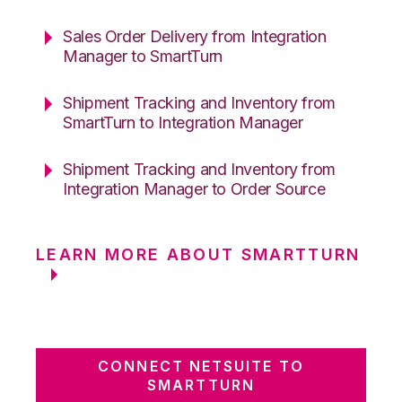
Sales Order Delivery from Integration
Manager to SmartTurn
Shipment Tracking and Inventory from
SmartTurn to Integration Manager
Shipment Tracking and Inventory from
Integration Manager to Order Source
LEARN MORE ABOUT SMARTTURN
CONNECT NETSUITE TO
SMARTTURN