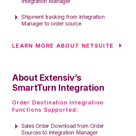
Integration Manager
Shipment tracking from Integration
Manager to order source
LEARN MORE ABOUT NETSUITE
About Extensiv’s
SmartTurn Integration
Order Destination Integration
Functions Supported:
Sales Order Download from Order
Sources to Integration Manager