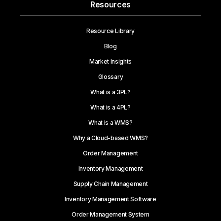
Resources
Resource Library
Blog
Market Insights
Glossary
What is a 3PL?
What is a 4PL?
What is a WMS?
Why a Cloud-based WMS?
Order Management
Inventory Management
Supply Chain Management
Inventory Management Software
Order Management System