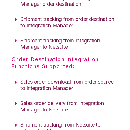
Manager order destination
Shipment tracking from order destination
to Integration Manager
Shipment tracking from Integration
Manager to Netsuite
Order Destination Integration
Functions Supported:
Sales order download from order source
to Integration Manager
Sales order delivery from Integration
Manager to Netsuite
Shipment tracking from Netsuite to