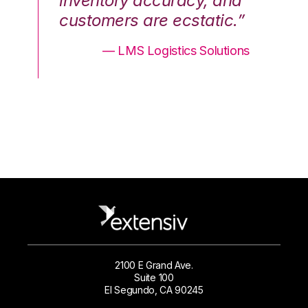
nd
inventory accuracy, and
in
.”
customers are ecstatic.”
cu
ons
— LMS Logistics Solutions
2100 E Grand Ave.
Suite 100
El Segundo, CA 90245