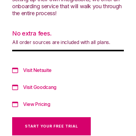
onboarding service that will walk you through
the entire process!
No extra fees.
All order sources are included with all plans.
Visit Netsuite
Visit Goodcang
View Pricing
START YOUR FREE TRIAL