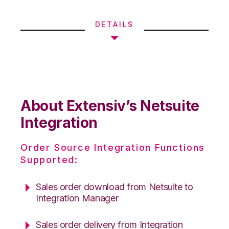
DETAILS
About Extensiv’s Netsuite
Integration
Order Source Integration Functions
Supported:
Sales order download from Netsuite to
Integration Manager
Sales order delivery from Integration