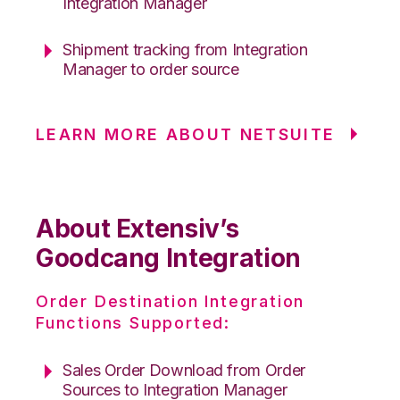
Integration Manager
Shipment tracking from Integration
Manager to order source
LEARN MORE ABOUT NETSUITE
About Extensiv’s
Goodcang Integration
Order Destination Integration
Functions Supported:
Sales Order Download from Order
Sources to Integration Manager