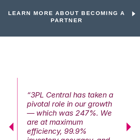
LEARN MORE ABOUT BECOMING A
PARTNER
n a
“3PL Central has taken a
“3
th
pivotal role in our growth
pi
We
— which was 247%. We
—
are at maximum
a
efficiency, 99.9%
ef