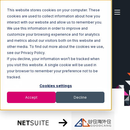
This website stores cookies on your computer. These
cookies are used to collect information about how you
interact with our website and allow us to remember you.
We use this information in order to improve and
customize your browsing experience and for analytics
Home
Ecosystem
Integrations
Netsuite
and metrics about our visitors both on this website and
Netsuite with Goodcang Integration
other media. To find out more about the cookies we use,
see our Privacy Policy.
If you decline, your information won’t be tracked when
you visit this website. A single cookie will be used in
your browser to remember your preference not to be
tracked.
Cookies settings
Accept
Decline