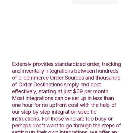
Netsuite with
Goodcang
Integration
Extensiv provides standardized order, tracking
and inventory integrations between hundreds
of e-commerce Order Sources and thousands
of Order Destinations simply and cost
effectively, starting at just $39 per month.
Most integrations can be set up in less than
one hour for no upfront cost with the help of
our step by step integration specific
instructions. For those who are too busy or
perhaps don't want to go through the steps of
setting up their own integrations, we offer an