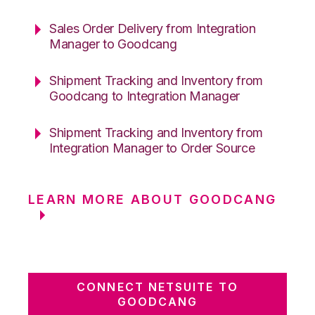
Sales Order Delivery from Integration
Manager to Goodcang
Shipment Tracking and Inventory from
Goodcang to Integration Manager
Shipment Tracking and Inventory from
Integration Manager to Order Source
LEARN MORE ABOUT GOODCANG
CONNECT NETSUITE TO
GOODCANG