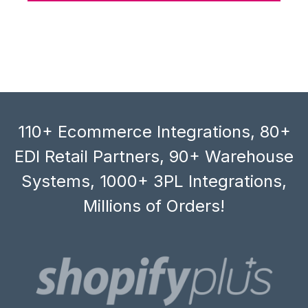
110+ Ecommerce Integrations, 80+
EDI Retail Partners, 90+ Warehouse
Systems, 1000+ 3PL Integrations,
Millions of Orders!