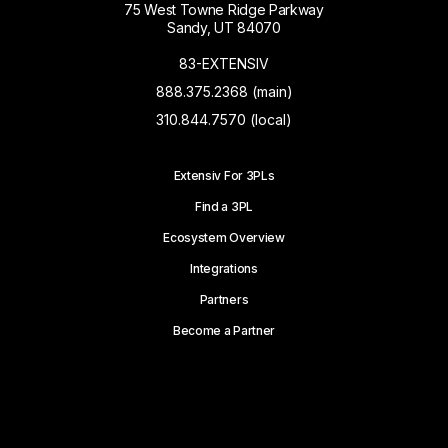
75 West Towne Ridge Parkway
Sandy, UT 84070
83-EXTENSIV
888.375.2368 (main)
310.844.7570 (local)
Extensiv For 3PLs
Find a 3PL
Ecosystem Overview
Integrations
Partners
Become a Partner