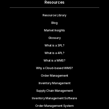
Resources
Resource Library
Blog
Market Insights
Glossary
What is a 3PL?
What is a 4PL?
What is a WMS?
Why a Cloud-based WMS?
Order Management
Inventory Management
Supply Chain Management
Inventory Management Software
Order Management System