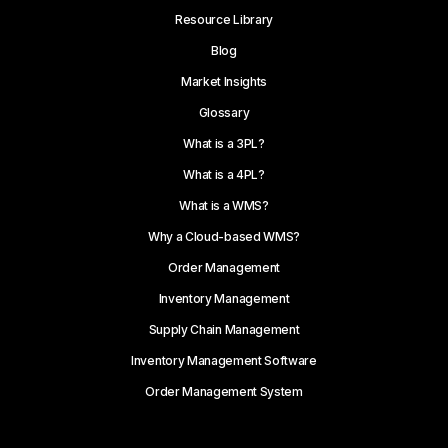
Resource Library
Blog
Market Insights
Glossary
What is a 3PL?
What is a 4PL?
What is a WMS?
Why a Cloud-based WMS?
Order Management
Inventory Management
Supply Chain Management
Inventory Management Software
Order Management System