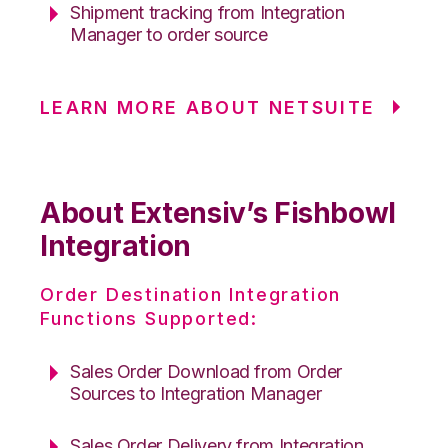
Shipment tracking from Integration
Manager to order source
LEARN MORE ABOUT NETSUITE
About Extensiv’s Fishbowl
Integration
Order Destination Integration
Functions Supported:
Sales Order Download from Order
Sources to Integration Manager
Sales Order Delivery from Integration