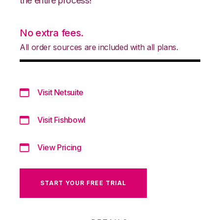
the entire process!
No extra fees.
All order sources are included with all plans.
Visit Netsuite
Visit Fishbowl
View Pricing
START YOUR FREE TRIAL