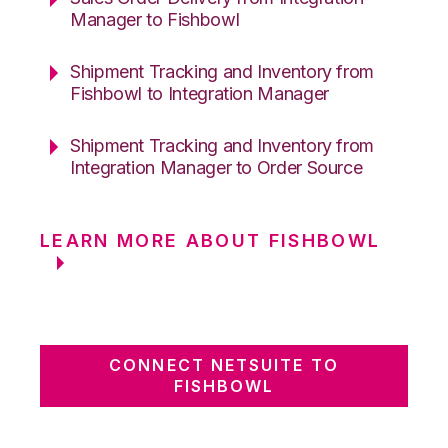
Manager to Fishbowl
Shipment Tracking and Inventory from
Fishbowl to Integration Manager
Shipment Tracking and Inventory from
Integration Manager to Order Source
LEARN MORE ABOUT FISHBOWL
CONNECT NETSUITE TO
FISHBOWL