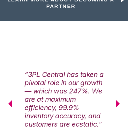
PARTNER
n a
“3PL Central has taken a
“3
th
pivotal role in our growth
pi
We
— which was 247%. We
—
are at maximum
a
efficiency, 99.9%
ef
nd
inventory accuracy, and
in
.”
customers are ecstatic.”
cu