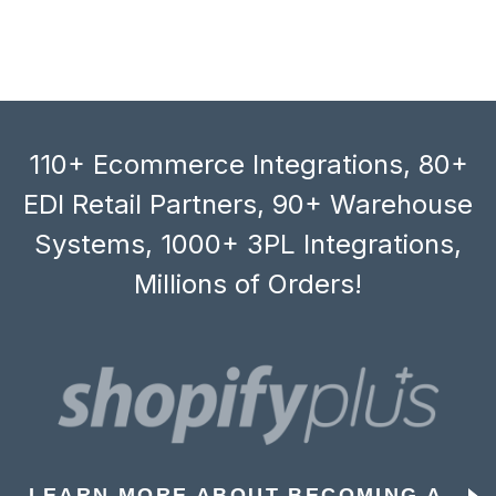
110+ Ecommerce Integrations, 80+
EDI Retail Partners, 90+ Warehouse
Systems, 1000+ 3PL Integrations,
Millions of Orders!
LEARN MORE ABOUT BECOMING A