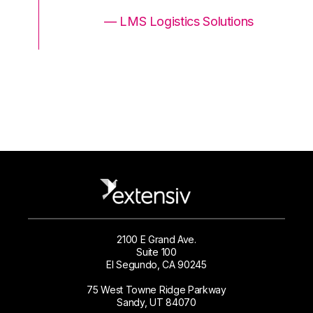
ons
— LMS Logistics Solutions
2100 E Grand Ave.
Suite 100
El Segundo, CA 90245
75 West Towne Ridge Parkway
Sandy, UT 84070