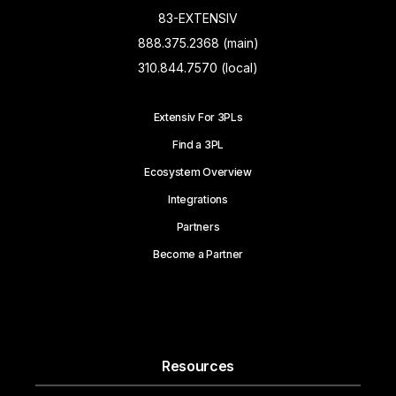
83-EXTENSIV
888.375.2368 (main)
310.844.7570 (local)
Extensiv For 3PLs
Find a 3PL
Ecosystem Overview
Integrations
Partners
Become a Partner
Resources