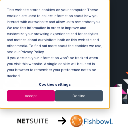
This website stores cookies on your computer. These
cookies are used to collect information about how you
interact with our website and allow us to remember you.
We use this information in order to improve and
customize your browsing experience and for analytics
Home
Ecosystem
Integrations
Netsuite
and metrics about our visitors both on this website and
Netsuite with Fishbowl Integration
other media. To find out more about the cookies we use,
see our Privacy Policy.
If you decline, your information won’t be tracked when
you visit this website. A single cookie will be used in
your browser to remember your preference not to be
tracked.
Cookies settings
Accept
Decline