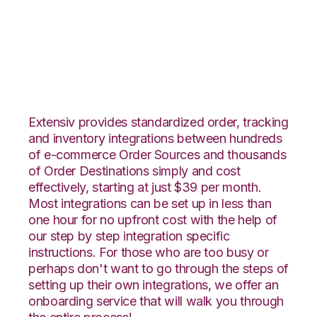
Netsuite with
Fishbowl Integration
Extensiv provides standardized order, tracking
and inventory integrations between hundreds
of e-commerce Order Sources and thousands
of Order Destinations simply and cost
effectively, starting at just $39 per month.
Most integrations can be set up in less than
one hour for no upfront cost with the help of
our step by step integration specific
instructions. For those who are too busy or
perhaps don't want to go through the steps of
setting up their own integrations, we offer an
onboarding service that will walk you through