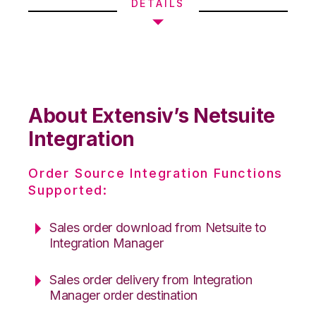
DETAILS
About Extensiv’s Netsuite
Integration
Order Source Integration Functions
Supported:
Sales order download from Netsuite to
Integration Manager
Sales order delivery from Integration
Manager order destination