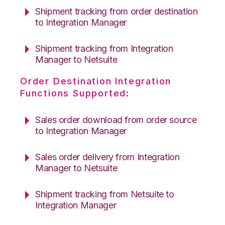
Shipment tracking from order destination
to Integration Manager
Shipment tracking from Integration
Manager to Netsuite
Order Destination Integration
Functions Supported:
Sales order download from order source
to Integration Manager
Sales order delivery from Integration
Manager to Netsuite
Shipment tracking from Netsuite to
Integration Manager