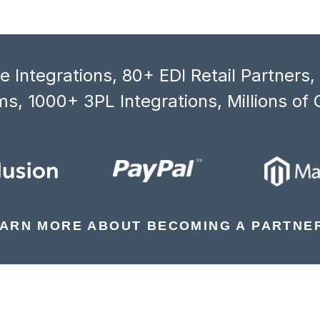
 Integrations, 80+ EDI Retail Partners
s, 1000+ 3PL Integrations, Millions of 
ARN MORE ABOUT BECOMING A PARTNE