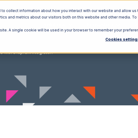
o collect information about how you interact with our website and allow us 
ics and metrics about our visitors both on this website and other media. To
Solutions
Ecosystem
R
bsite. A single cookie will be used in your browser to remember your prefere
Cookies setting
o with Snapfulfil Integration