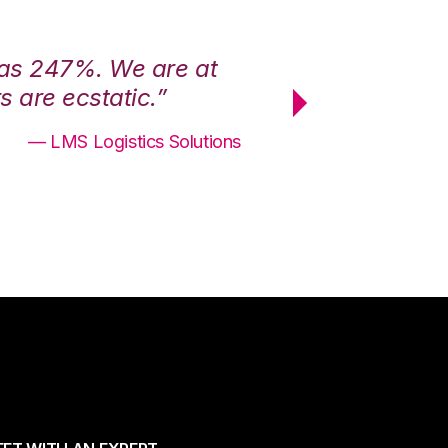
was 247%. We are at
“3PL Central h
 are ecstatic.”
maximum effici
— LMS Logistics Solutions