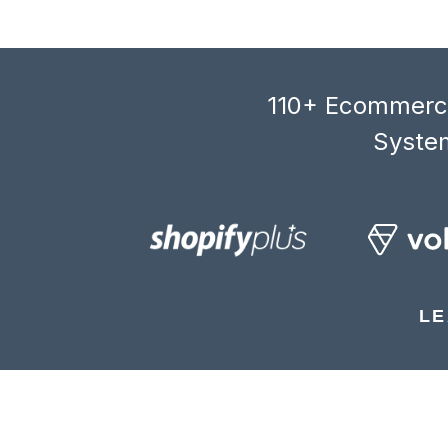
110+ Ecommerce
System
LE