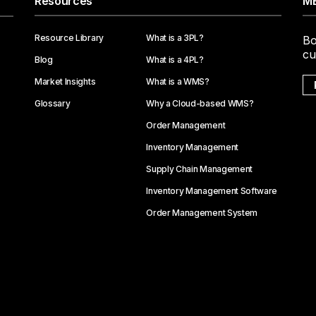
Resources
ME
Resource Library
What is a 3PL?
Bo
cu
Blog
What is a 4PL?
Market Insights
What is a WMS?
Glossary
Why a Cloud-based WMS?
Order Management
Inventory Management
Supply Chain Management
Inventory Management Software
Order Management System