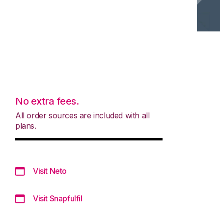
No extra fees.
All order sources are included with all
plans.
Visit Neto
Visit Snapfulfil