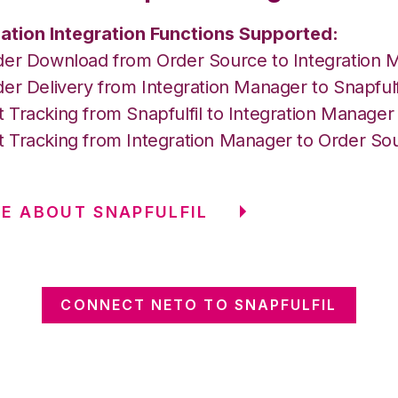
ation Integration Functions Supported:
der Download from Order Source to Integration 
er Delivery from Integration Manager to Snapfulf
 Tracking from Snapfulfil to Integration Manage
 Tracking from Integration Manager to Order So
E ABOUT SNAPFULFIL
CONNECT NETO TO SNAPFULFIL