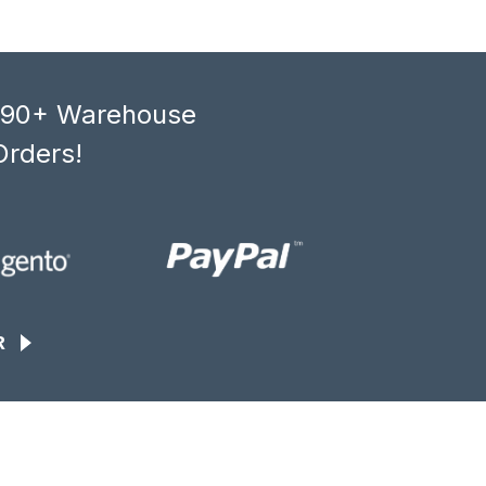
, 90+ Warehouse
Orders!
R