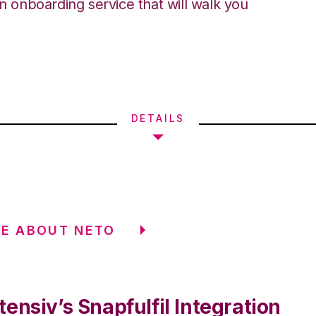
an onboarding service that will walk you
DETAILS
E ABOUT NETO
ensiv’s Snapfulfil Integration