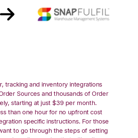
fil Integration
, tracking and inventory integrations
rder Sources and thousands of Order
ely, starting at just $39 per month.
ess than one hour for no upfront cost
egration specific instructions. For those
ant to go through the steps of setting