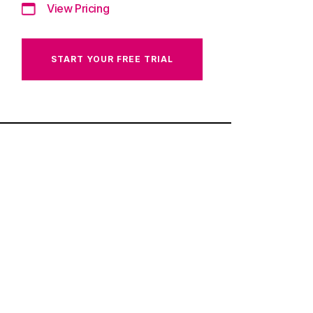
View Pricing
START YOUR FREE TRIAL