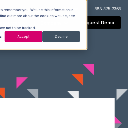
Log In
Support
888-375-2368
to remember you. We use this information in
 find out more about the cookies we use, see
Request Demo
esources
Company
nce not to be tracked.
s
Accept
Decline