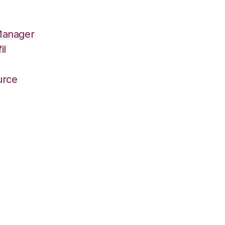
Manager
il
r
urce