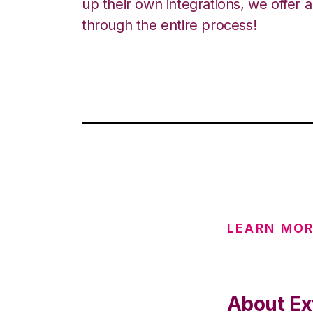
up their own integrations, we offer 
through the entire process!
LEARN MOR
About Ext