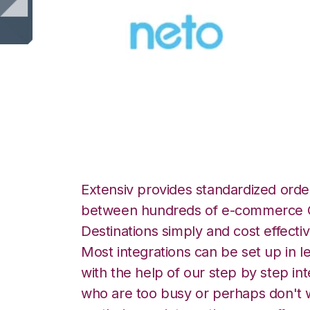
Neto with Snapful
Extensiv provides standardized order
between hundreds of e-commerce O
Destinations simply and cost effectiv
Most integrations can be set up in l
with the help of our step by step int
who are too busy or perhaps don't w