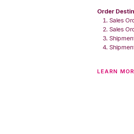
Order Destin
Sales Or
Sales Ord
Shipment
Shipment
LEARN MOR