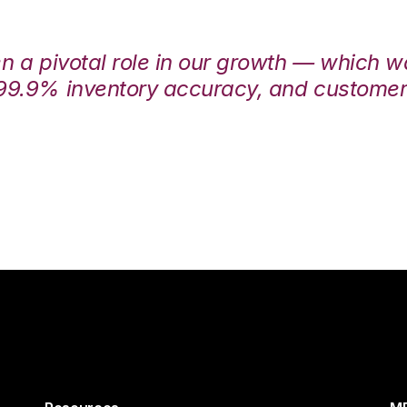
en a pivotal role in our growth — which 
99.9% inventory accuracy, and customers