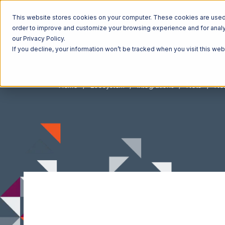
This website stores cookies on your computer. These cookies are used t
order to improve and customize your browsing experience and for analyt
our Privacy Policy.
If you decline, your information won’t be tracked when you visit this we
Home
Ecosystem
Integrations
Neto
Net