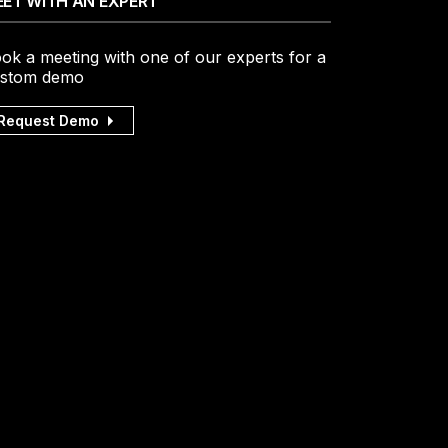
ET WITH AN EXPERT
ok a meeting with one of our experts for a
stom demo
Request Demo