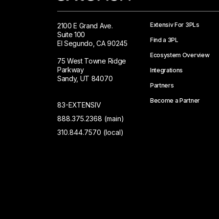
Extensiv For 3PLs
2100 E Grand Ave.
Suite 100
Find a 3PL
El Segundo, CA 90245
Ecosystem Overview
75 West Towne Ridge
Parkway
Integrations
Sandy, UT 84070
Partners
Become a Partner
83-EXTENSIV
888.375.2368 (main)
310.844.7570 (local)