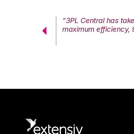
7%. We are at
“3PL Central has tak
cstatic.”
maximum efficiency, 
 Logistics Solutions