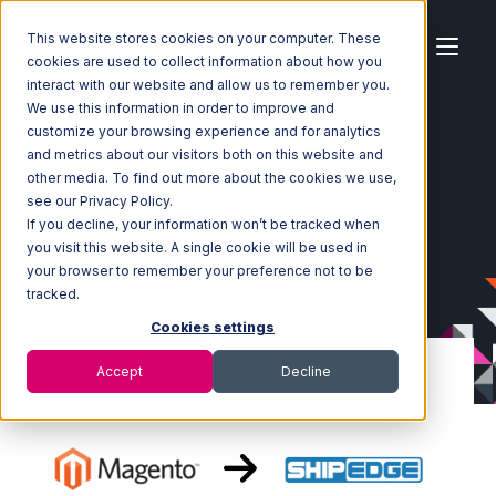
This website stores cookies on your computer. These
cookies are used to collect information about how you
interact with our website and allow us to remember you.
We use this information in order to improve and
customize your browsing experience and for analytics
Home
Ecosystem
Integrations
Magento
and metrics about our visitors both on this website and
Magento with Shipedge Integration
other media. To find out more about the cookies we use,
see our Privacy Policy.
If you decline, your information won’t be tracked when
you visit this website. A single cookie will be used in
your browser to remember your preference not to be
tracked.
Cookies settings
Accept
Decline