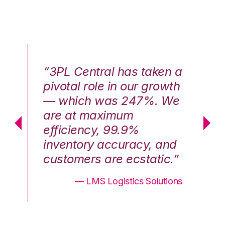
n a
“3PL Central has taken a
“3
th
pivotal role in our growth
pi
We
— which was 247%. We
—
are at maximum
a
efficiency, 99.9%
ef
nd
inventory accuracy, and
in
.”
customers are ecstatic.”
cu
ons
— LMS Logistics Solutions