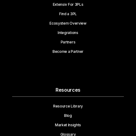
Extensiv For 3PLs
Find a 3PL
Ecosystem Overview
Integrations
Partners
Become a Partner
Resources
Resource Library
Blog
Market Insights
Glossary