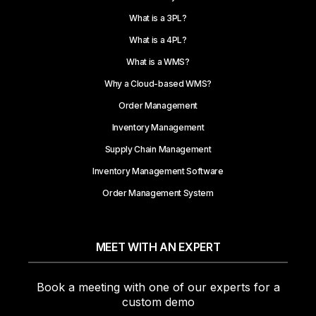
What is a 3PL?
What is a 4PL?
What is a WMS?
Why a Cloud-based WMS?
Order Management
Inventory Management
Supply Chain Management
Inventory Management Software
Order Management System
MEET WITH AN EXPERT
Book a meeting with one of our experts for a
custom demo