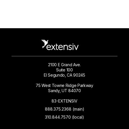
2100 E Grand Ave.
Suite 100
El Segundo, CA 90245
75 West Towne Ridge Parkway
Sandy, UT 84070
83-EXTENSIV
888.375.2368 (main)
310.844.7570 (local)