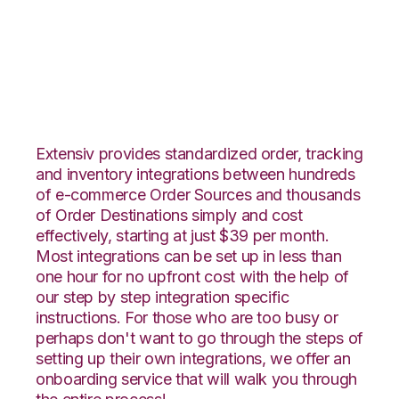
Magento with
Shipedge Integration
Extensiv provides standardized order, tracking
and inventory integrations between hundreds
of e-commerce Order Sources and thousands
of Order Destinations simply and cost
effectively, starting at just $39 per month.
Most integrations can be set up in less than
one hour for no upfront cost with the help of
our step by step integration specific
instructions. For those who are too busy or
perhaps don't want to go through the steps of
setting up their own integrations, we offer an
onboarding service that will walk you through