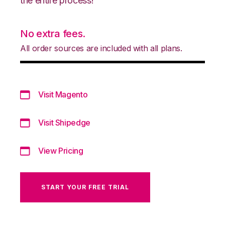
the entire process!
No extra fees.
All order sources are included with all plans.
Visit Magento
Visit Shipedge
View Pricing
START YOUR FREE TRIAL