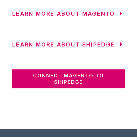
LEARN MORE ABOUT MAGENTO
LEARN MORE ABOUT SHIPEDGE
CONNECT MAGENTO TO
SHIPEDGE