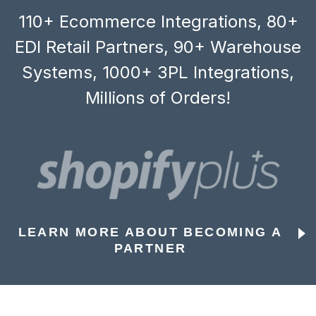
110+ Ecommerce Integrations, 80+
EDI Retail Partners, 90+ Warehouse
Systems, 1000+ 3PL Integrations,
Millions of Orders!
LEARN MORE ABOUT BECOMING A
PARTNER