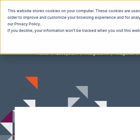
This website stores cookies on your computer. These cookies are used t
order to improve and customize your browsing experience and for analyt
our Privacy Policy.
If you decline, your information won’t be tracked when you visit this we
Home
Ecosystem
Integrations
Magento