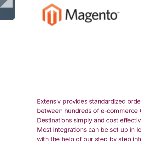
Magento with Qu
Commerce Integr
Extensiv provides standardized order
between hundreds of e-commerce O
Destinations simply and cost effectiv
Most integrations can be set up in l
with the help of our step by step int