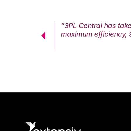
7%. We are at
“3PL Central has tak
cstatic.”
maximum efficiency, 
 Logistics Solutions