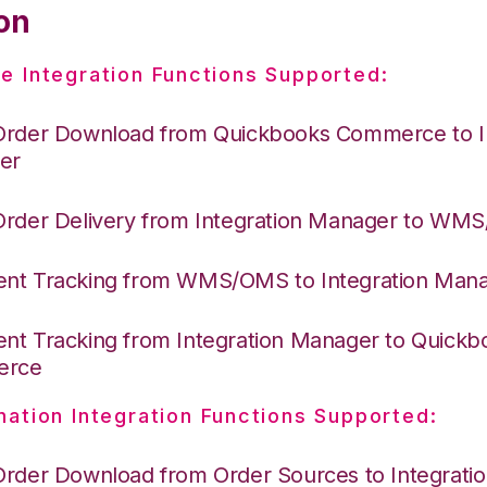
on
e Integration Functions Supported:
Order Download from Quickbooks Commerce to I
er
Order Delivery from Integration Manager to WM
nt Tracking from WMS/OMS to Integration Man
nt Tracking from Integration Manager to Quickb
erce
nation Integration Functions Supported:
Order Download from Order Sources to Integrati