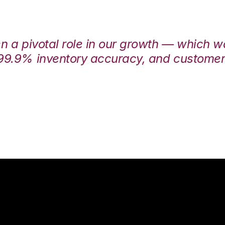
en a pivotal role in our growth — which 
99.9% inventory accuracy, and customers