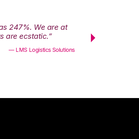
was 247%. We are at
“3PL Central h
 are ecstatic.”
maximum effici
— LMS Logistics Solutions