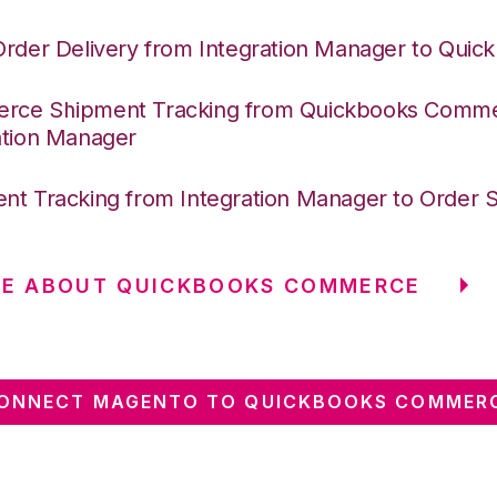
Order Delivery from Integration Manager to Quic
ce Shipment Tracking from Quickbooks Comme
ation Manager
nt Tracking from Integration Manager to Order 
RE ABOUT QUICKBOOKS COMMERCE
ONNECT MAGENTO TO QUICKBOOKS COMMER