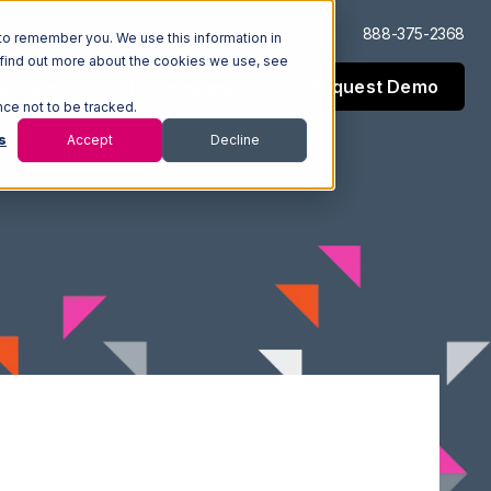
Log In
Support
888-375-2368
to remember you. We use this information in
 find out more about the cookies we use, see
Request Demo
esources
Company
nce not to be tracked.
s
Accept
Decline