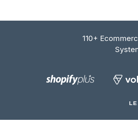
110+ Ecommerce
System
LE