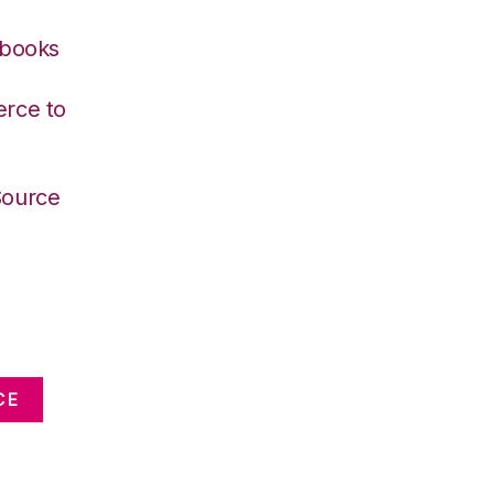
kbooks
rce to
Source
CE