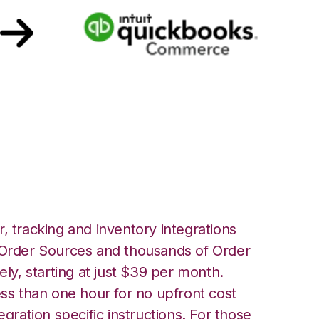
ickbooks
ation
, tracking and inventory integrations
rder Sources and thousands of Order
ely, starting at just $39 per month.
ess than one hour for no upfront cost
egration specific instructions. For those