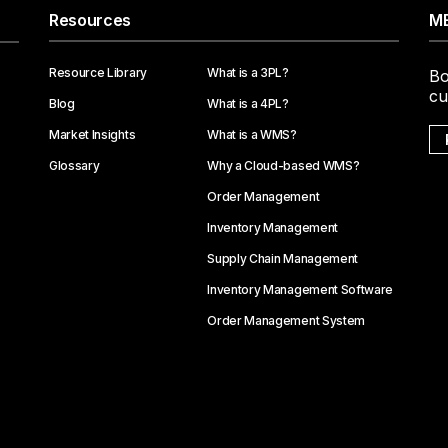
Resources
ME
Resource Library
What is a 3PL?
Bo
cu
Blog
What is a 4PL?
Market Insights
What is a WMS?
Glossary
Why a Cloud-based WMS?
Order Management
Inventory Management
Supply Chain Management
Inventory Management Software
Order Management System