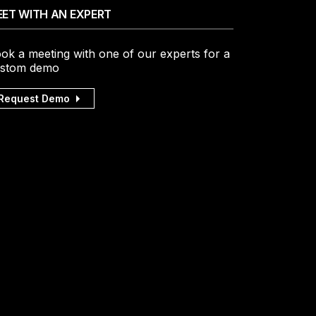
ET WITH AN EXPERT
ok a meeting with one of our experts for a
stom demo
Request Demo