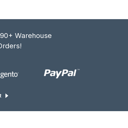
, 90+ Warehouse
Orders!
R