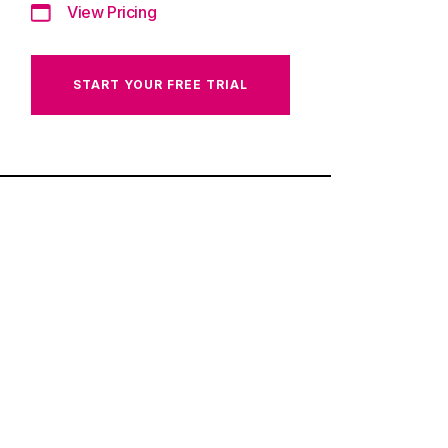
View Pricing
START YOUR FREE TRIAL