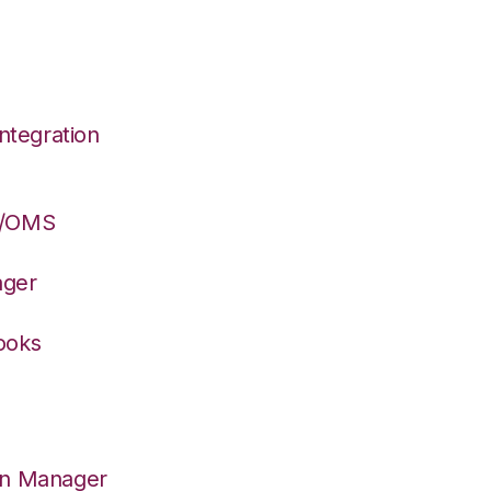
ntegration
S/OMS
ager
ooks
on Manager