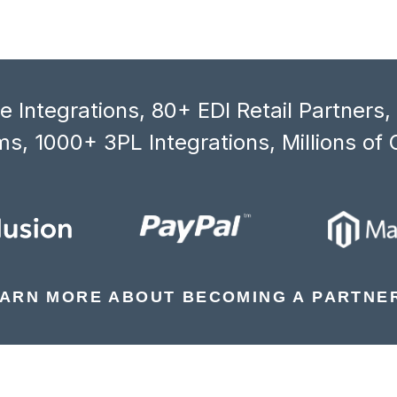
 Integrations, 80+ EDI Retail Partners
s, 1000+ 3PL Integrations, Millions of 
ARN MORE ABOUT BECOMING A PARTNE