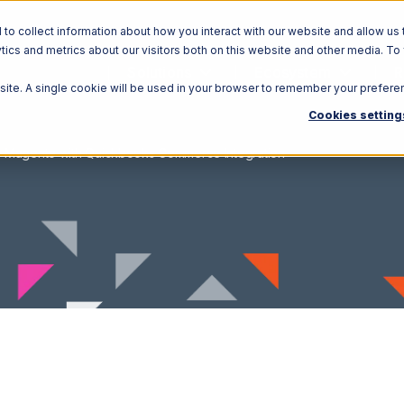
o collect information about how you interact with our website and allow us 
ics and metrics about our visitors both on this website and other media. To
Solutions
Ecosystem
R
bsite. A single cookie will be used in your browser to remember your prefere
Cookies setting
Magento with Quickbooks Commerce Integration