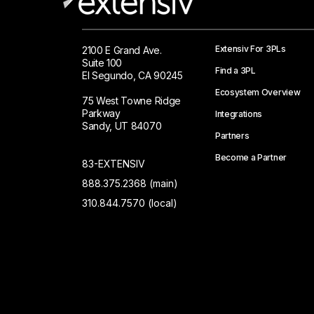
Extensiv For 3PLs
2100 E Grand Ave.
Suite 100
Find a 3PL
El Segundo, CA 90245
Ecosystem Overview
75 West Towne Ridge
Parkway
Integrations
Sandy, UT 84070
Partners
Become a Partner
83-EXTENSIV
888.375.2368 (main)
310.844.7570 (local)