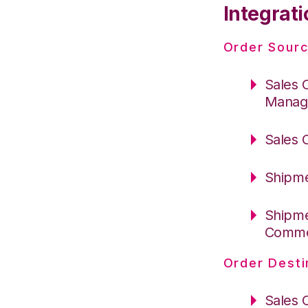
Integrati
Order Sourc
Sales 
Manag
Sales 
Shipme
Shipme
Comm
Order Desti
Sales 