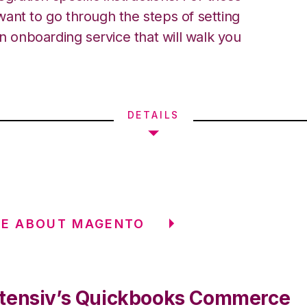
ant to go through the steps of setting
an onboarding service that will walk you
DETAILS
RE ABOUT MAGENTO
tensiv’s Quickbooks Commerce