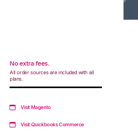
No extra fees.
All order sources are included with all
plans.
Visit Magento
Visit Quickbooks Commerce