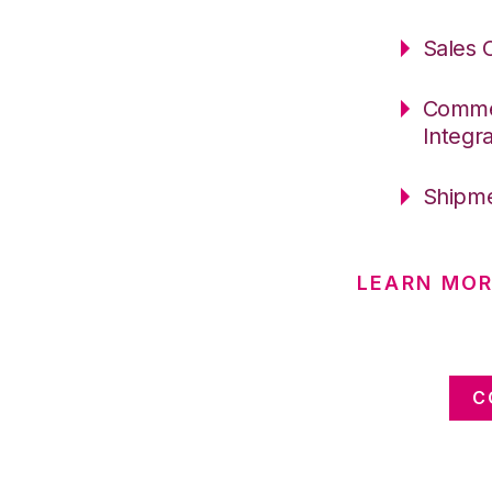
Sales 
Commer
Integr
Shipme
LEARN MO
C