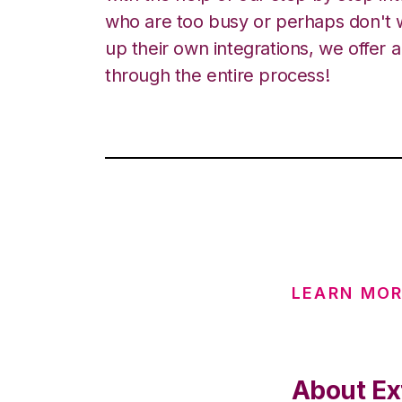
who are too busy or perhaps don't w
up their own integrations, we offer 
through the entire process!
LEARN MO
About Ex