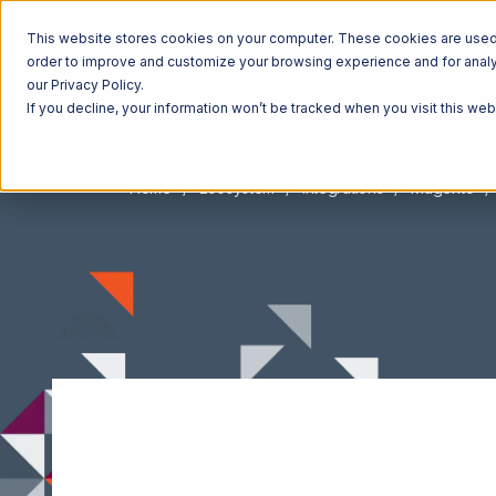
This website stores cookies on your computer. These cookies are used t
order to improve and customize your browsing experience and for analyt
our Privacy Policy.
If you decline, your information won’t be tracked when you visit this we
Home
Ecosystem
Integrations
Magento