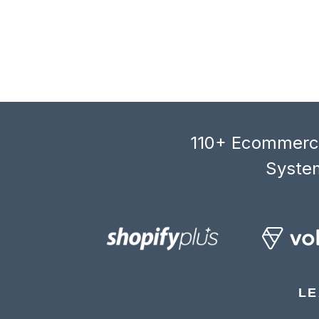
110+ Ecommerce
System
LE