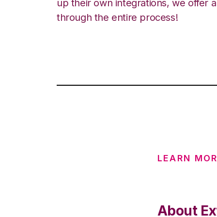
up their own integrations, we offer 
through the entire process!
LEARN MO
About Ex