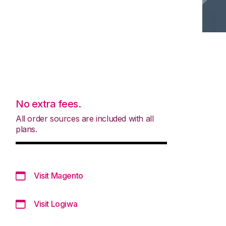
No extra fees.
All order sources are included with all
plans.
Visit Magento
Visit Logiwa