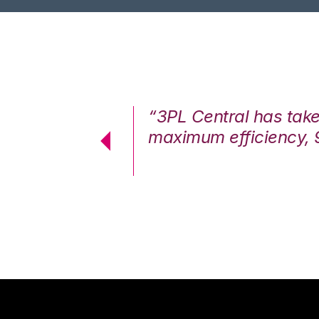
7%. We are at
“3PL Central has tak
cstatic.”
maximum efficiency, 
 Logistics Solutions