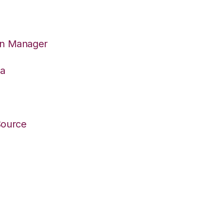
on Manager
wa
Source