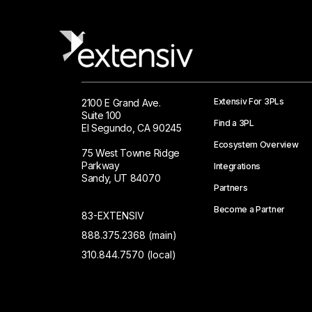
Extensiv For 3PLs
2100 E Grand Ave.
Suite 100
Find a 3PL
El Segundo, CA 90245
Ecosystem Overview
75 West Towne Ridge
Parkway
Integrations
Sandy, UT 84070
Partners
Become a Partner
83-EXTENSIV
888.375.2368 (main)
310.844.7570 (local)