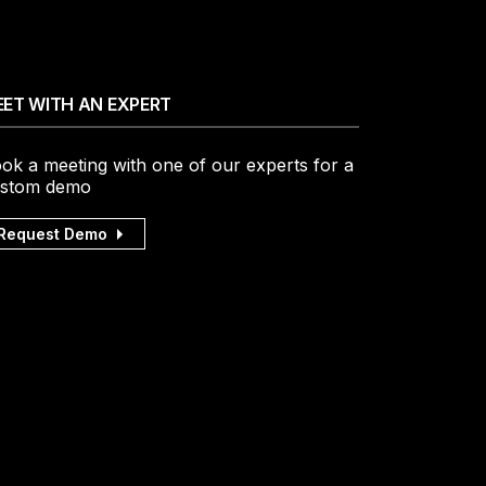
ET WITH AN EXPERT
ok a meeting with one of our experts for a
stom demo
Request Demo