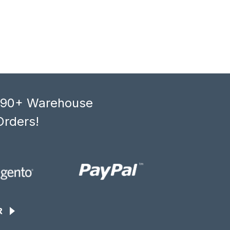
, 90+ Warehouse
Orders!
R