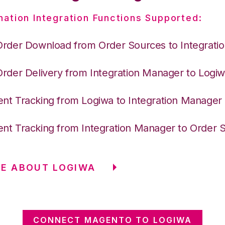
nation Integration Functions Supported:
Order Download from Order Sources to Integrati
Order Delivery from Integration Manager to Logi
nt Tracking from Logiwa to Integration Manager
nt Tracking from Integration Manager to Order 
E ABOUT LOGIWA
CONNECT MAGENTO TO LOGIWA