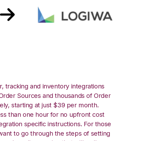
iwa Integration
, tracking and inventory integrations
rder Sources and thousands of Order
ely, starting at just $39 per month.
ess than one hour for no upfront cost
egration specific instructions. For those
ant to go through the steps of setting