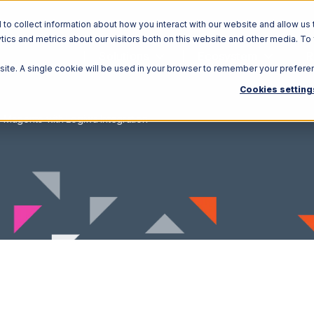
o collect information about how you interact with our website and allow us 
ics and metrics about our visitors both on this website and other media. To
Solutions
Ecosystem
R
bsite. A single cookie will be used in your browser to remember your prefere
Cookies setting
Magento with Logiwa Integration