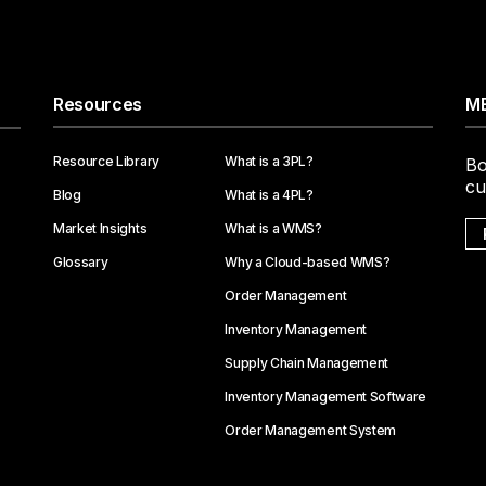
Resources
ME
Resource Library
What is a 3PL?
Bo
cu
Blog
What is a 4PL?
Market Insights
What is a WMS?
Glossary
Why a Cloud-based WMS?
Order Management
Inventory Management
Supply Chain Management
Inventory Management Software
Order Management System