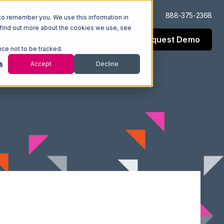
Log In
Support
888-375-2368
to remember you. We use this information in
 find out more about the cookies we use, see
Request Demo
esources
Company
nce not to be tracked.
s
Accept
Decline