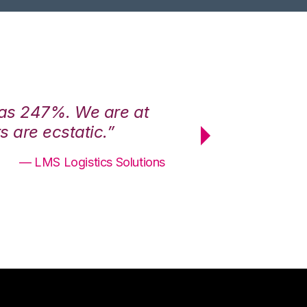
was 247%. We are at
“3PL Central h
 are ecstatic.”
maximum effici
— LMS Logistics Solutions