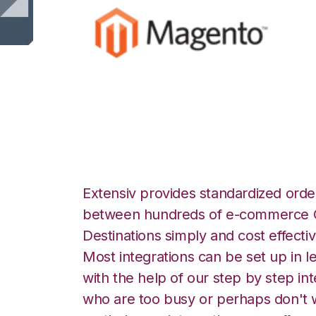
Magento with Log
Extensiv provides standardized order
between hundreds of e-commerce O
Destinations simply and cost effectiv
Most integrations can be set up in l
with the help of our step by step int
who are too busy or perhaps don't w