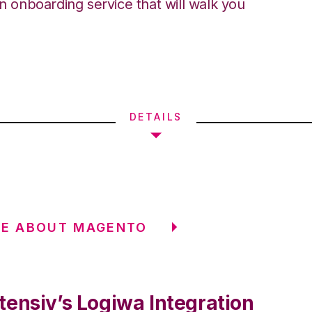
an onboarding service that will walk you
DETAILS
RE ABOUT MAGENTO
tensiv’s Logiwa Integration