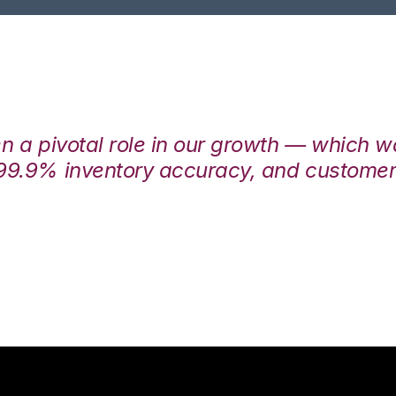
en a pivotal role in our growth — which 
99.9% inventory accuracy, and customers