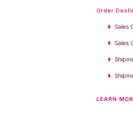
Order Desti
Sales 
Sales 
Shipme
Shipme
LEARN MOR