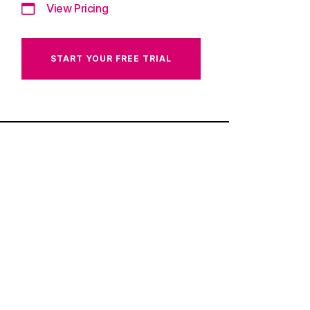
View Pricing
START YOUR FREE TRIAL