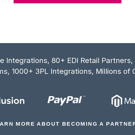
 Integrations, 80+ EDI Retail Partners
s, 1000+ 3PL Integrations, Millions of 
ARN MORE ABOUT BECOMING A PARTNE