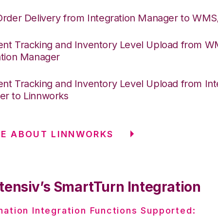
Order Delivery from Integration Manager to WM
nt Tracking and Inventory Level Upload from 
ation Manager
nt Tracking and Inventory Level Upload from Int
r to Linnworks
RE ABOUT LINNWORKS
tensiv’s SmartTurn Integration
nation Integration Functions Supported: