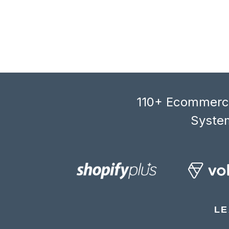
110+ Ecommerce
System
LE