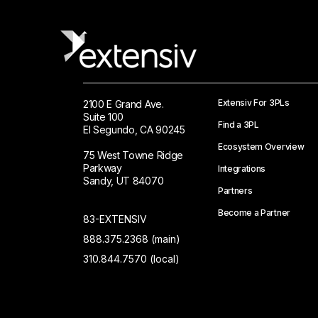
Extensiv For 3PLs
2100 E Grand Ave.
Suite 100
Find a 3PL
El Segundo, CA 90245
Ecosystem Overview
75 West Towne Ridge
Parkway
Integrations
Sandy, UT 84070
Partners
Become a Partner
83-EXTENSIV
888.375.2368 (main)
310.844.7570 (local)