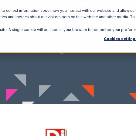
o collect information about how you interact with our website and allow us 
ics and metrics about our visitors both on this website and other media. To
Solutions
Ecosystem
R
bsite. A single cookie will be used in your browser to remember your prefere
Cookies setting
Linnworks with SmartTurn Integration