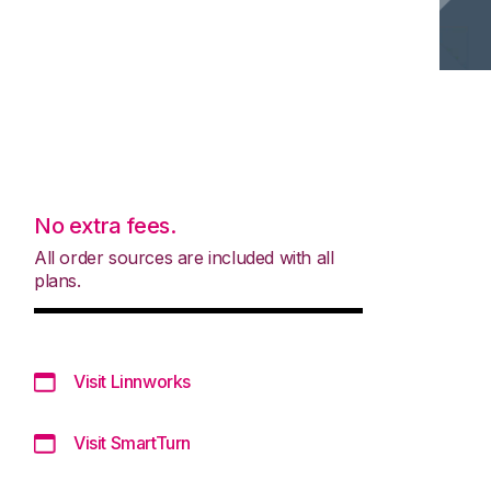
No extra fees.
All order sources are included with all
plans.
Visit Linnworks
Visit SmartTurn