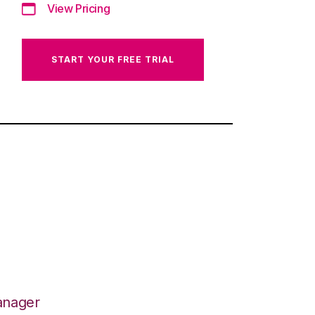
View Pricing
START YOUR FREE TRIAL
anager