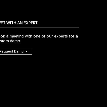
ET WITH AN EXPERT
ok a meeting with one of our experts for a
stom demo
Request Demo