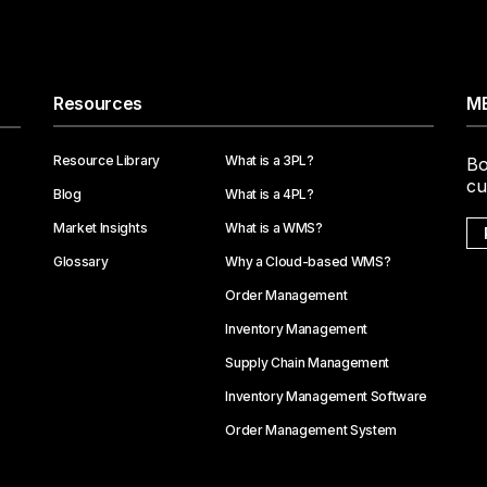
Resources
ME
Resource Library
What is a 3PL?
Bo
cu
Blog
What is a 4PL?
Market Insights
What is a WMS?
Glossary
Why a Cloud-based WMS?
Order Management
Inventory Management
Supply Chain Management
Inventory Management Software
Order Management System