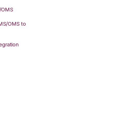
S/OMS
WMS/OMS to
egration