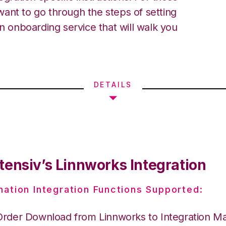
ant to go through the steps of setting
an onboarding service that will walk you
DETAILS
tensiv’s Linnworks Integration
nation Integration Functions Supported:
Order Download from Linnworks to Integration M