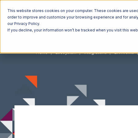
This website stores cookies on your computer. These cookies are used t
order to improve and customize your browsing experience and for analyt
our Privacy Policy.
If you decline, your information won’t be tracked when you visit this we
Home
Ecosystem
Integrations
Linnworks