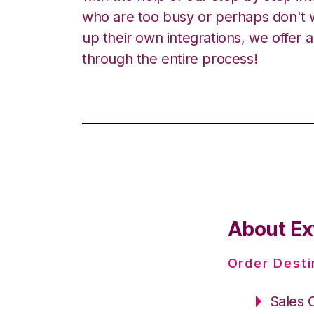
who are too busy or perhaps don't w
up their own integrations, we offer 
through the entire process!
About Ex
Order Desti
Sales 