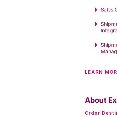
Sales 
Shipme
Integr
Shipme
Manage
LEARN MO
About Ex
Order Desti