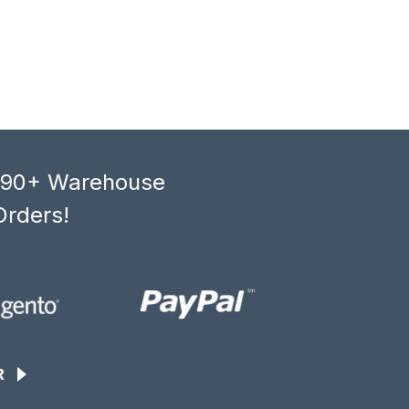
, 90+ Warehouse
Orders!
R