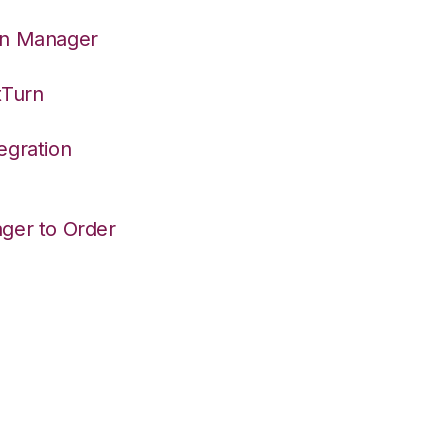
on Manager
tTurn
egration
ger to Order