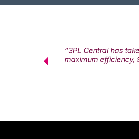
7%. We are at
“3PL Central has tak
cstatic.”
maximum efficiency, 
 Logistics Solutions