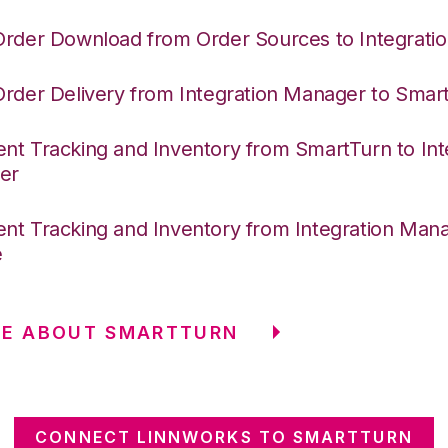
Order Download from Order Sources to Integrati
Order Delivery from Integration Manager to Smar
nt Tracking and Inventory from SmartTurn to Int
er
nt Tracking and Inventory from Integration Mana
e
RE ABOUT SMARTTURN
CONNECT LINNWORKS TO SMARTTURN