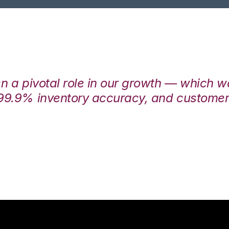
en a pivotal role in our growth — which 
99.9% inventory accuracy, and customers