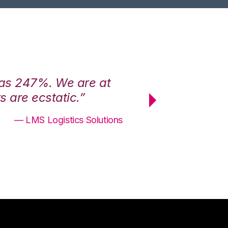
was 247%. We are at
“3PL Central h
 are ecstatic.”
maximum effici
— LMS Logistics Solutions