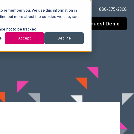
Log In
Support
888-375-2368
to remember you. We use this information in
 find out more about the cookies we use, see
Request Demo
esources
Company
nce not to be tracked.
s
Accept
Decline