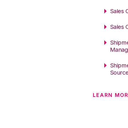
Sales 
Sales 
Shipme
Manag
Shipme
Sourc
LEARN MO