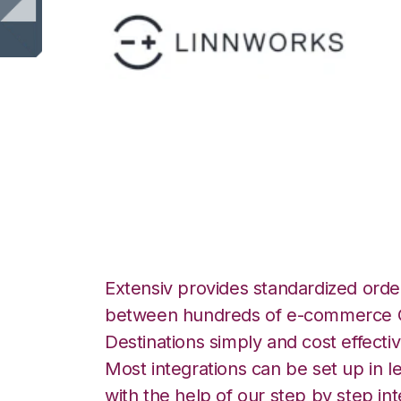
Linnworks with S
Integration
Extensiv provides standardized order
between hundreds of e-commerce O
Destinations simply and cost effectiv
Most integrations can be set up in l
with the help of our step by step int