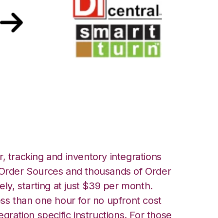
martTurn
, tracking and inventory integrations
rder Sources and thousands of Order
ely, starting at just $39 per month.
ess than one hour for no upfront cost
egration specific instructions. For those