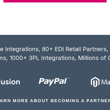
 Integrations, 80+ EDI Retail Partners
s, 1000+ 3PL Integrations, Millions of 
ARN MORE ABOUT BECOMING A PARTNE