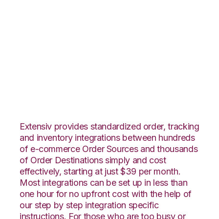
Lightspeed Retail
with Shopping Cart
Fulfillment
Integration
Extensiv provides standardized order, tracking
and inventory integrations between hundreds
of e-commerce Order Sources and thousands
of Order Destinations simply and cost
effectively, starting at just $39 per month.
Most integrations can be set up in less than
one hour for no upfront cost with the help of
our step by step integration specific
instructions. For those who are too busy or