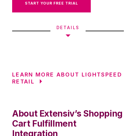
START YOUR FREE TRIAL
DETAILS
LEARN MORE ABOUT LIGHTSPEED
RETAIL
About Extensiv’s Shopping
Cart Fulfillment
Integration