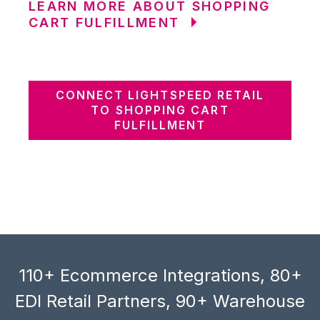
LEARN MORE ABOUT SHOPPING
CART FULFILLMENT
CONNECT LIGHTSPEED RETAIL
TO SHOPPING CART
FULFILLMENT
110+ Ecommerce Integrations, 80+
EDI Retail Partners, 90+ Warehouse