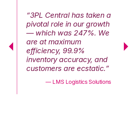
n a
“3PL Central has taken a
“3
th
pivotal role in our growth
pi
We
— which was 247%. We
—
are at maximum
a
efficiency, 99.9%
ef
nd
inventory accuracy, and
in
.”
customers are ecstatic.”
cu
ons
— LMS Logistics Solutions