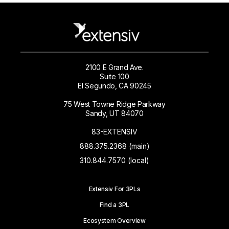
2100 E Grand Ave.
Suite 100
El Segundo, CA 90245
75 West Towne Ridge Parkway
Sandy, UT 84070
83-EXTENSIV
888.375.2368 (main)
310.844.7570 (local)
Extensiv For 3PLs
Find a 3PL
Ecosystem Overview