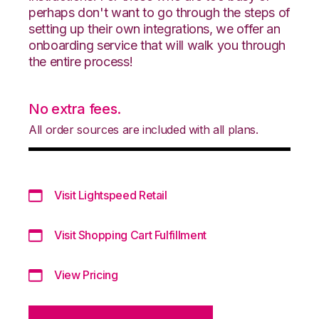
perhaps don't want to go through the steps of
setting up their own integrations, we offer an
onboarding service that will walk you through
the entire process!
No extra fees.
All order sources are included with all plans.
Visit Lightspeed Retail
Visit Shopping Cart Fulfillment
View Pricing