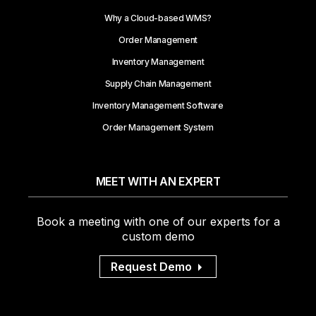
Why a Cloud-based WMS?
Order Management
Inventory Management
Supply Chain Management
Inventory Management Software
Order Management System
MEET WITH AN EXPERT
Book a meeting with one of our experts for a
custom demo
Request Demo