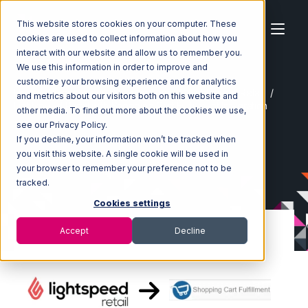
This website stores cookies on your computer. These
cookies are used to collect information about how you
interact with our website and allow us to remember you.
We use this information in order to improve and
customize your browsing experience and for analytics
Home
Ecosystem
Integrations
Lightspeed Retail
and metrics about our visitors both on this website and
Lightspeed Retail with Shopping Cart Fulfillment Integration
other media. To find out more about the cookies we use,
see our Privacy Policy.
If you decline, your information won’t be tracked when
you visit this website. A single cookie will be used in
your browser to remember your preference not to be
tracked.
Cookies settings
Accept
Decline