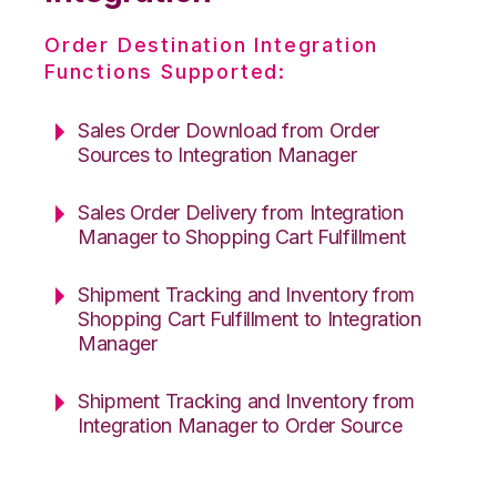
Order Destination Integration
Functions Supported:
Sales Order Download from Order
Sources to Integration Manager
Sales Order Delivery from Integration
Manager to Shopping Cart Fulfillment
Shipment Tracking and Inventory from
Shopping Cart Fulfillment to Integration
Manager
Shipment Tracking and Inventory from
Integration Manager to Order Source