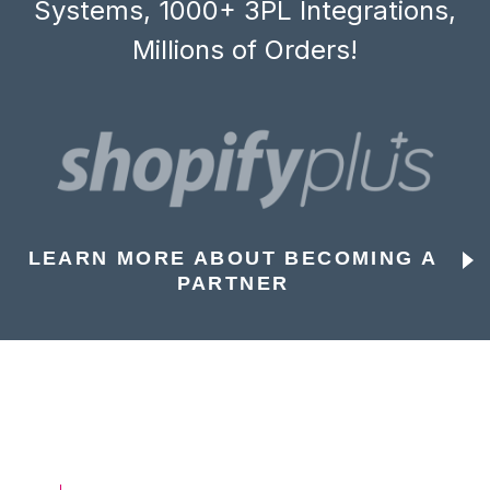
Systems, 1000+ 3PL Integrations,
Millions of Orders!
LEARN MORE ABOUT BECOMING A
PARTNER