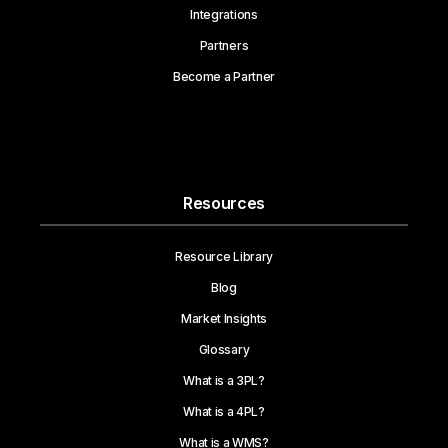
Integrations
Partners
Become a Partner
Resources
Resource Library
Blog
Market Insights
Glossary
What is a 3PL?
What is a 4PL?
What is a WMS?