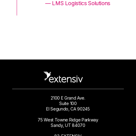
ons
— LMS Logistics Solutions
2100 E Grand Ave.
Suite 100
El Segundo, CA 90245
75 West Towne Ridge Parkway
Sandy, UT 84070