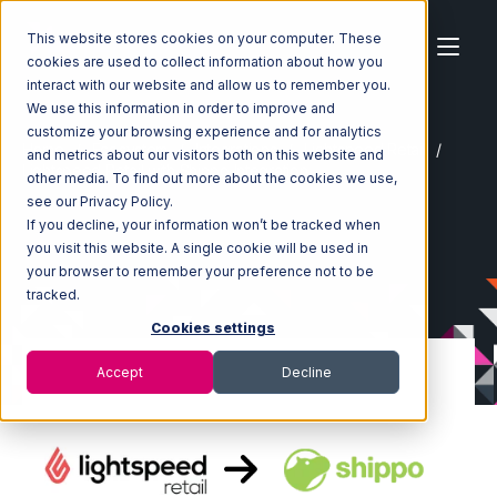
This website stores cookies on your computer. These
cookies are used to collect information about how you
interact with our website and allow us to remember you.
We use this information in order to improve and
customize your browsing experience and for analytics
Home
Ecosystem
Integrations
Lightspeed Retail
and metrics about our visitors both on this website and
Lightspeed Retail with Shippo Integration
other media. To find out more about the cookies we use,
see our Privacy Policy.
If you decline, your information won’t be tracked when
you visit this website. A single cookie will be used in
your browser to remember your preference not to be
tracked.
Cookies settings
Accept
Decline