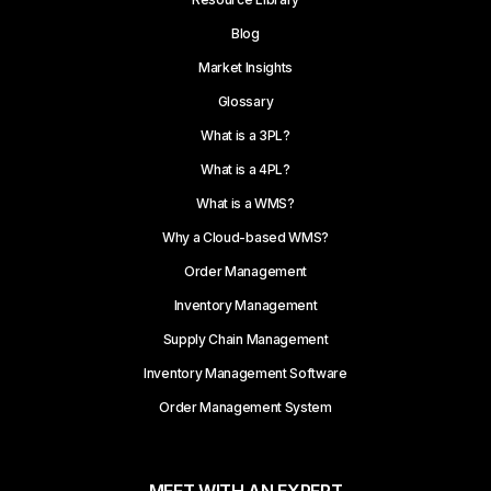
Blog
Market Insights
Glossary
What is a 3PL?
What is a 4PL?
What is a WMS?
Why a Cloud-based WMS?
Order Management
Inventory Management
Supply Chain Management
Inventory Management Software
Order Management System