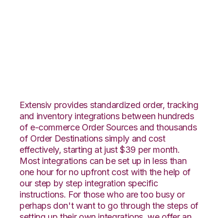
Lightspeed Retail
with Shippo
Integration
Extensiv provides standardized order, tracking
and inventory integrations between hundreds
of e-commerce Order Sources and thousands
of Order Destinations simply and cost
effectively, starting at just $39 per month.
Most integrations can be set up in less than
one hour for no upfront cost with the help of
our step by step integration specific
instructions. For those who are too busy or
perhaps don't want to go through the steps of
setting up their own integrations, we offer an