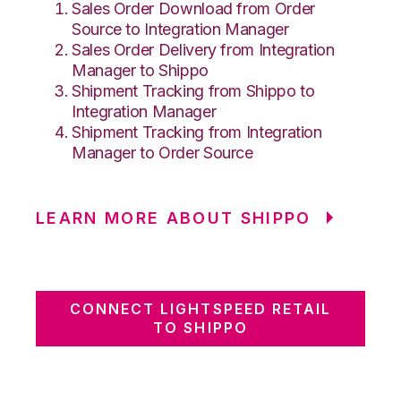
Sales Order Download from Order
Source to Integration Manager
Sales Order Delivery from Integration
Manager to Shippo
Shipment Tracking from Shippo to
Integration Manager
Shipment Tracking from Integration
Manager to Order Source
LEARN MORE ABOUT SHIPPO
CONNECT LIGHTSPEED RETAIL
TO SHIPPO