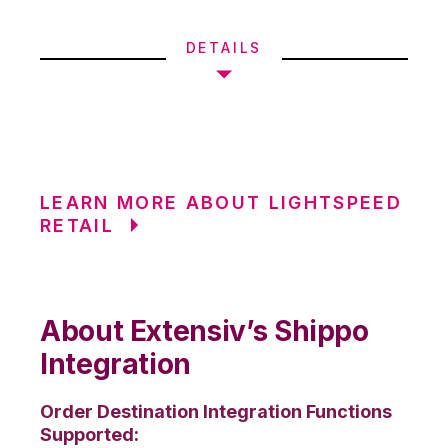
DETAILS
LEARN MORE ABOUT LIGHTSPEED
RETAIL
About Extensiv’s Shippo
Integration
Order Destination Integration Functions
Supported: