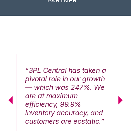
PARTNER
n a
“3PL Central has taken a
“3
th
pivotal role in our growth
pi
We
— which was 247%. We
—
are at maximum
a
efficiency, 99.9%
ef
nd
inventory accuracy, and
in
.”
customers are ecstatic.”
cu