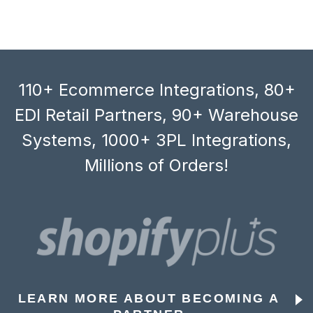
110+ Ecommerce Integrations, 80+
EDI Retail Partners, 90+ Warehouse
Systems, 1000+ 3PL Integrations,
Millions of Orders!
LEARN MORE ABOUT BECOMING A