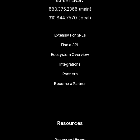
83-EXTENSIV
888.375.2368 (main)
310.844.7570 (local)
Extensiv For 3PLs
Find a 3PL
Ecosystem Overview
Integrations
Partners
Become a Partner
Resources
Resource Library