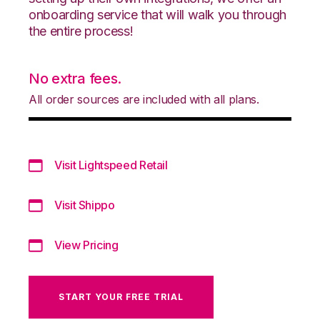
onboarding service that will walk you through
the entire process!
No extra fees.
All order sources are included with all plans.
Visit Lightspeed Retail
Visit Shippo
View Pricing
START YOUR FREE TRIAL