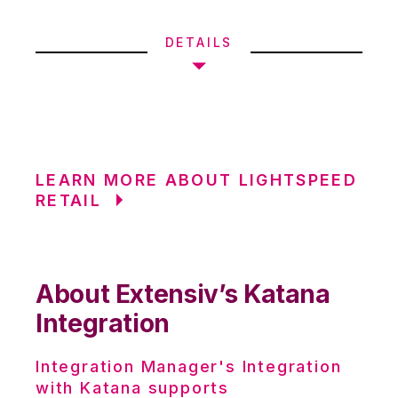
DETAILS
LEARN MORE ABOUT LIGHTSPEED
RETAIL
About Extensiv’s Katana
Integration
Integration Manager's Integration
with Katana supports