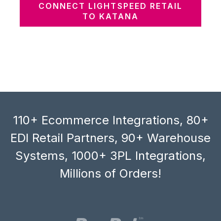
CONNECT LIGHTSPEED RETAIL
TO KATANA
110+ Ecommerce Integrations, 80+
EDI Retail Partners, 90+ Warehouse
Systems, 1000+ 3PL Integrations,
Millions of Orders!