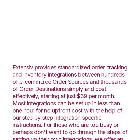
Lightspeed Retail
with Katana
Integration
Extensiv provides standardized order, tracking
and inventory integrations between hundreds
of e-commerce Order Sources and thousands
of Order Destinations simply and cost
effectively, starting at just $39 per month.
Most integrations can be set up in less than
one hour for no upfront cost with the help of
our step by step integration specific
instructions. For those who are too busy or
perhaps don't want to go through the steps of
setting up their own integrations, we offer an