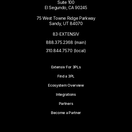
Suite 100
El Segundo, CA 90245
75 West Towne Ridge Parkway
Sandy, UT 84070
83-EXTENSIV
888.375.2368 (main)
310.844.7570 (local)
Extensiv For 3PLs
Find a 3PL
Ecosystem Overview
Integrations
Partners
Become a Partner