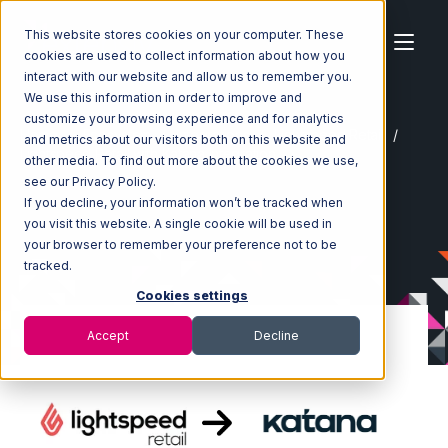
This website stores cookies on your computer. These
cookies are used to collect information about how you
interact with our website and allow us to remember you.
We use this information in order to improve and
customize your browsing experience and for analytics
Home
Ecosystem
Integrations
Lightspeed Retail
and metrics about our visitors both on this website and
Lightspeed Retail with Katana Integration
other media. To find out more about the cookies we use,
see our Privacy Policy.
If you decline, your information won’t be tracked when
you visit this website. A single cookie will be used in
your browser to remember your preference not to be
tracked.
Cookies settings
Accept
Decline