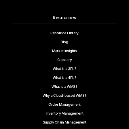
Resources
Resource Library
Blog
Market Insights
Glossary
What is a 3PL?
What is a 4PL?
What is a WMS?
Why a Cloud-based WMS?
Order Management
Inventory Management
Supply Chain Management