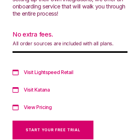
onboarding service that will walk you through
the entire process!
No extra fees.
All order sources are included with all plans.
Visit Lightspeed Retail
Visit Katana
View Pricing
START YOUR FREE TRIAL