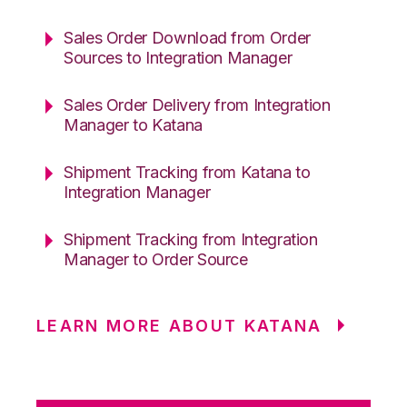
Sales Order Download from Order
Sources to Integration Manager
Sales Order Delivery from Integration
Manager to Katana
Shipment Tracking from Katana to
Integration Manager
Shipment Tracking from Integration
Manager to Order Source
LEARN MORE ABOUT KATANA