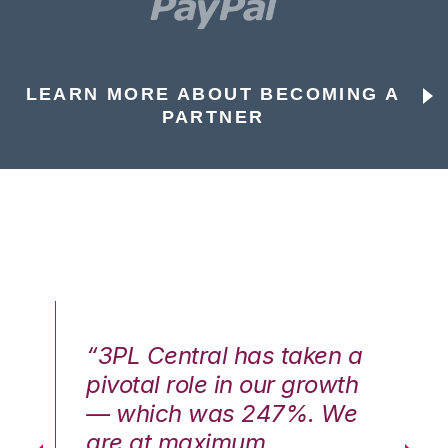
LEARN MORE ABOUT BECOMING A
PARTNER
n a
“3PL Central has taken a
“3
th
pivotal role in our growth
pi
We
— which was 247%. We
—
are at maximum
a