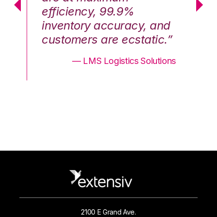
efficiency, 99.9%
ef
nd
inventory accuracy, and
in
.”
customers are ecstatic.”
cu
ons
— LMS Logistics Solutions
2100 E Grand Ave.