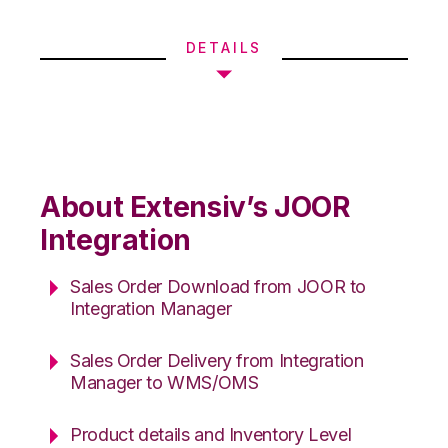
DETAILS
About Extensiv’s JOOR
Integration
Sales Order Download from JOOR to
Integration Manager
Sales Order Delivery from Integration
Manager to WMS/OMS
Product details and Inventory Level