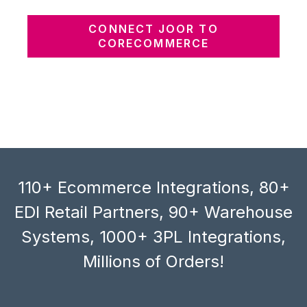
CONNECT JOOR TO
CORECOMMERCE
110+ Ecommerce Integrations, 80+
EDI Retail Partners, 90+ Warehouse
Systems, 1000+ 3PL Integrations,
Millions of Orders!