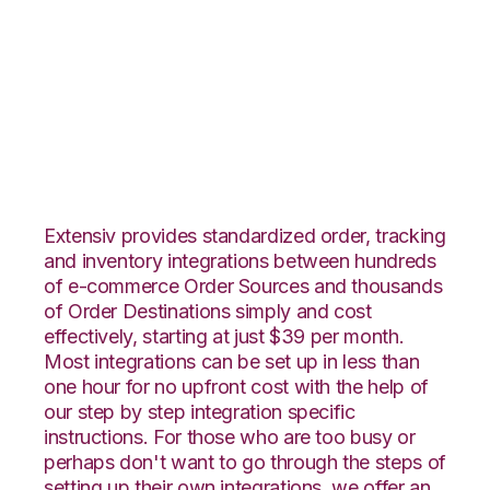
JOOR with
CoreCommerce
Integration
Extensiv provides standardized order, tracking
and inventory integrations between hundreds
of e-commerce Order Sources and thousands
of Order Destinations simply and cost
effectively, starting at just $39 per month.
Most integrations can be set up in less than
one hour for no upfront cost with the help of
our step by step integration specific
instructions. For those who are too busy or
perhaps don't want to go through the steps of
setting up their own integrations, we offer an