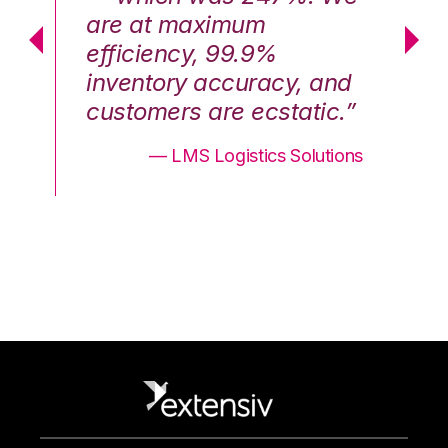
are at maximum
a
efficiency, 99.9%
ef
nd
inventory accuracy, and
in
.”
customers are ecstatic.”
cu
ons
— LMS Logistics Solutions