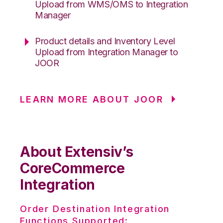
Upload from WMS/OMS to Integration
Manager
Product details and Inventory Level
Upload from Integration Manager to
JOOR
LEARN MORE ABOUT JOOR
About Extensiv’s
CoreCommerce
Integration
Order Destination Integration
Functions Supported: