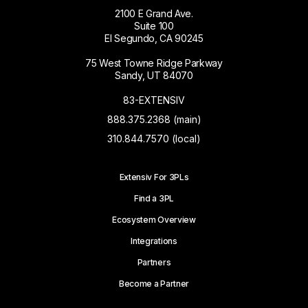
2100 E Grand Ave.
Suite 100
El Segundo, CA 90245
75 West Towne Ridge Parkway
Sandy, UT 84070
83-EXTENSIV
888.375.2368 (main)
310.844.7570 (local)
Extensiv For 3PLs
Find a 3PL
Ecosystem Overview
Integrations
Partners
Become a Partner