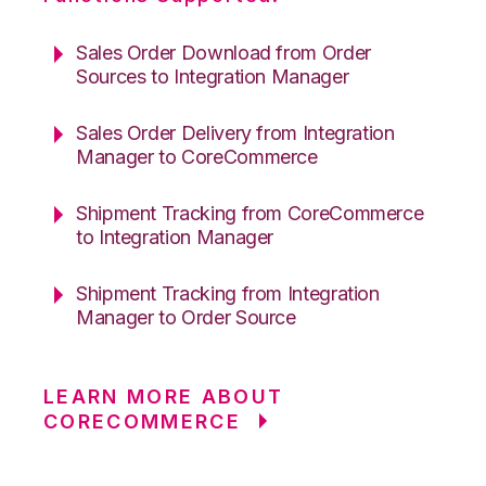
Sales Order Download from Order
Sources to Integration Manager
Sales Order Delivery from Integration
Manager to CoreCommerce
Shipment Tracking from CoreCommerce
to Integration Manager
Shipment Tracking from Integration
Manager to Order Source
LEARN MORE ABOUT
CORECOMMERCE