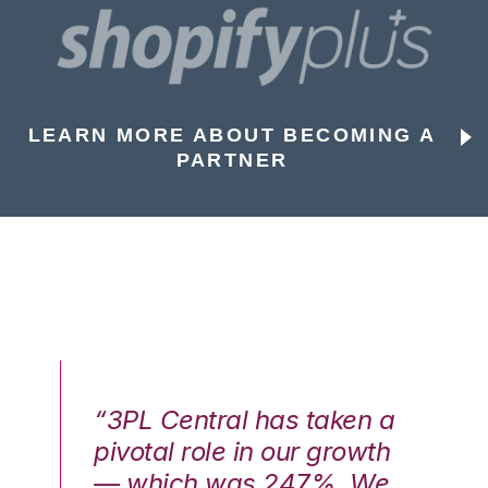
LEARN MORE ABOUT BECOMING A
PARTNER
n a
“3PL Central has taken a
“3
th
pivotal role in our growth
pi
We
— which was 247%. We
—