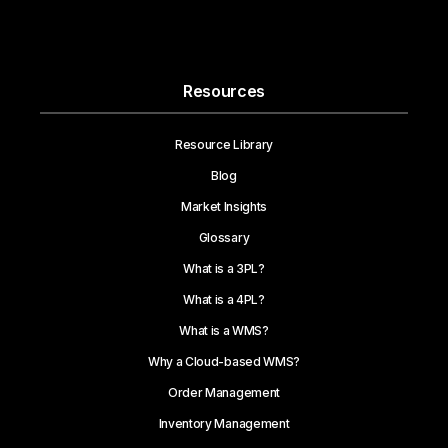
Resources
Resource Library
Blog
Market Insights
Glossary
What is a 3PL?
What is a 4PL?
What is a WMS?
Why a Cloud-based WMS?
Order Management
Inventory Management