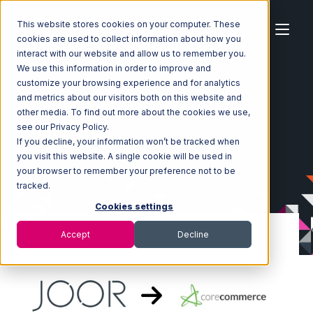
This website stores cookies on your computer. These
cookies are used to collect information about how you
interact with our website and allow us to remember you.
We use this information in order to improve and
customize your browsing experience and for analytics
Home
Ecosystem
Integrations
JOOR
and metrics about our visitors both on this website and
JOOR with CoreCommerce Integration
other media. To find out more about the cookies we use,
see our Privacy Policy.
If you decline, your information won’t be tracked when
you visit this website. A single cookie will be used in
your browser to remember your preference not to be
tracked.
Cookies settings
Accept
Decline