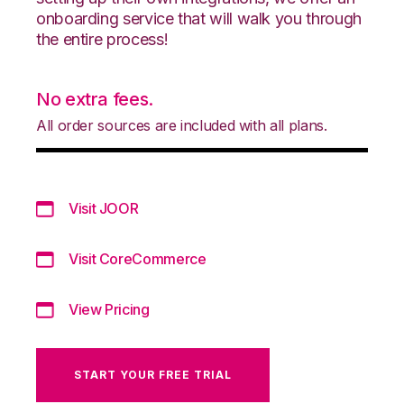
onboarding service that will walk you through
the entire process!
No extra fees.
All order sources are included with all plans.
Visit JOOR
Visit CoreCommerce
View Pricing
START YOUR FREE TRIAL