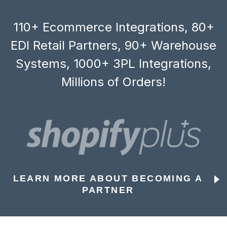
110+ Ecommerce Integrations, 80+
EDI Retail Partners, 90+ Warehouse
Systems, 1000+ 3PL Integrations,
Millions of Orders!
LEARN MORE ABOUT BECOMING A
PARTNER