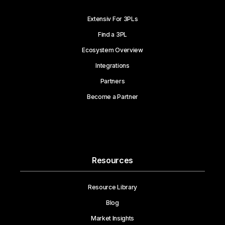
Extensiv For 3PLs
Find a 3PL
Ecosystem Overview
Integrations
Partners
Become a Partner
Resources
Resource Library
Blog
Market Insights