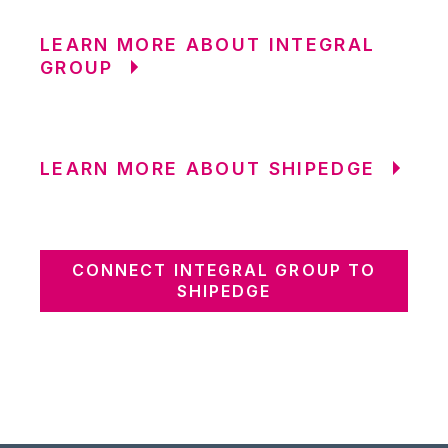
LEARN MORE ABOUT INTEGRAL
GROUP
LEARN MORE ABOUT SHIPEDGE
CONNECT INTEGRAL GROUP TO
SHIPEDGE