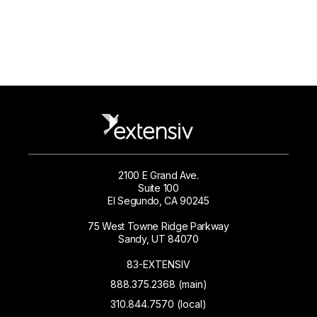
2100 E Grand Ave.
Suite 100
El Segundo, CA 90245
75 West Towne Ridge Parkway
Sandy, UT 84070
83-EXTENSIV
888.375.2368 (main)
310.844.7570 (local)