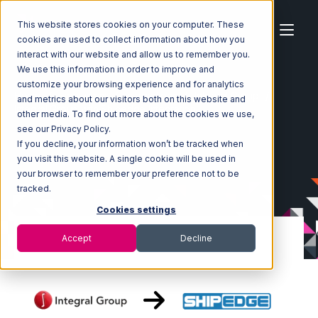
This website stores cookies on your computer. These
cookies are used to collect information about how you
interact with our website and allow us to remember you.
We use this information in order to improve and
customize your browsing experience and for analytics
Home
Ecosystem
Integrations
Integral Group
and metrics about our visitors both on this website and
Integral Group with Shipedge Integration
other media. To find out more about the cookies we use,
see our Privacy Policy.
If you decline, your information won’t be tracked when
you visit this website. A single cookie will be used in
your browser to remember your preference not to be
tracked.
Cookies settings
Accept
Decline