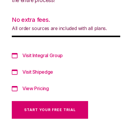
the entire process!
No extra fees.
All order sources are included with all plans.
Visit Integral Group
Visit Shipedge
View Pricing
START YOUR FREE TRIAL