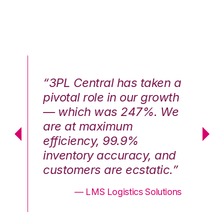
n a
“3PL Central has taken a
“3
th
pivotal role in our growth
pi
We
— which was 247%. We
—
are at maximum
a
efficiency, 99.9%
ef
nd
inventory accuracy, and
in
.”
customers are ecstatic.”
cu
ons
— LMS Logistics Solutions