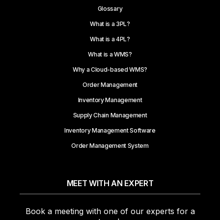
Glossary
What is a 3PL?
What is a 4PL?
What is a WMS?
Why a Cloud-based WMS?
Order Management
Inventory Management
Supply Chain Management
Inventory Management Software
Order Management System
MEET WITH AN EXPERT
Book a meeting with one of our experts for a