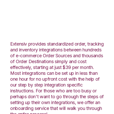
Integral Group with
Shipedge Integration
Extensiv provides standardized order, tracking
and inventory integrations between hundreds
of e-commerce Order Sources and thousands
of Order Destinations simply and cost
effectively, starting at just $39 per month.
Most integrations can be set up in less than
one hour for no upfront cost with the help of
our step by step integration specific
instructions. For those who are too busy or
perhaps don't want to go through the steps of
setting up their own integrations, we offer an
onboarding service that will walk you through