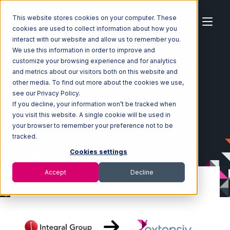
This website stores cookies on your computer. These
cookies are used to collect information about how you
interact with our website and allow us to remember you.
We use this information in order to improve and
customize your browsing experience and for analytics
Home
Ecosystem
Integrations
Integral Group
and metrics about our visitors both on this website and
Integral Group with Extensiv 3PL Warehouse Manager
other media. To find out more about the cookies we use,
Integration
see our Privacy Policy.
If you decline, your information won’t be tracked when
you visit this website. A single cookie will be used in
your browser to remember your preference not to be
tracked.
Cookies settings
Accept
Decline