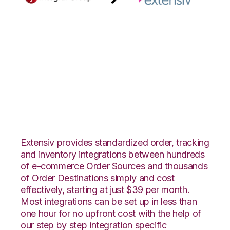
Integral Group with
Extensiv 3PL
Warehouse Manager
Integration
Extensiv provides standardized order, tracking
and inventory integrations between hundreds
of e-commerce Order Sources and thousands
of Order Destinations simply and cost
effectively, starting at just $39 per month.
Most integrations can be set up in less than
one hour for no upfront cost with the help of
our step by step integration specific