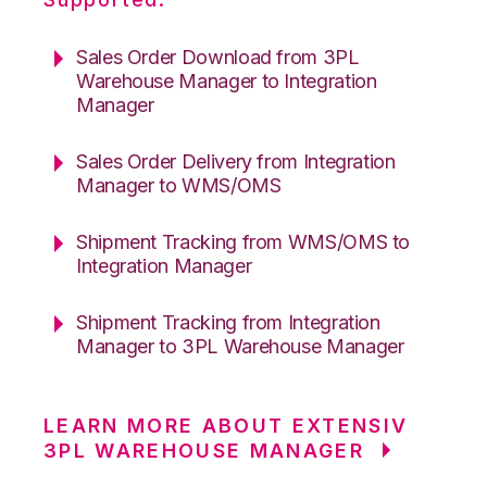
Sales Order Download from 3PL
Warehouse Manager to Integration
Manager
Sales Order Delivery from Integration
Manager to WMS/OMS
Shipment Tracking from WMS/OMS to
Integration Manager
Shipment Tracking from Integration
Manager to 3PL Warehouse Manager
LEARN MORE ABOUT EXTENSIV
3PL WAREHOUSE MANAGER