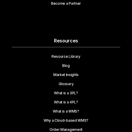
Become a Partner
Resources
Resource Library
Blog
Market Insights
Glossary
What is a 3PL?
What is a 4PL?
What is a WMS?
Why a Cloud-based WMS?
Order Management