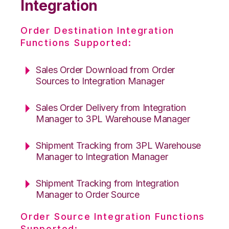
Integration
Order Destination Integration
Functions Supported:
Sales Order Download from Order
Sources to Integration Manager
Sales Order Delivery from Integration
Manager to 3PL Warehouse Manager
Shipment Tracking from 3PL Warehouse
Manager to Integration Manager
Shipment Tracking from Integration
Manager to Order Source
Order Source Integration Functions
Supported: