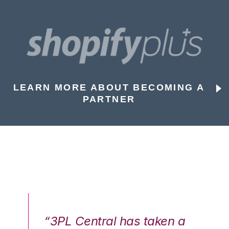
LEARN MORE ABOUT BECOMING A
PARTNER
n a
“3PL Central has taken a
“3