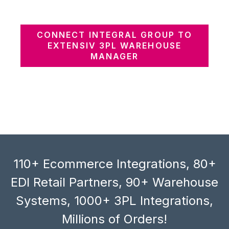
CONNECT INTEGRAL GROUP TO
EXTENSIV 3PL WAREHOUSE
MANAGER
110+ Ecommerce Integrations, 80+
EDI Retail Partners, 90+ Warehouse
Systems, 1000+ 3PL Integrations,
Millions of Orders!