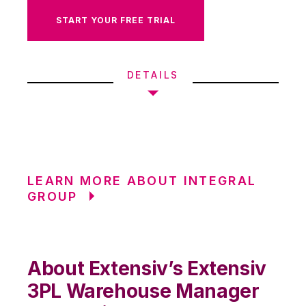
START YOUR FREE TRIAL
DETAILS
LEARN MORE ABOUT INTEGRAL
GROUP
About Extensiv’s Extensiv
3PL Warehouse Manager