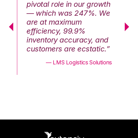
th
pivotal role in our growth
pi
We
— which was 247%. We
—
are at maximum
a
efficiency, 99.9%
ef
nd
inventory accuracy, and
in
.”
customers are ecstatic.”
cu
ons
— LMS Logistics Solutions