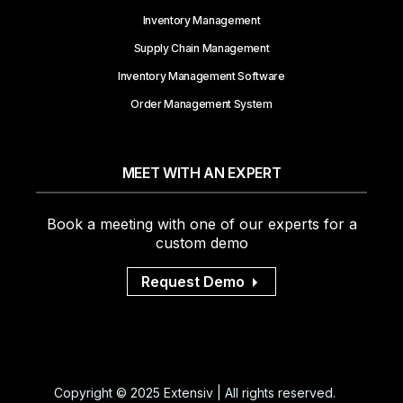
Inventory Management
Supply Chain Management
Inventory Management Software
Order Management System
MEET WITH AN EXPERT
Book a meeting with one of our experts for a
custom demo
Request Demo
Copyright © 2025 Extensiv | All rights reserved.