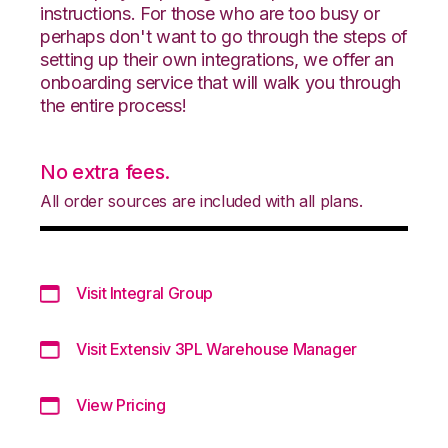
instructions. For those who are too busy or
perhaps don't want to go through the steps of
setting up their own integrations, we offer an
onboarding service that will walk you through
the entire process!
No extra fees.
All order sources are included with all plans.
Visit Integral Group
Visit Extensiv 3PL Warehouse Manager
View Pricing