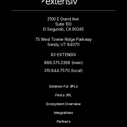
2100 E Grand Ave.
Suite 100
El Segundo, CA 90245
75 West Towne Ridge Parkway
Sandy, UT 84070
83-EXTENSIV
888.375.2368 (main)
310.844.7570 (local)
Extensiv For 3PLs
Find a 3PL
Ecosystem Overview
Integrations
Partners