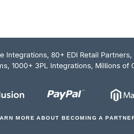
 Integrations, 80+ EDI Retail Partners
s, 1000+ 3PL Integrations, Millions of 
ARN MORE ABOUT BECOMING A PARTNE