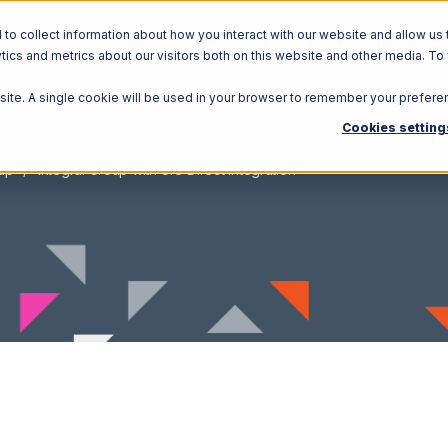
o collect information about how you interact with our website and allow us 
ics and metrics about our visitors both on this website and other media. To
Solutions
Ecosystem
R
bsite. A single cookie will be used in your browser to remember your prefere
Cookies setting
oup
Integral Group with CIO Direct Integration