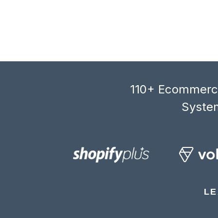
110+ Ecommerce
System
LE