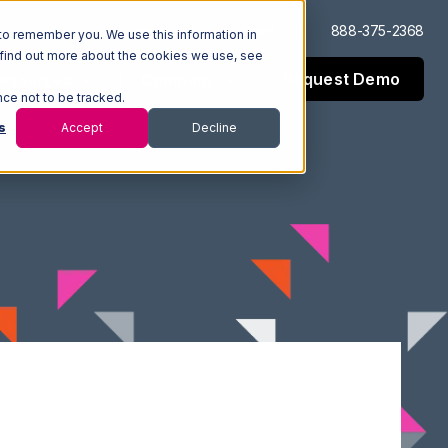
Log In
Support
888-375-2368
to remember you. We use this information in
 find out more about the cookies we use, see
Request Demo
esources
Company
nce not to be tracked.
s
Accept
Decline