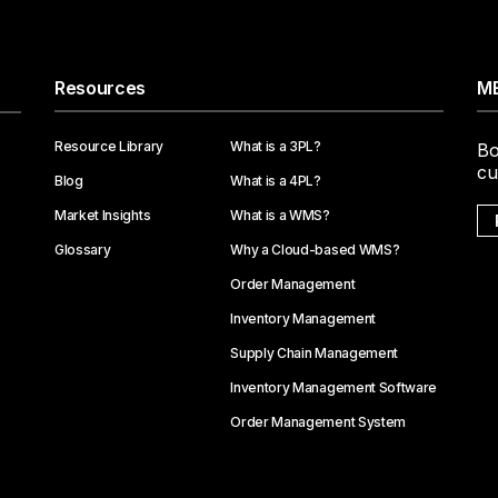
Resources
ME
Resource Library
What is a 3PL?
Bo
cu
Blog
What is a 4PL?
Market Insights
What is a WMS?
Glossary
Why a Cloud-based WMS?
Order Management
Inventory Management
Supply Chain Management
Inventory Management Software
Order Management System