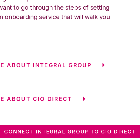
ant to go through the steps of setting
an onboarding service that will walk you
E ABOUT INTEGRAL GROUP
E ABOUT CIO DIRECT
CONNECT INTEGRAL GROUP TO CIO DIRECT