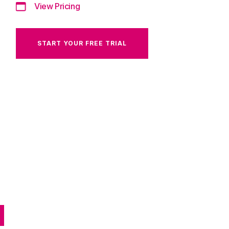
View Pricing
START YOUR FREE TRIAL