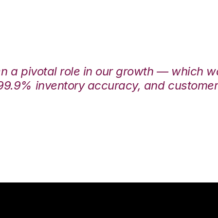
en a pivotal role in our growth — which 
99.9% inventory accuracy, and customers