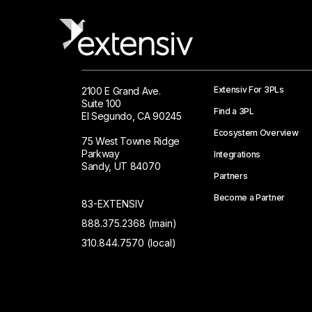
Extensiv For 3PLs
2100 E Grand Ave.
Suite 100
Find a 3PL
El Segundo, CA 90245
Ecosystem Overview
75 West Towne Ridge
Parkway
Integrations
Sandy, UT 84070
Partners
Become a Partner
83-EXTENSIV
888.375.2368 (main)
310.844.7570 (local)