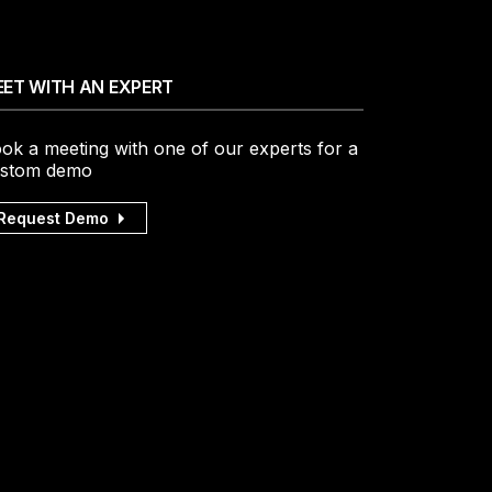
ET WITH AN EXPERT
ok a meeting with one of our experts for a
stom demo
Request Demo