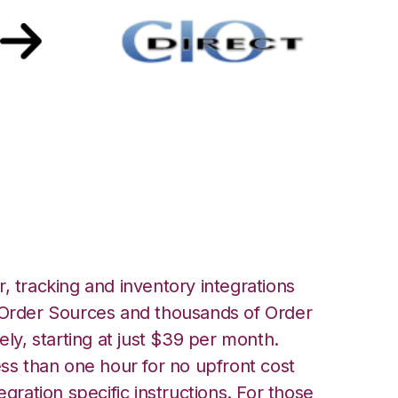
th CIO Direct
, tracking and inventory integrations
rder Sources and thousands of Order
ely, starting at just $39 per month.
ess than one hour for no upfront cost
egration specific instructions. For those