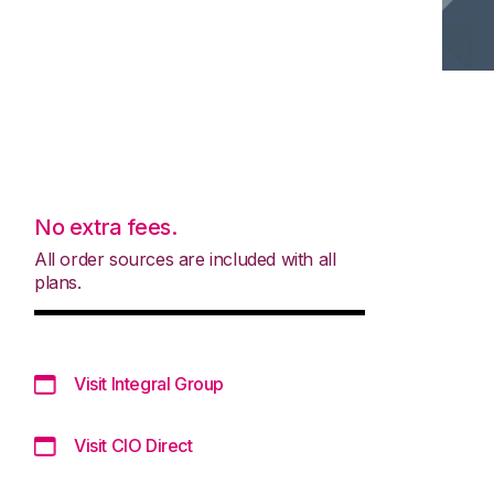
No extra fees.
All order sources are included with all
plans.
Visit Integral Group
Visit CIO Direct