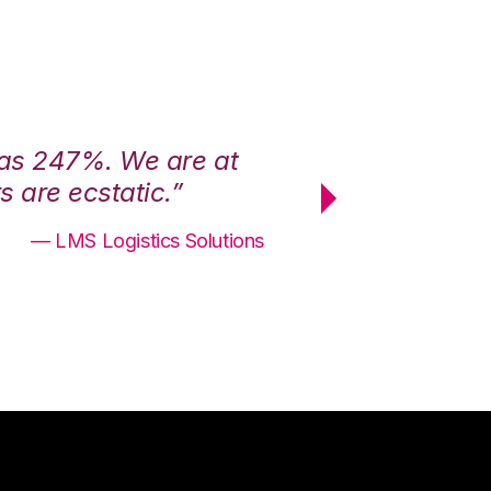
was 247%. We are at
“3PL Central h
 are ecstatic.”
maximum effici
— LMS Logistics Solutions