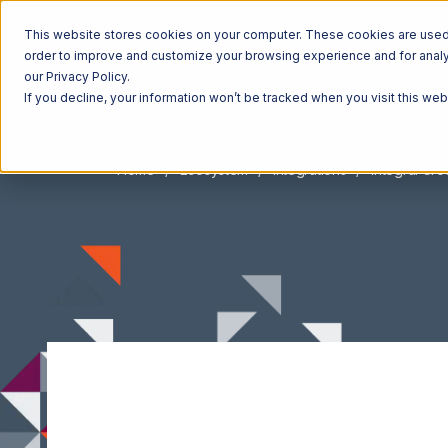
This website stores cookies on your computer. These cookies are used t
order to improve and customize your browsing experience and for analyt
our Privacy Policy.
If you decline, your information won’t be tracked when you visit this we
Home
Ecosystem
Integrations
Integral Gr