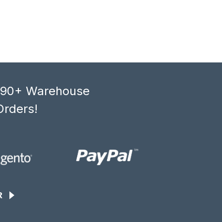
, 90+ Warehouse
Orders!
R