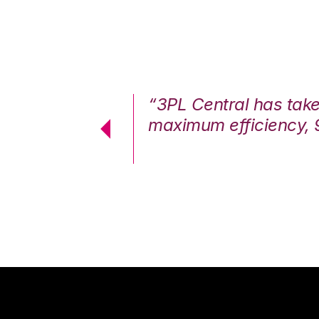
7%. We are at
“3PL Central has tak
cstatic.”
maximum efficiency, 
 Logistics Solutions