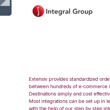
Integral Group wi
Integration
Extensiv provides standardized order
between hundreds of e-commerce O
Destinations simply and cost effectiv
Most integrations can be set up in l
with the help of our step by step int