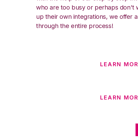
who are too busy or perhaps don't w
up their own integrations, we offer 
through the entire process!
LEARN MOR
LEARN MOR