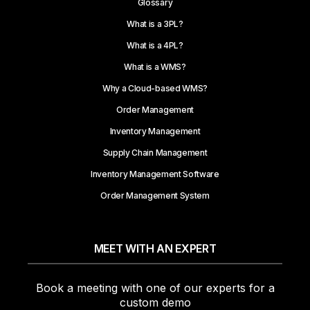
Glossary
What is a 3PL?
What is a 4PL?
What is a WMS?
Why a Cloud-based WMS?
Order Management
Inventory Management
Supply Chain Management
Inventory Management Software
Order Management System
MEET WITH AN EXPERT
Book a meeting with one of our experts for a
custom demo