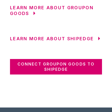
LEARN MORE ABOUT GROUPON
GOODS
LEARN MORE ABOUT SHIPEDGE
CONNECT GROUPON GOODS TO
SHIPEDGE