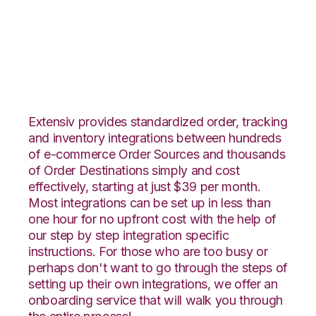
Groupon Goods with
Shipedge Integration
Extensiv provides standardized order, tracking
and inventory integrations between hundreds
of e-commerce Order Sources and thousands
of Order Destinations simply and cost
effectively, starting at just $39 per month.
Most integrations can be set up in less than
one hour for no upfront cost with the help of
our step by step integration specific
instructions. For those who are too busy or
perhaps don't want to go through the steps of
setting up their own integrations, we offer an
onboarding service that will walk you through