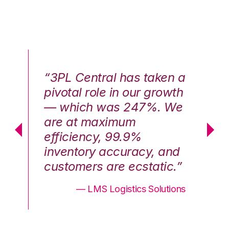
n a
“3PL Central has taken a
“3
th
pivotal role in our growth
pi
We
— which was 247%. We
—
are at maximum
a
efficiency, 99.9%
ef
nd
inventory accuracy, and
in
.”
customers are ecstatic.”
cu
ons
— LMS Logistics Solutions