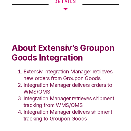
DETAILS
About Extensiv’s Groupon
Goods Integration
Extensiv Integration Manager retrieves
new orders from Groupon Goods
Integration Manager delivers orders to
WMS/OMS
Integration Manager retrieves shipment
tracking from WMS/OMS
Integration Manager delivers shipment
tracking to Groupon Goods