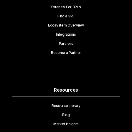
Extensiv For 3PLs
Find a 3PL
Ecosystem Overview
Integrations
Partners
Become a Partner
Resources
Resource Library
Blog
Market Insights