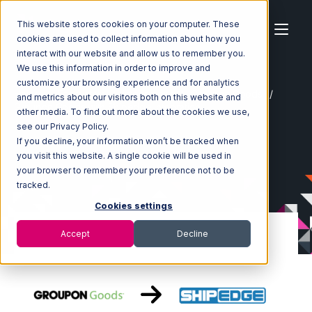
This website stores cookies on your computer. These
cookies are used to collect information about how you
interact with our website and allow us to remember you.
We use this information in order to improve and
customize your browsing experience and for analytics
Home
Ecosystem
Integrations
Groupon Goods
and metrics about our visitors both on this website and
Groupon Goods with Shipedge Integration
other media. To find out more about the cookies we use,
see our Privacy Policy.
If you decline, your information won’t be tracked when
you visit this website. A single cookie will be used in
your browser to remember your preference not to be
tracked.
Cookies settings
Accept
Decline