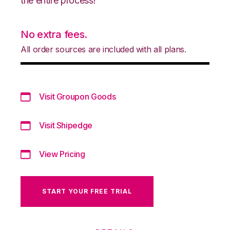
the entire process!
No extra fees.
All order sources are included with all plans.
Visit Groupon Goods
Visit Shipedge
View Pricing
START YOUR FREE TRIAL