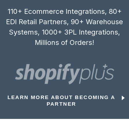
110+ Ecommerce Integrations, 80+
EDI Retail Partners, 90+ Warehouse
Systems, 1000+ 3PL Integrations,
Millions of Orders!
LEARN MORE ABOUT BECOMING A
PARTNER