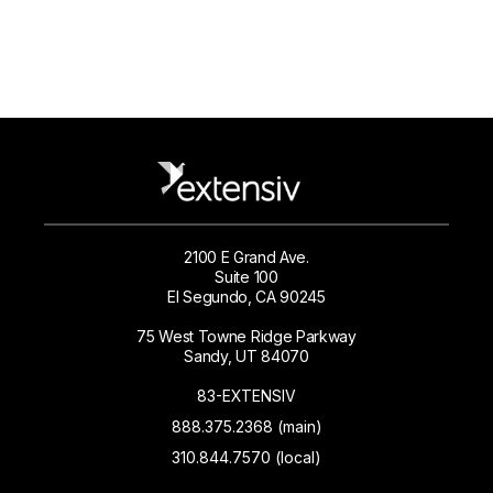
2100 E Grand Ave.
Suite 100
El Segundo, CA 90245
75 West Towne Ridge Parkway
Sandy, UT 84070
83-EXTENSIV
888.375.2368 (main)
310.844.7570 (local)