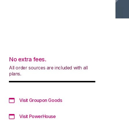
No extra fees.
All order sources are included with all
plans.
Visit Groupon Goods
Visit PowerHouse