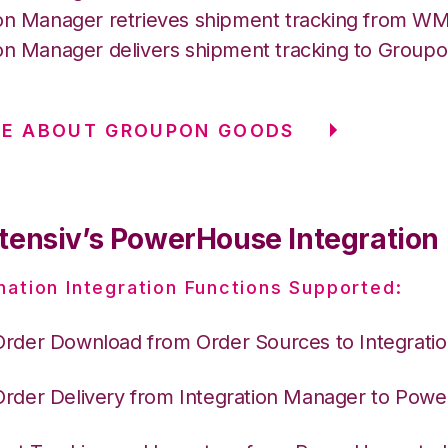
ion Manager retrieves shipment tracking from 
ion Manager delivers shipment tracking to Group
RE ABOUT GROUPON GOODS
tensiv’s PowerHouse Integration
nation Integration Functions Supported:
Order Download from Order Sources to Integrati
Order Delivery from Integration Manager to Pow