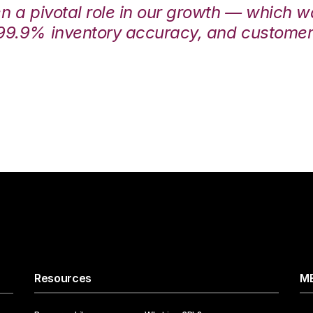
en a pivotal role in our growth — which 
99.9% inventory accuracy, and customers
Resources
ME