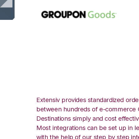
Groupon Goods 
Integration
Extensiv provides standardized order
between hundreds of e-commerce O
Destinations simply and cost effectiv
Most integrations can be set up in l
with the help of our step by step int