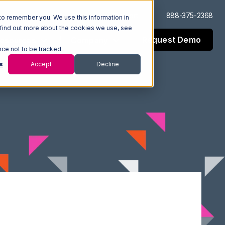
Log In
Support
888-375-2368
to remember you. We use this information in
 find out more about the cookies we use, see
Request Demo
esources
Company
nce not to be tracked.
s
Accept
Decline