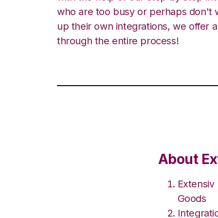
who are too busy or perhaps don't w
up their own integrations, we offer 
through the entire process!
About Ex
Extensiv
Goods
Integrat