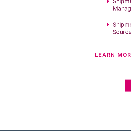
Shipme
Manag
Shipme
Sourc
LEARN MO