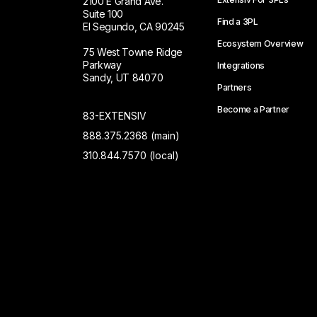
2100 E Grand Ave.
Suite 100
Find a 3PL
El Segundo, CA 90245
Ecosystem Overview
75 West Towne Ridge
Parkway
Integrations
Sandy, UT 84070
Partners
Become a Partner
83-EXTENSIV
888.375.2368 (main)
310.844.7570 (local)