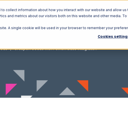
o collect information about how you interact with our website and allow us 
ics and metrics about our visitors both on this website and other media. To
Solutions
Ecosystem
R
bsite. A single cookie will be used in your browser to remember your prefere
Cookies setting
oods
Groupon Goods with PowerHouse Integration