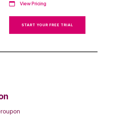
View Pricing
START YOUR FREE TRIAL
ion
 Groupon