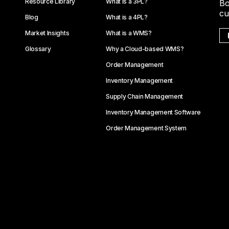
Resource Library
What is a 3PL?
Bo
cu
Blog
What is a 4PL?
Market Insights
What is a WMS?
Glossary
Why a Cloud-based WMS?
Order Management
Inventory Management
Supply Chain Management
Inventory Management Software
Order Management System