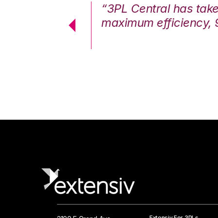
7%. We are at
“3PL Central has tak
cstatic.”
maximum efficiency, 
 Logistics Solutions
Extensiv For 3PLs