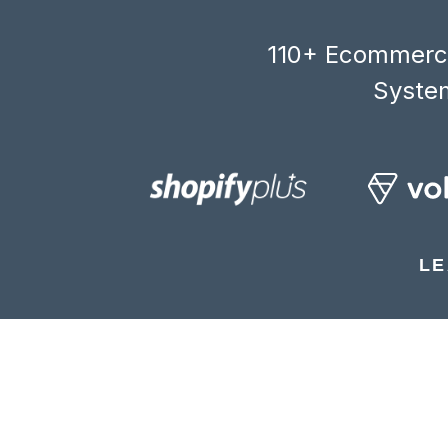
110+ Ecommerce
System
LE