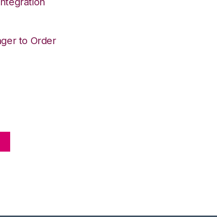
ntegration
ger to Order