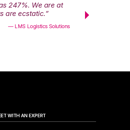
was 247%. We are at
“3PL Central h
 are ecstatic.”
maximum effici
— LMS Logistics Solutions
ET WITH AN EXPERT