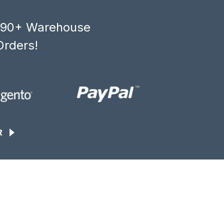
, 90+ Warehouse
Orders!
R