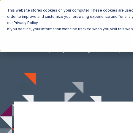
This website stores cookies on your computer. These cookies are used t
order to improve and customize your browsing experience and for analyt
our Privacy Policy.
If you decline, your information won’t be tracked when you visit this we
Home
Ecosystem
Integrations
Groupon G