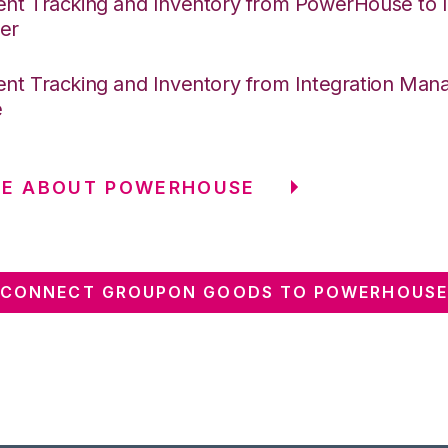
nt Tracking and Inventory from PowerHouse to I
er
nt Tracking and Inventory from Integration Mana
e
RE ABOUT POWERHOUSE
CONNECT GROUPON GOODS TO POWERHOUSE