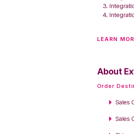
Integrat
Integrat
LEARN MO
About Ex
Order Desti
Sales 
Sales 