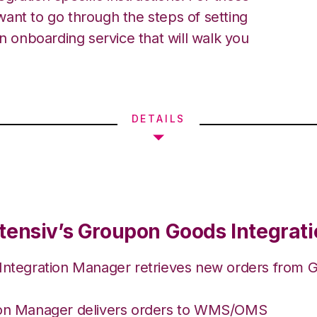
ant to go through the steps of setting
an onboarding service that will walk you
DETAILS
tensiv’s Groupon Goods Integrat
 Integration Manager retrieves new orders from
ion Manager delivers orders to WMS/OMS