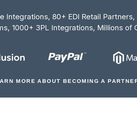
 Integrations, 80+ EDI Retail Partners
s, 1000+ 3PL Integrations, Millions of 
ARN MORE ABOUT BECOMING A PARTNE