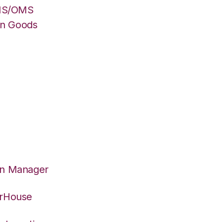
WMS/OMS
on Goods
on Manager
erHouse