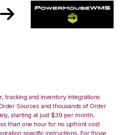
with PowerHouse
, tracking and inventory integrations
rder Sources and thousands of Order
ely, starting at just $39 per month.
ess than one hour for no upfront cost
egration specific instructions. For those