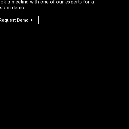
ok a meeting with one of our experts for a
stom demo
Request Demo