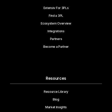
Extensiv For 3PLs
Find a 3PL
Ecosystem Overview
Integrations
Partners
Become a Partner
Resources
Resource Library
Blog
Market Insights