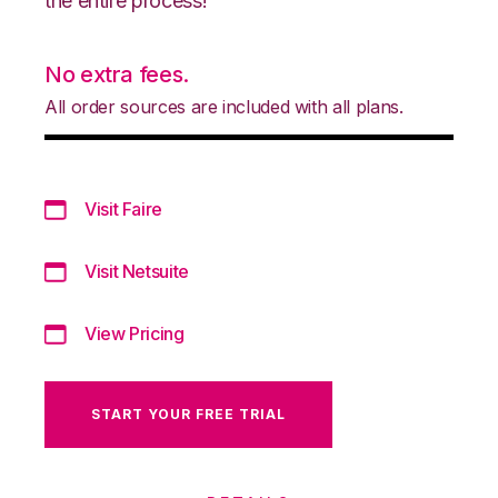
the entire process!
No extra fees.
All order sources are included with all plans.
Visit Faire
Visit Netsuite
View Pricing
START YOUR FREE TRIAL