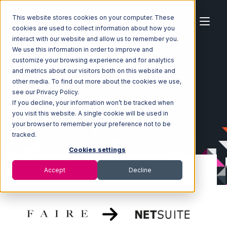
This website stores cookies on your computer. These
cookies are used to collect information about how you
interact with our website and allow us to remember you.
We use this information in order to improve and
customize your browsing experience and for analytics
Home
Ecosystem
Integrations
Faire
and metrics about our visitors both on this website and
Faire with Netsuite Integration
other media. To find out more about the cookies we use,
see our Privacy Policy.
If you decline, your information won’t be tracked when
you visit this website. A single cookie will be used in
your browser to remember your preference not to be
tracked.
Cookies settings
Accept
Decline