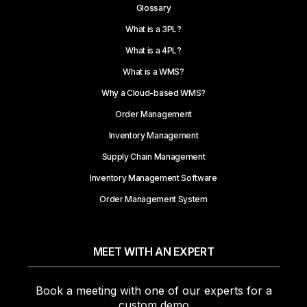
Glossary
What is a 3PL?
What is a 4PL?
What is a WMS?
Why a Cloud-based WMS?
Order Management
Inventory Management
Supply Chain Management
Inventory Management Software
Order Management System
MEET WITH AN EXPERT
Book a meeting with one of our experts for a
custom demo