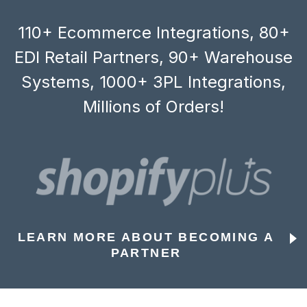
110+ Ecommerce Integrations, 80+
EDI Retail Partners, 90+ Warehouse
Systems, 1000+ 3PL Integrations,
Millions of Orders!
LEARN MORE ABOUT BECOMING A
PARTNER