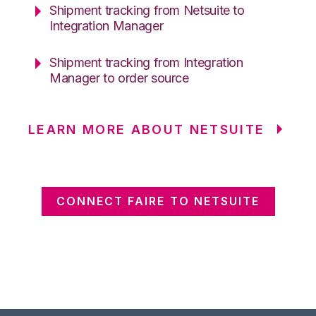
Shipment tracking from Netsuite to
Integration Manager
Shipment tracking from Integration
Manager to order source
LEARN MORE ABOUT NETSUITE
CONNECT FAIRE TO NETSUITE