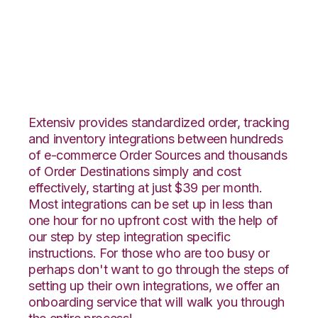
Faire with Netsuite
Integration
Extensiv provides standardized order, tracking
and inventory integrations between hundreds
of e-commerce Order Sources and thousands
of Order Destinations simply and cost
effectively, starting at just $39 per month.
Most integrations can be set up in less than
one hour for no upfront cost with the help of
our step by step integration specific
instructions. For those who are too busy or
perhaps don't want to go through the steps of
setting up their own integrations, we offer an
onboarding service that will walk you through