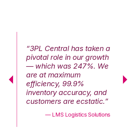
n a
“3PL Central has taken a
“3
th
pivotal role in our growth
pi
We
— which was 247%. We
—
are at maximum
a
efficiency, 99.9%
ef
nd
inventory accuracy, and
in
.”
customers are ecstatic.”
cu
ons
— LMS Logistics Solutions