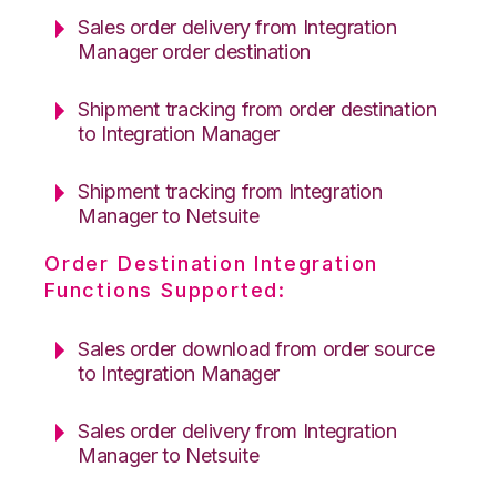
Sales order delivery from Integration
Manager order destination
Shipment tracking from order destination
to Integration Manager
Shipment tracking from Integration
Manager to Netsuite
Order Destination Integration
Functions Supported:
Sales order download from order source
to Integration Manager
Sales order delivery from Integration
Manager to Netsuite