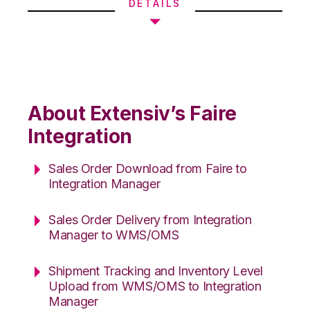
DETAILS
About Extensiv’s Faire
Integration
Sales Order Download from Faire to
Integration Manager
Sales Order Delivery from Integration
Manager to WMS/OMS
Shipment Tracking and Inventory Level
Upload from WMS/OMS to Integration
Manager