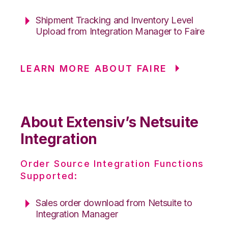
Shipment Tracking and Inventory Level
Upload from Integration Manager to Faire
LEARN MORE ABOUT FAIRE
About Extensiv’s Netsuite
Integration
Order Source Integration Functions
Supported:
Sales order download from Netsuite to
Integration Manager