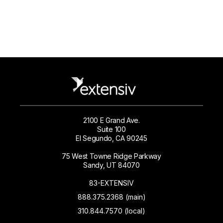
2100 E Grand Ave.
Suite 100
El Segundo, CA 90245
75 West Towne Ridge Parkway
Sandy, UT 84070
83-EXTENSIV
888.375.2368 (main)
310.844.7570 (local)