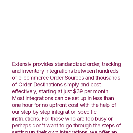
Faire with
CoreCommerce
Integration
Extensiv provides standardized order, tracking
and inventory integrations between hundreds
of e-commerce Order Sources and thousands
of Order Destinations simply and cost
effectively, starting at just $39 per month.
Most integrations can be set up in less than
one hour for no upfront cost with the help of
our step by step integration specific
instructions. For those who are too busy or
perhaps don't want to go through the steps of
setting up their own integrations, we offer an