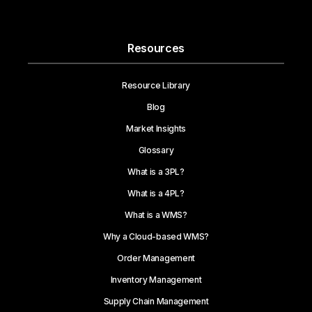
Resources
Resource Library
Blog
Market Insights
Glossary
What is a 3PL?
What is a 4PL?
What is a WMS?
Why a Cloud-based WMS?
Order Management
Inventory Management
Supply Chain Management