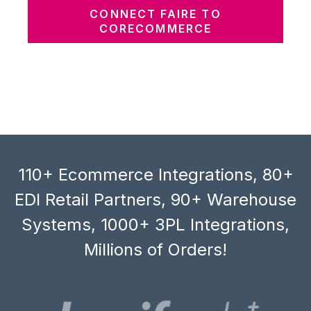
CONNECT FAIRE TO
CORECOMMERCE
110+ Ecommerce Integrations, 80+
EDI Retail Partners, 90+ Warehouse
Systems, 1000+ 3PL Integrations,
Millions of Orders!