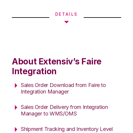
DETAILS
About Extensiv’s Faire
Integration
Sales Order Download from Faire to
Integration Manager
Sales Order Delivery from Integration
Manager to WMS/OMS
Shipment Tracking and Inventory Level