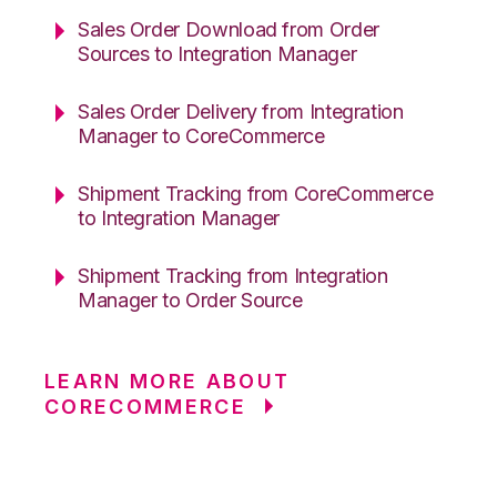
Sales Order Download from Order
Sources to Integration Manager
Sales Order Delivery from Integration
Manager to CoreCommerce
Shipment Tracking from CoreCommerce
to Integration Manager
Shipment Tracking from Integration
Manager to Order Source
LEARN MORE ABOUT
CORECOMMERCE