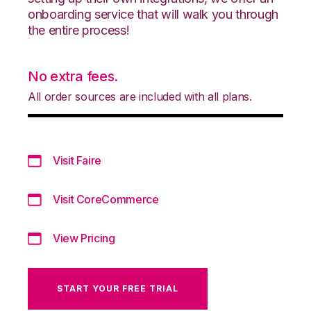
onboarding service that will walk you through
the entire process!
No extra fees.
All order sources are included with all plans.
Visit Faire
Visit CoreCommerce
View Pricing
START YOUR FREE TRIAL