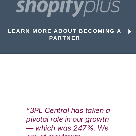
LEARN MORE ABOUT BECOMING A
PARTNER
n a
“3PL Central has taken a
“3
th
pivotal role in our growth
pi
We
— which was 247%. We
—