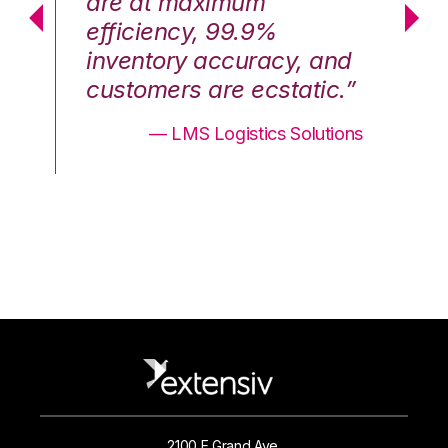
are at maximum
a
efficiency, 99.9%
ef
nd
inventory accuracy, and
in
.”
customers are ecstatic.”
cu
ons
— LMS Logistics Solutions
2100 E Grand Ave.