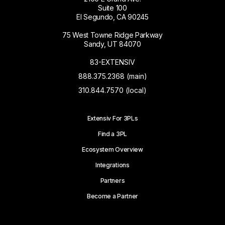
Suite 100
El Segundo, CA 90245
75 West Towne Ridge Parkway
Sandy, UT 84070
83-EXTENSIV
888.375.2368 (main)
310.844.7570 (local)
Extensiv For 3PLs
Find a 3PL
Ecosystem Overview
Integrations
Partners
Become a Partner