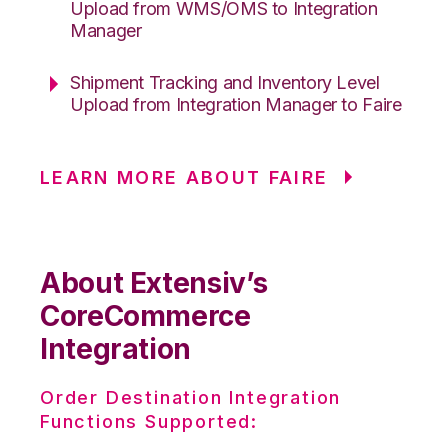
Upload from WMS/OMS to Integration
Manager
Shipment Tracking and Inventory Level
Upload from Integration Manager to Faire
LEARN MORE ABOUT FAIRE
About Extensiv’s
CoreCommerce
Integration
Order Destination Integration
Functions Supported: