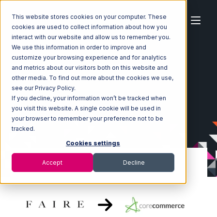
This website stores cookies on your computer. These
cookies are used to collect information about how you
interact with our website and allow us to remember you.
We use this information in order to improve and
customize your browsing experience and for analytics
Home
Ecosystem
Integrations
Faire
and metrics about our visitors both on this website and
Faire with CoreCommerce Integration
other media. To find out more about the cookies we use,
see our Privacy Policy.
If you decline, your information won’t be tracked when
you visit this website. A single cookie will be used in
your browser to remember your preference not to be
tracked.
Cookies settings
Accept
Decline