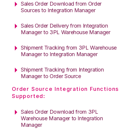
Sales Order Download from Order
Sources to Integration Manager
Sales Order Delivery from Integration
Manager to 3PL Warehouse Manager
Shipment Tracking from 3PL Warehouse
Manager to Integration Manager
Shipment Tracking from Integration
Manager to Order Source
Order Source Integration Functions
Supported:
Sales Order Download from 3PL
Warehouse Manager to Integration
Manager