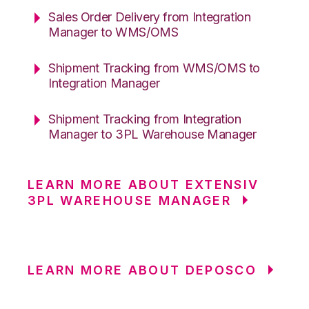
Sales Order Delivery from Integration
Manager to WMS/OMS
Shipment Tracking from WMS/OMS to
Integration Manager
Shipment Tracking from Integration
Manager to 3PL Warehouse Manager
LEARN MORE ABOUT EXTENSIV
3PL WAREHOUSE MANAGER
LEARN MORE ABOUT DEPOSCO