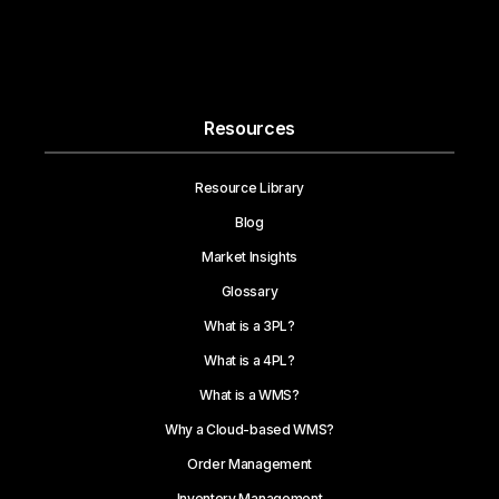
Resources
Resource Library
Blog
Market Insights
Glossary
What is a 3PL?
What is a 4PL?
What is a WMS?
Why a Cloud-based WMS?
Order Management
Inventory Management