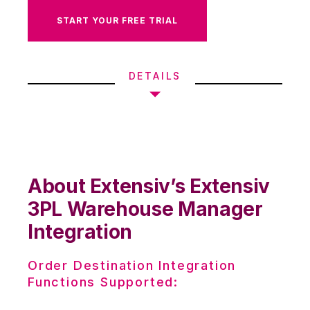
START YOUR FREE TRIAL
DETAILS
About Extensiv’s Extensiv
3PL Warehouse Manager
Integration
Order Destination Integration
Functions Supported: