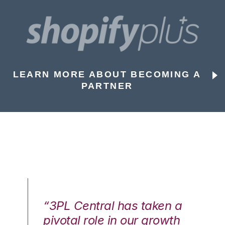
LEARN MORE ABOUT BECOMING A
PARTNER
n a
“3PL Central has taken a
“3
th
pivotal role in our growth
pi