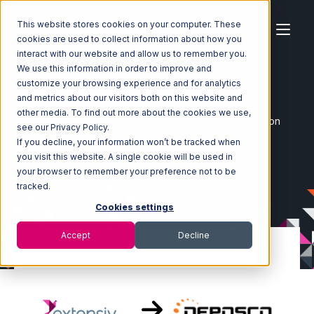
This website stores cookies on your computer. These
cookies are used to collect information about how you
interact with our website and allow us to remember you.
We use this information in order to improve and
customize your browsing experience and for analytics
Home
Ecosystem
Integrations
and metrics about our visitors both on this website and
Extensiv 3PL Warehouse Manager
other media. To find out more about the cookies we use,
Extensiv 3PL Warehouse Manager with Deposco Integration
see our Privacy Policy.
If you decline, your information won’t be tracked when
you visit this website. A single cookie will be used in
your browser to remember your preference not to be
tracked.
Cookies settings
Accept
Decline