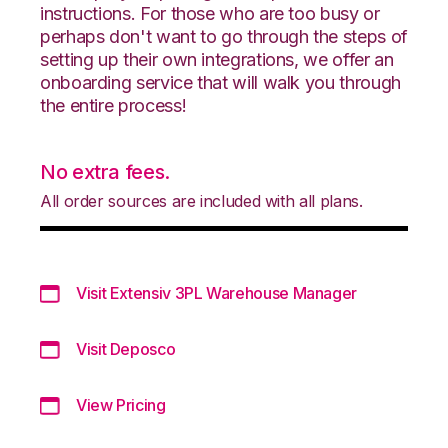
instructions. For those who are too busy or
perhaps don't want to go through the steps of
setting up their own integrations, we offer an
onboarding service that will walk you through
the entire process!
No extra fees.
All order sources are included with all plans.
Visit Extensiv 3PL Warehouse Manager
Visit Deposco
View Pricing