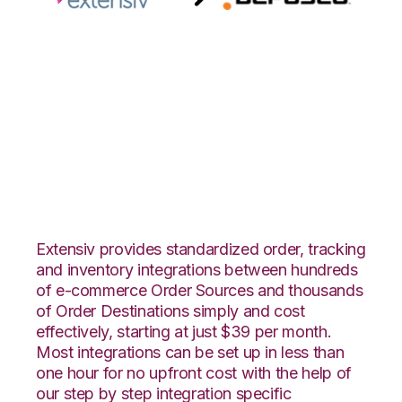
Extensiv 3PL
Warehouse Manager
with Deposco
Integration
Extensiv provides standardized order, tracking
and inventory integrations between hundreds
of e-commerce Order Sources and thousands
of Order Destinations simply and cost
effectively, starting at just $39 per month.
Most integrations can be set up in less than
one hour for no upfront cost with the help of
our step by step integration specific