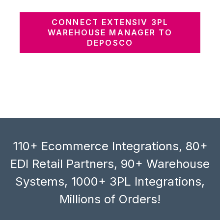
CONNECT EXTENSIV 3PL
WAREHOUSE MANAGER TO
DEPOSCO
110+ Ecommerce Integrations, 80+
EDI Retail Partners, 90+ Warehouse
Systems, 1000+ 3PL Integrations,
Millions of Orders!