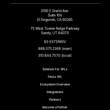
2100 E Grand Ave.
Suite 100
El Segundo, CA 90245
75 West Towne Ridge Parkway
Sandy, UT 84070
83-EXTENSIV
888.375.2368 (main)
310.844.7570 (local)
Extensiv For 3PLs
Find a 3PL
Ecosystem Overview
Integrations
Partners
Become a Partner