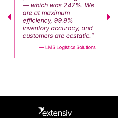
We
— which was 247%. We
—
are at maximum
a
efficiency, 99.9%
ef
nd
inventory accuracy, and
in
.”
customers are ecstatic.”
cu
ons
— LMS Logistics Solutions