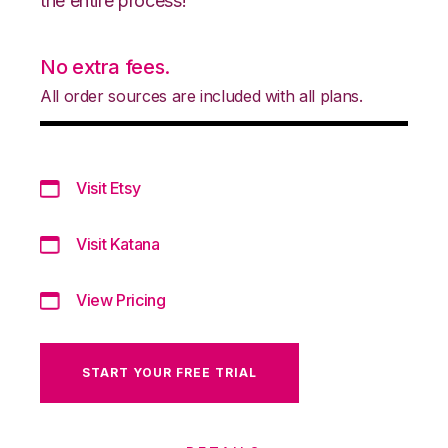
the entire process!
No extra fees.
All order sources are included with all plans.
Visit Etsy
Visit Katana
View Pricing
START YOUR FREE TRIAL