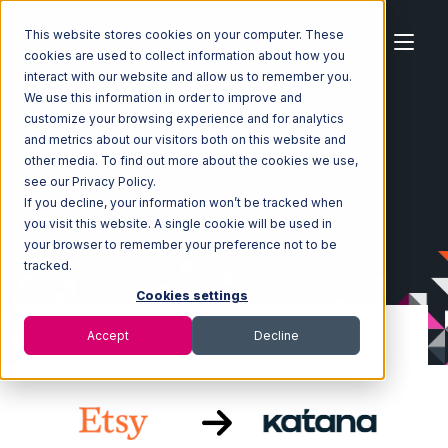
This website stores cookies on your computer. These
cookies are used to collect information about how you
interact with our website and allow us to remember you.
We use this information in order to improve and
customize your browsing experience and for analytics
Home
Ecosystem
Integrations
Etsy
and metrics about our visitors both on this website and
Etsy with Katana Integration
other media. To find out more about the cookies we use,
see our Privacy Policy.
If you decline, your information won’t be tracked when
you visit this website. A single cookie will be used in
your browser to remember your preference not to be
tracked.
Cookies settings
Accept
Decline