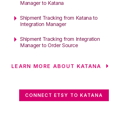
Manager to Katana
Shipment Tracking from Katana to
Integration Manager
Shipment Tracking from Integration
Manager to Order Source
LEARN MORE ABOUT KATANA
CONNECT ETSY TO KATANA