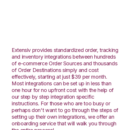
Etsy with Katana
Integration
Extensiv provides standardized order, tracking
and inventory integrations between hundreds
of e-commerce Order Sources and thousands
of Order Destinations simply and cost
effectively, starting at just $39 per month.
Most integrations can be set up in less than
one hour for no upfront cost with the help of
our step by step integration specific
instructions. For those who are too busy or
perhaps don't want to go through the steps of
setting up their own integrations, we offer an
onboarding service that will walk you through