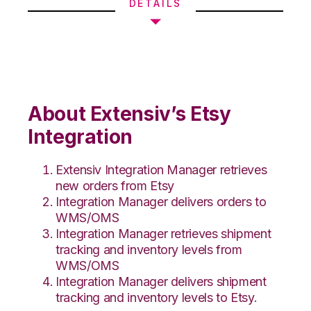
DETAILS
About Extensiv’s Etsy
Integration
Extensiv Integration Manager retrieves
new orders from Etsy
Integration Manager delivers orders to
WMS/OMS
Integration Manager retrieves shipment
tracking and inventory levels from
WMS/OMS
Integration Manager delivers shipment
tracking and inventory levels to Etsy.