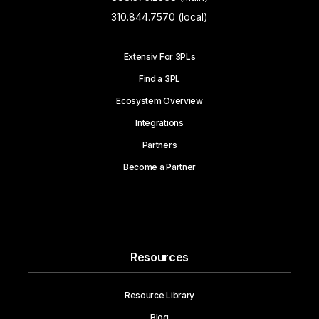
310.844.7570 (local)
Extensiv For 3PLs
Find a 3PL
Ecosystem Overview
Integrations
Partners
Become a Partner
Resources
Resource Library
Blog