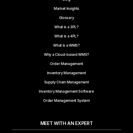
Market Insights
Glossary
What is a 3PL?
What is a 4PL?
What is a WMS?
Why a Cloud-based WMS?
Order Management
Inventory Management
Supply Chain Management
Inventory Management Software
Order Management System
MEET WITH AN EXPERT