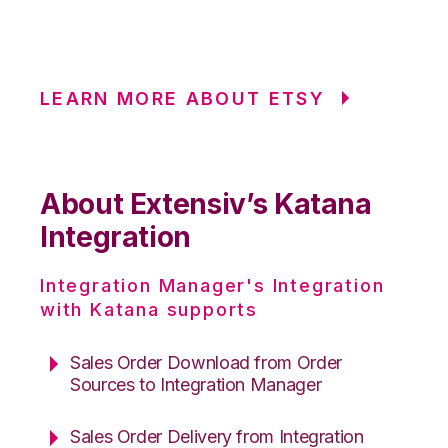
LEARN MORE ABOUT ETSY
About Extensiv’s Katana
Integration
Integration Manager's Integration
with Katana supports
Sales Order Download from Order
Sources to Integration Manager
Sales Order Delivery from Integration