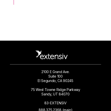
2100 E Grand Ave.
Suite 100
El Segundo, CA 90245
75 West Towne Ridge Parkway
Sandy, UT 84070
83-EXTENSIV
888.375.2368 (main)