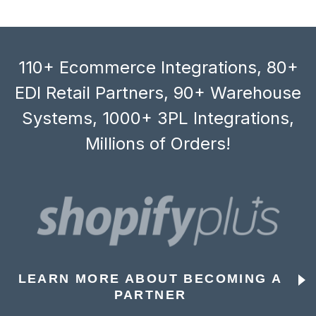
110+ Ecommerce Integrations, 80+
EDI Retail Partners, 90+ Warehouse
Systems, 1000+ 3PL Integrations,
Millions of Orders!
LEARN MORE ABOUT BECOMING A
PARTNER