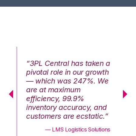
n a
“3PL Central has taken a
“3
th
pivotal role in our growth
pi
We
— which was 247%. We
—
are at maximum
a
efficiency, 99.9%
ef
nd
inventory accuracy, and
in
.”
customers are ecstatic.”
cu
ons
— LMS Logistics Solutions