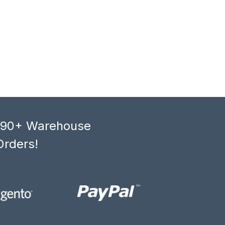
, 90+ Warehouse
Orders!