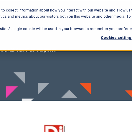
o collect information about how you interact with our website and allow us 
ics and metrics about our visitors both on this website and other media. To
Solutions
Ecosystem
R
bsite. A single cookie will be used in your browser to remember your prefere
Cookies setting
wid with SmartTurn Integration