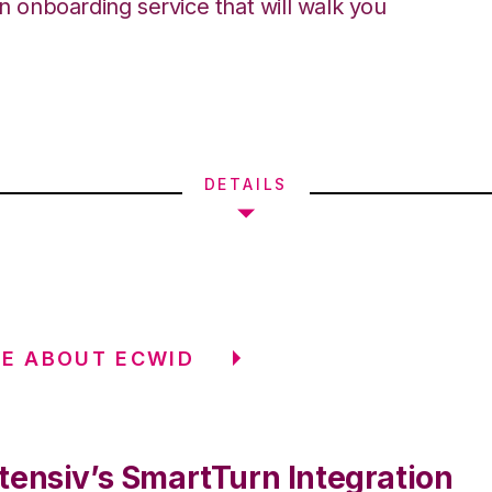
an onboarding service that will walk you
DETAILS
E ABOUT ECWID
tensiv’s SmartTurn Integration