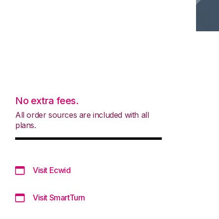
No extra fees.
All order sources are included with all
plans.
Visit Ecwid
Visit SmartTurn