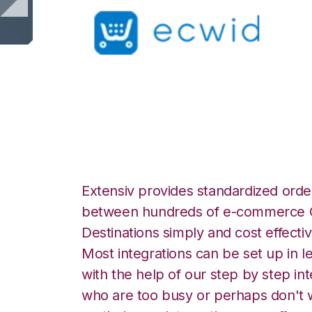
Ecwid with Smart
Extensiv provides standardized order
between hundreds of e-commerce O
Destinations simply and cost effectiv
Most integrations can be set up in l
with the help of our step by step int
who are too busy or perhaps don't w