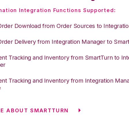
nation Integration Functions Supported:
Order Download from Order Sources to Integrati
Order Delivery from Integration Manager to Smar
nt Tracking and Inventory from SmartTurn to Int
er
nt Tracking and Inventory from Integration Mana
e
RE ABOUT SMARTTURN