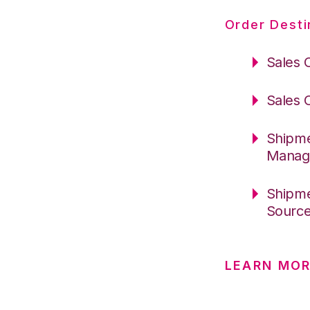
Order Desti
Sales 
Sales 
Shipme
Manag
Shipme
Sourc
LEARN MO