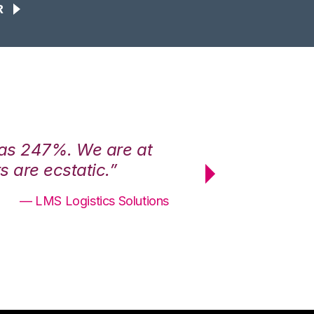
R
was 247%. We are at
“3PL Central h
 are ecstatic.”
maximum effici
— LMS Logistics Solutions