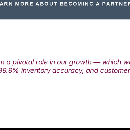
ARN MORE ABOUT BECOMING A PARTNE
en a pivotal role in our growth — which 
99.9% inventory accuracy, and customers