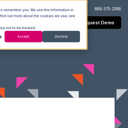
Log In
Support
888-375-2368
to remember you. We use this information in
 find out more about the cookies we use, see
Request Demo
esources
Company
nce not to be tracked.
s
Accept
Decline