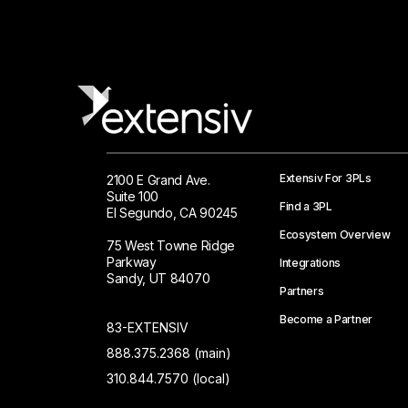
Extensiv For 3PLs
2100 E Grand Ave.
Suite 100
Find a 3PL
El Segundo, CA 90245
Ecosystem Overview
75 West Towne Ridge
Parkway
Integrations
Sandy, UT 84070
Partners
Become a Partner
83-EXTENSIV
888.375.2368 (main)
310.844.7570 (local)