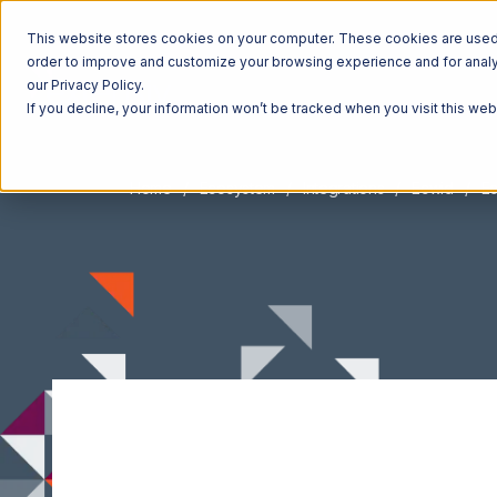
This website stores cookies on your computer. These cookies are used t
order to improve and customize your browsing experience and for analyt
our Privacy Policy.
If you decline, your information won’t be tracked when you visit this we
Home
Ecosystem
Integrations
Ecwid
Ec