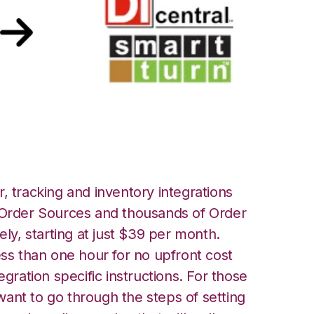
Turn Integration
, tracking and inventory integrations
rder Sources and thousands of Order
ely, starting at just $39 per month.
ess than one hour for no upfront cost
egration specific instructions. For those
ant to go through the steps of setting