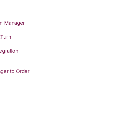
on Manager
tTurn
egration
ger to Order