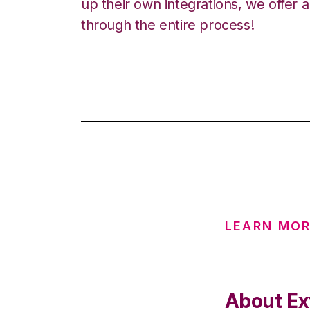
up their own integrations, we offer 
through the entire process!
LEARN MOR
About Ex