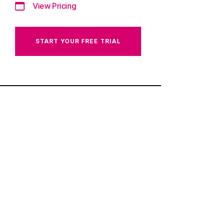
View Pricing
START YOUR FREE TRIAL