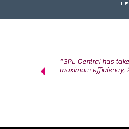
LE
7%. We are at
“3PL Central has tak
cstatic.”
maximum efficiency, 
 Logistics Solutions