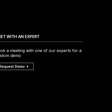
ET WITH AN EXPERT
ok a meeting with one of our experts for a
stom demo
Request Demo