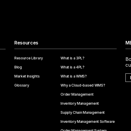
Resources
ME
Resource Library
What is a 3PL?
Bo
cu
Blog
What is a 4PL?
Market Insights
What is a WMS?
Glossary
Why a Cloud-based WMS?
Order Management
Inventory Management
Supply Chain Management
Inventory Management Software
Order Management System