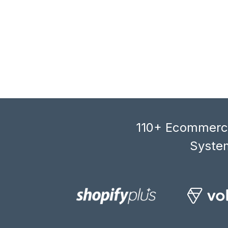
110+ Ecommerce
System