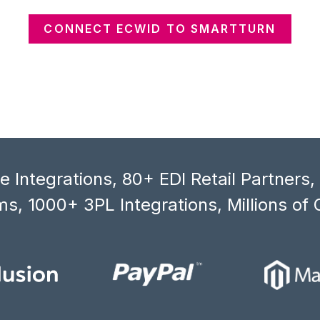
CONNECT ECWID TO SMARTTURN
 Integrations, 80+ EDI Retail Partners
s, 1000+ 3PL Integrations, Millions of 